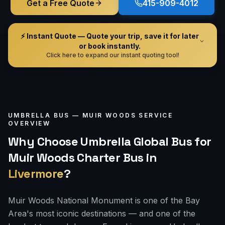
Get a Free Quote
415-909-4012
⚡ Instant Quote — Quote your trip, save it for later
or book instantly.
Click here to expand our instant quoting tool!
UMBRELLA BUS —
MUIR WOODS
SERVICE
OVERVIEW
Why Choose Umbrella Global Bus for
Muir Woods Charter Bus
in
Livermore
?
Muir Woods National Monument is one of the Bay
Area's most iconic destinations — and one of the