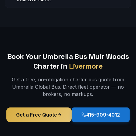
Book Your Umbrella Bus
Muir Woods
Charter in
Livermore
Get a free, no-obligation charter bus quote from
Umbrella Global Bus. Direct fleet operator — no
brokers, no markups.
Get a Free Quote
415-909-4012