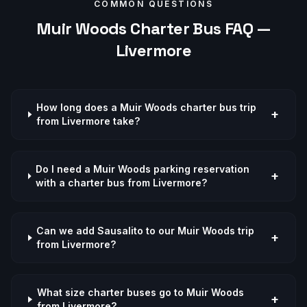
COMMON QUESTIONS
Muir Woods
Charter Bus FAQ —
Livermore
How long does a Muir Woods charter bus trip
+
from Livermore take?
Do I need a Muir Woods parking reservation
+
with a charter bus from Livermore?
Can we add Sausalito to our Muir Woods trip
+
from Livermore?
What size charter buses go to Muir Woods
+
from Livermore?