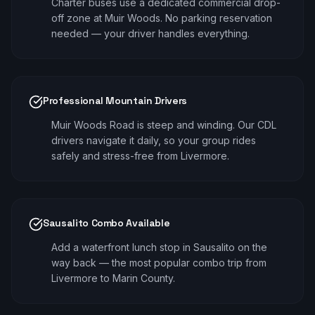
Charter buses use a dedicated commercial drop-
off zone at Muir Woods. No parking reservation
needed — your driver handles everything.
Professional Mountain Drivers
Muir Woods Road is steep and winding. Our CDL
drivers navigate it daily, so your group rides
safely and stress-free from Livermore.
Sausalito Combo Available
Add a waterfront lunch stop in Sausalito on the
way back — the most popular combo trip from
Livermore to Marin County.