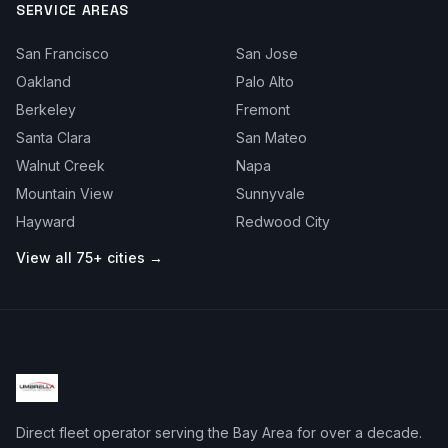
SERVICE AREAS
San Francisco
San Jose
Oakland
Palo Alto
Berkeley
Fremont
Santa Clara
San Mateo
Walnut Creek
Napa
Mountain View
Sunnyvale
Hayward
Redwood City
View all 75+ cities →
Direct fleet operator serving the Bay Area for over a decade.