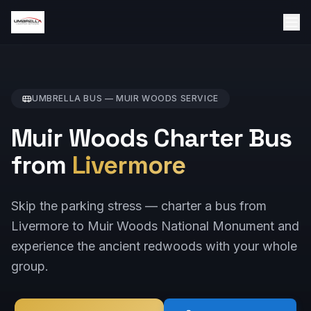
UMBRELLA BUS —
MUIR WOODS
SERVICE
Muir Woods Charter Bus
from
Livermore
Skip the parking stress — charter a bus from
Livermore to Muir Woods National Monument and
experience the ancient redwoods with your whole
group.