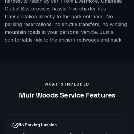
hardest to reach by car. From Livermore, Umbrella
Global Bus provides hassle-free charter bus
transportation directly to the park entrance. No
parking reservations, no shuttle transfers, no winding
mountain roads in your personal vehicle. Just a
comfortable ride to the ancient redwoods and back.
WHAT'S INCLUDED
Muir Woods
Service Features
No Parking Hassles