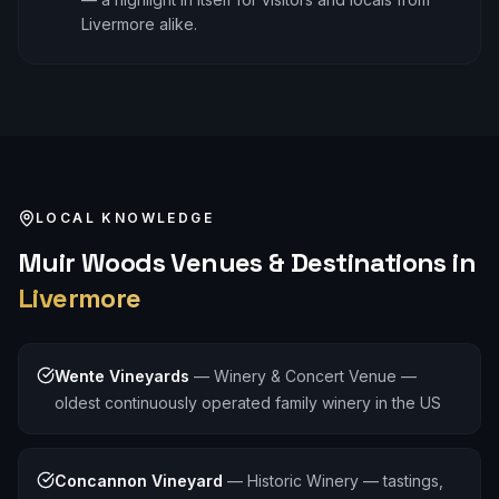
Livermore alike.
LOCAL KNOWLEDGE
Muir Woods
Venues & Destinations in
Livermore
Wente Vineyards
—
Winery & Concert Venue —
oldest continuously operated family winery in the US
Concannon Vineyard
—
Historic Winery — tastings,