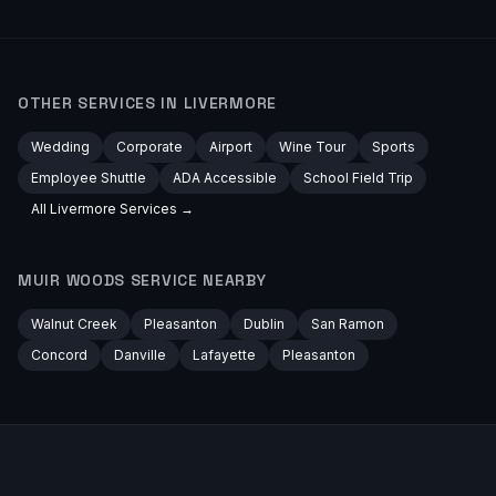
OTHER SERVICES IN
LIVERMORE
Wedding
Corporate
Airport
Wine Tour
Sports
Employee Shuttle
ADA Accessible
School Field Trip
All
Livermore
Services →
MUIR WOODS
SERVICE NEARBY
Walnut Creek
Pleasanton
Dublin
San Ramon
Concord
Danville
Lafayette
Pleasanton