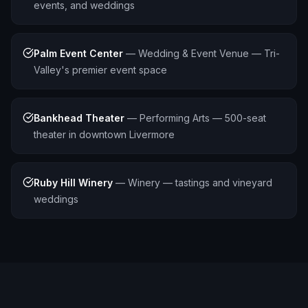
events, and weddings
Palm Event Center
—
Wedding & Event Venue — Tri-
Valley's premier event space
Bankhead Theater
—
Performing Arts — 500-seat
theater in downtown Livermore
Ruby Hill Winery
—
Winery — tastings and vineyard
weddings