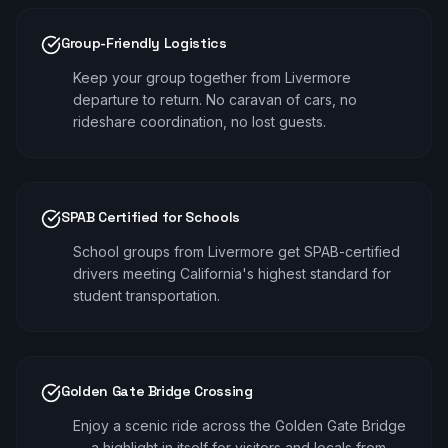
Group-Friendly Logistics
Keep your group together from Livermore
departure to return. No caravan of cars, no
rideshare coordination, no lost guests.
SPAB Certified for Schools
School groups from Livermore get SPAB-certified
drivers meeting California's highest standard for
student transportation.
Golden Gate Bridge Crossing
Enjoy a scenic ride across the Golden Gate Bridge
— a highlight in itself for visitors and locals from