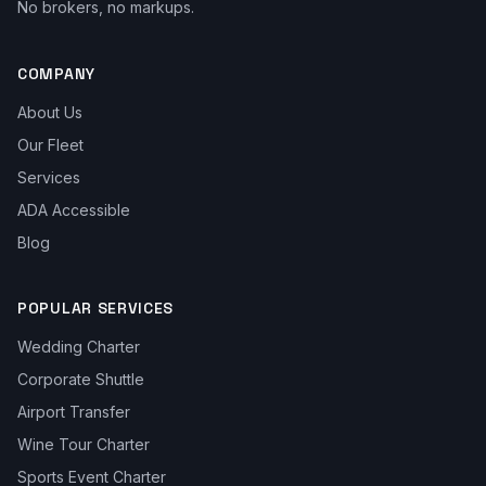
No brokers, no markups.
COMPANY
About Us
Our Fleet
Services
ADA Accessible
Blog
POPULAR SERVICES
Wedding Charter
Corporate Shuttle
Airport Transfer
Wine Tour Charter
Sports Event Charter