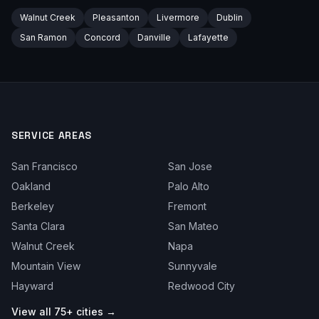
Walnut Creek
Pleasanton
Livermore
Dublin
San Ramon
Concord
Danville
Lafayette
SERVICE AREAS
San Francisco
San Jose
Oakland
Palo Alto
Berkeley
Fremont
Santa Clara
San Mateo
Walnut Creek
Napa
Mountain View
Sunnyvale
Hayward
Redwood City
View all 75+ cities →