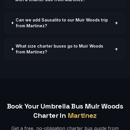
Can we add Sausalito to our Muir Woods trip
+
from Martinez?
What size charter buses go to Muir Woods
+
from Martinez?
Book Your Umbrella Bus
Muir Woods
Charter in
Martinez
Get a free, no-obligation charter bus quote from