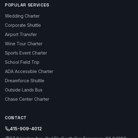
POPULAR SERVICES
Wedding Charter
Corporate Shuttle
Airport Transfer
Wine Tour Charter
Sports Event Charter
School Field Trip
ADA Accessible Charter
Dreamforce Shuttle
Outside Lands Bus
Chase Center Charter
CONTACT
415-909-4012