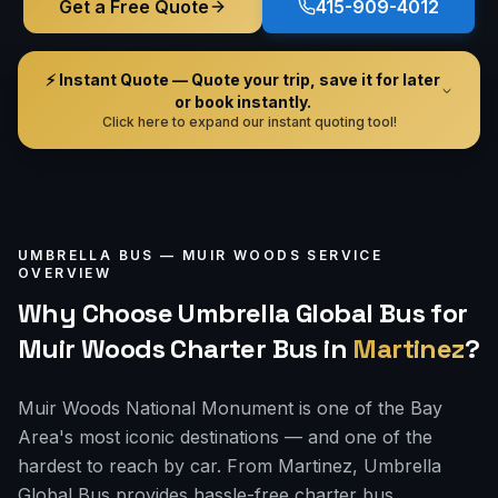
Get a Free Quote
415-909-4012
⚡ Instant Quote — Quote your trip, save it for later
or book instantly.
Click here to expand our instant quoting tool!
UMBRELLA BUS —
MUIR WOODS
SERVICE
OVERVIEW
Why Choose Umbrella Global Bus for
Muir Woods Charter Bus
in
Martinez
?
Muir Woods National Monument is one of the Bay
Area's most iconic destinations — and one of the
hardest to reach by car. From Martinez, Umbrella
Global Bus provides hassle-free charter bus