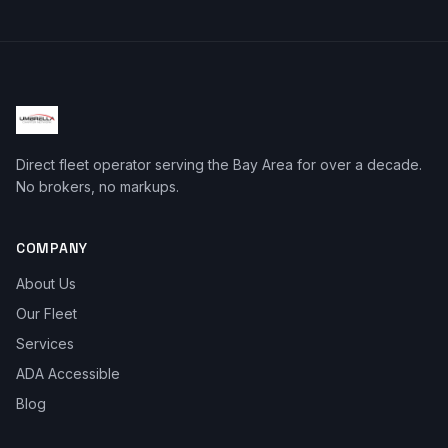
Direct fleet operator serving the Bay Area for over a decade.
No brokers, no markups.
COMPANY
About Us
Our Fleet
Services
ADA Accessible
Blog