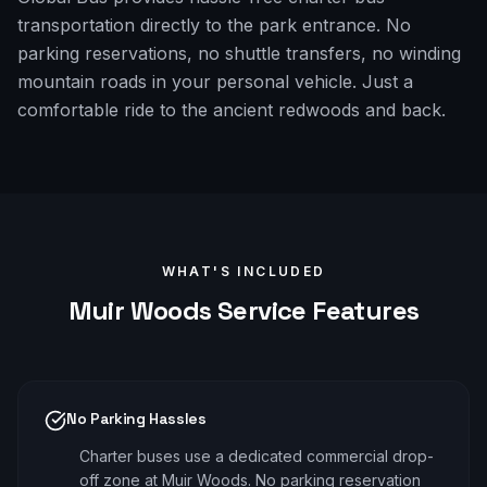
transportation directly to the park entrance. No
parking reservations, no shuttle transfers, no winding
mountain roads in your personal vehicle. Just a
comfortable ride to the ancient redwoods and back.
WHAT'S INCLUDED
Muir Woods
Service Features
No Parking Hassles
Charter buses use a dedicated commercial drop-
off zone at Muir Woods. No parking reservation