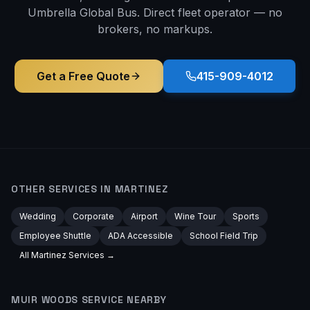
Umbrella Global Bus. Direct fleet operator — no
brokers, no markups.
Get a Free Quote
415-909-4012
OTHER SERVICES IN
MARTINEZ
Wedding
Corporate
Airport
Wine Tour
Sports
Employee Shuttle
ADA Accessible
School Field Trip
All
Martinez
Services →
MUIR WOODS
SERVICE NEARBY