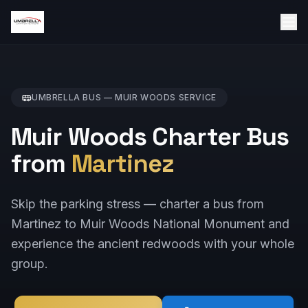
UMBRELLA BUS —
MUIR WOODS
SERVICE
Muir Woods Charter Bus
from
Martinez
Skip the parking stress — charter a bus from
Martinez to Muir Woods National Monument and
experience the ancient redwoods with your whole
group.