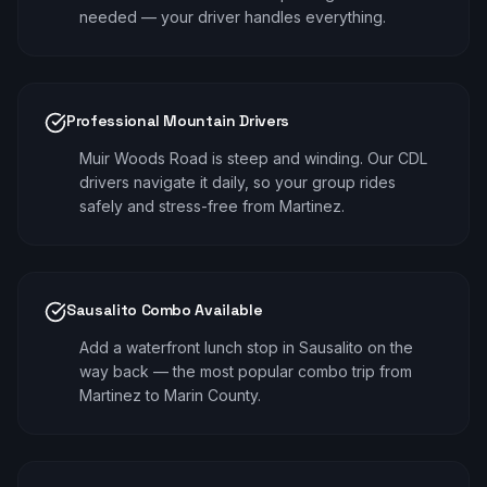
needed — your driver handles everything.
Professional Mountain Drivers
Muir Woods Road is steep and winding. Our CDL
drivers navigate it daily, so your group rides
safely and stress-free from Martinez.
Sausalito Combo Available
Add a waterfront lunch stop in Sausalito on the
way back — the most popular combo trip from
Martinez to Marin County.