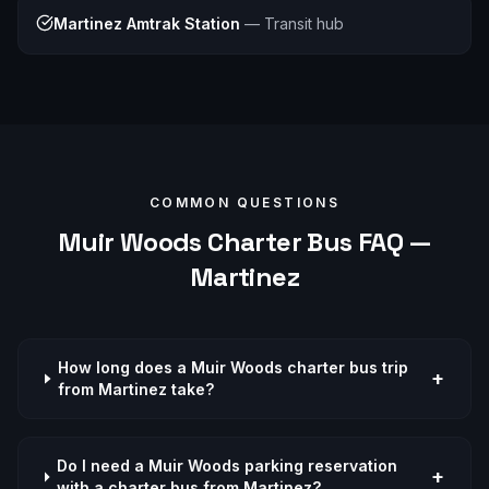
Martinez Amtrak Station
—
Transit hub
COMMON QUESTIONS
Muir Woods
Charter Bus FAQ —
Martinez
How long does a Muir Woods charter bus trip
+
from Martinez take?
Do I need a Muir Woods parking reservation
+
with a charter bus from Martinez?