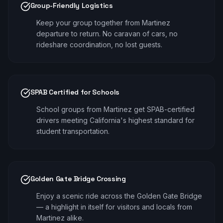
Group-Friendly Logistics
Keep your group together from Martinez
departure to return. No caravan of cars, no
rideshare coordination, no lost guests.
SPAB Certified for Schools
School groups from Martinez get SPAB-certified
drivers meeting California's highest standard for
student transportation.
Golden Gate Bridge Crossing
Enjoy a scenic ride across the Golden Gate Bridge
— a highlight in itself for visitors and locals from
Martinez alike.