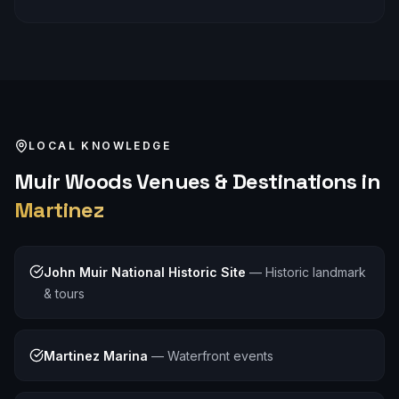
LOCAL KNOWLEDGE
Muir Woods
Venues & Destinations in
Martinez
John Muir National Historic Site
—
Historic landmark
& tours
Martinez Marina
—
Waterfront events