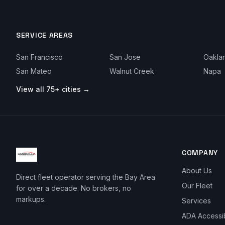
SERVICE AREAS
San Francisco
San Jose
Oakla
San Mateo
Walnut Creek
Napa
View all 75+ cities →
COMPANY
About Us
Direct fleet operator serving the Bay Area
Our Fleet
for over a decade. No brokers, no
markups.
Services
ADA Accessi