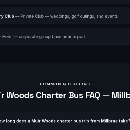
ry Club
—
Private Club — weddings, golf outings, and events
—
Hotel — corporate group base near airport
COMMON QUESTIONS
ir Woods
Charter Bus FAQ —
Mill
ow long does a Muir Woods charter bus trip from Millbrae take