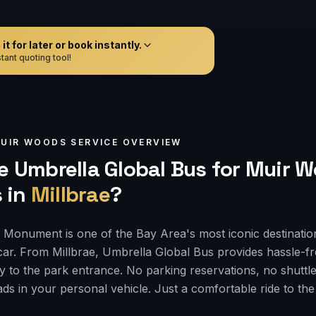
t for later or book instantly.
tant quoting tool!
UIR WOODS
SERVICE OVERVIEW
 Umbrella Global Bus for
Muir W
s
in
Millbrae
?
Monument is one of the Bay Area's most iconic destinatio
car. From Millbrae, Umbrella Global Bus provides hassle-f
ly to the park entrance. No parking reservations, no shuttle
ds in your personal vehicle. Just a comfortable ride to th