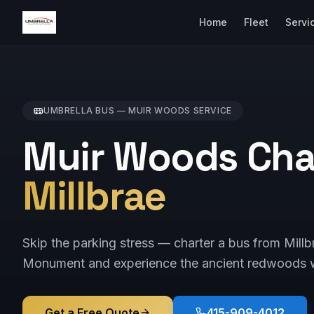
Home
Fleet
Servi
UMBRELLA BUS —
MUIR WOODS
SERVICE
Muir Woods Cha
Millbrae
Skip the parking stress — charter a bus from Mill
Monument and experience the ancient redwoods w
Get a Free Quote
415-909-4012