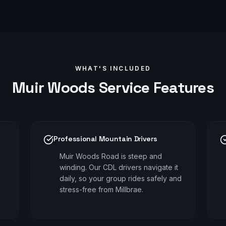
WHAT'S INCLUDED
Muir Woods
Service Features
Professional Mountain Drivers
Muir Woods Road is steep and
winding. Our CDL drivers navigate it
daily, so your group rides safely and
stress-free from Millbrae.