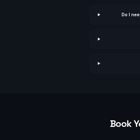
Do I nee
Book Y