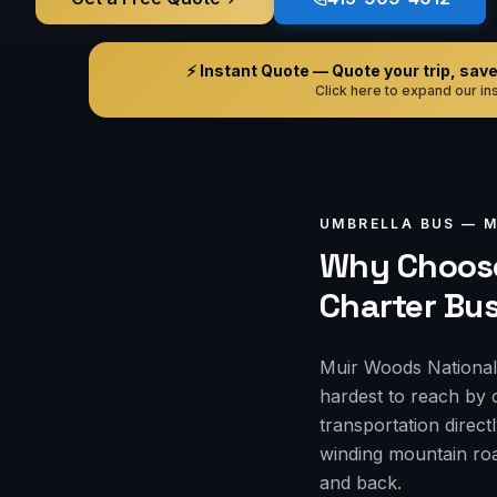
⚡ Instant Quote — Quote your trip, save i
Click here to expand our ins
UMBRELLA BUS —
M
Why Choose
Charter Bu
Muir Woods National 
hardest to reach by 
transportation direct
winding mountain roa
and back.