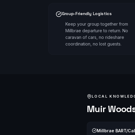
Group-Friendly Logistics
Keep your group together from
Millbrae departure to return. No
caravan of cars, no rideshare
coordination, no lost guests.
LOCAL KNOWLED
Muir Wood
Millbrae BART/Cal