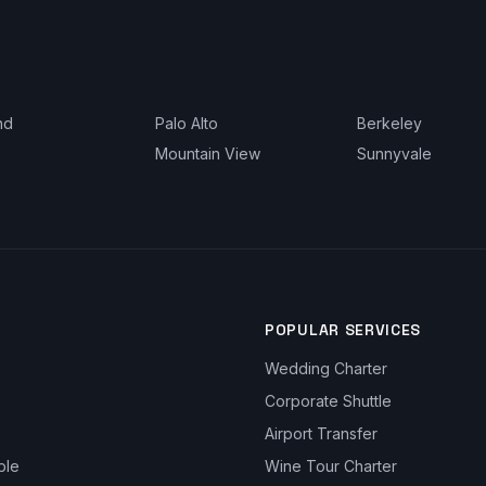
nd
Palo Alto
Berkeley
Mountain View
Sunnyvale
POPULAR SERVICES
Wedding Charter
Corporate Shuttle
Airport Transfer
ble
Wine Tour Charter