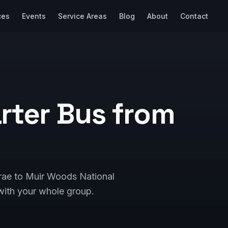
ces
Events
Service Areas
Blog
About
Contact
rter Bus from
brae to Muir Woods National
ith your whole group.