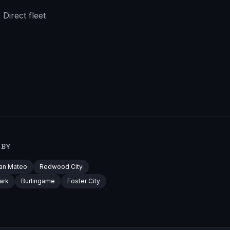
Direct fleet
RBY
an Mateo
Redwood City
ark
Burlingame
Foster City