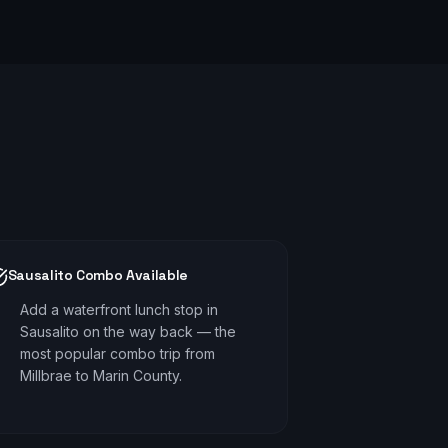
Sausalito Combo Available
Add a waterfront lunch stop in
Sausalito on the way back — the
most popular combo trip from
Millbrae to Marin County.