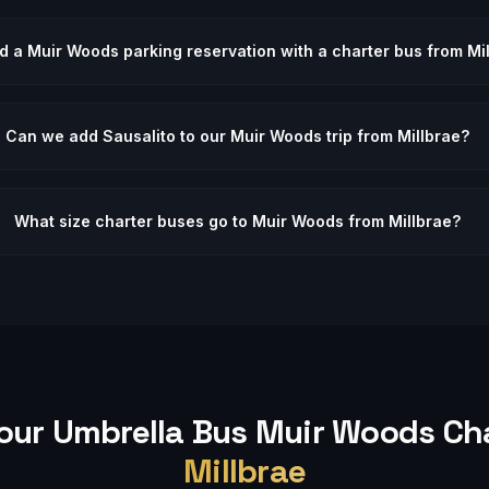
d a Muir Woods parking reservation with a charter bus from Mi
Can we add Sausalito to our Muir Woods trip from Millbrae?
What size charter buses go to Muir Woods from Millbrae?
our Umbrella Bus
Muir Woods
Cha
Millbrae