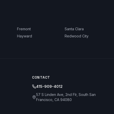
Fremont
Santa Clara
Hayward
Redwood City
CONTACT
415-909-4012
57 S Linden Ave, 2nd Flr, South San
Francisco, CA 94080