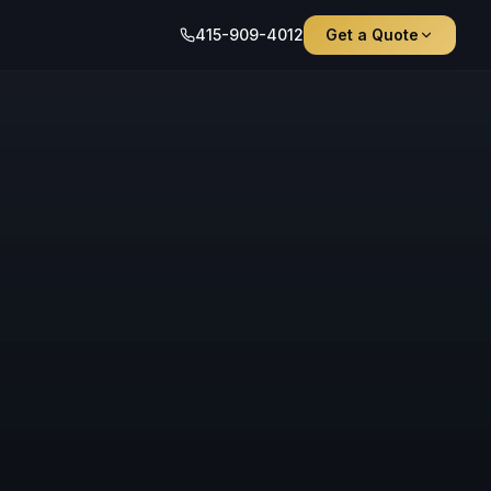
415-909-4012
Get a Quote