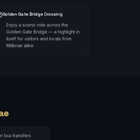
Golden Gate Bridge Crossing
Enjoy a scenic ride across the
Golden Gate Bridge — a highlight in
itself for visitors and locals from
Millbrae alike.
ae
r bus transfers