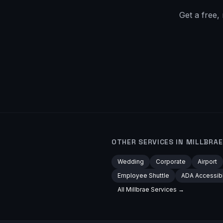
Get a free,
OTHER SERVICES IN
MILLBRAE
Wedding
Corporate
Airport
Employee Shuttle
ADA Accessib
All
Millbrae
Services →