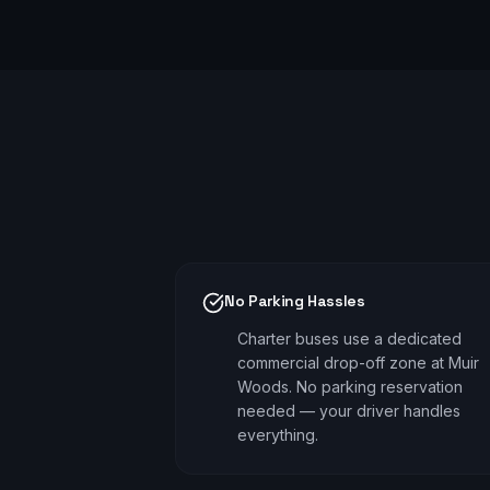
No Parking Hassles
Charter buses use a dedicated
commercial drop-off zone at Muir
Woods. No parking reservation
needed — your driver handles
everything.