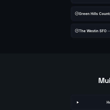
Green Hills Count
The Westin SFO
Mu
H