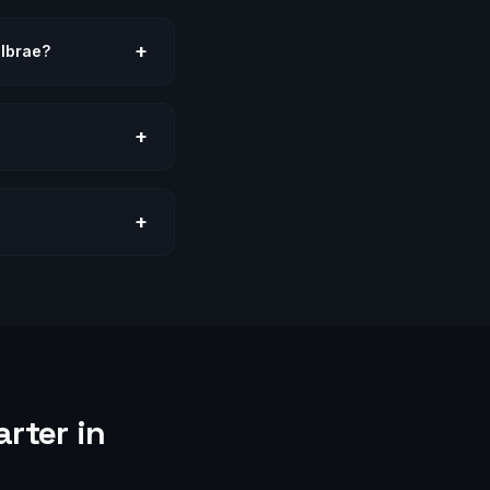
+
llbrae?
+
+
rter in