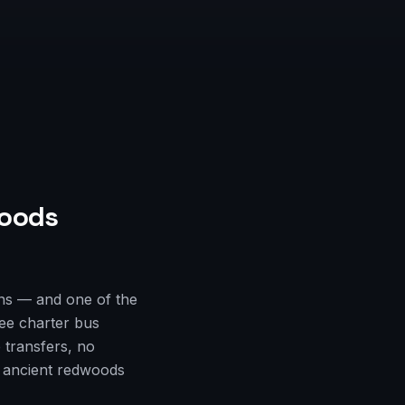
oods
ns — and one of the
ree charter bus
 transfers, no
e ancient redwoods