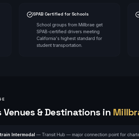
SPAB Certified for Schools
School groups from Millbrae get
SPAB-certified drivers meeting
California's highest standard for
student transportation.
GE
s
Venues & Destinations in
Millbr
train Intermodal
—
Transit Hub — major connection point for charte