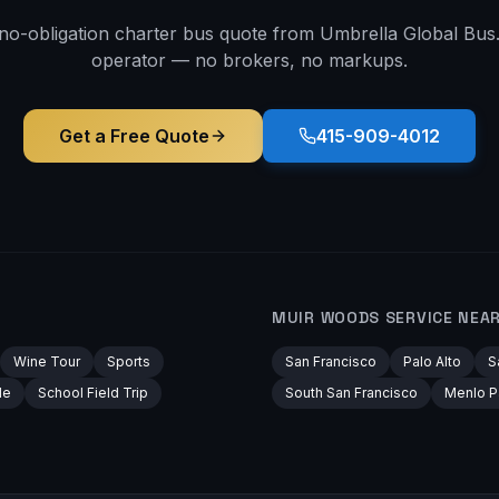
 no-obligation charter bus quote from Umbrella Global Bus. 
operator — no brokers, no markups.
Get a Free Quote
415-909-4012
MUIR WOODS
SERVICE NEA
Wine Tour
Sports
San Francisco
Palo Alto
S
le
School Field Trip
South San Francisco
Menlo P