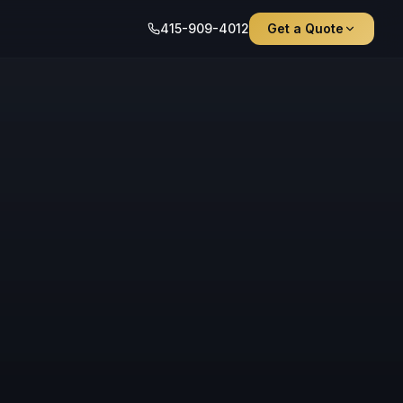
415-909-4012
Get a Quote