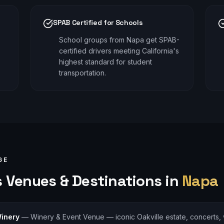
SPAB Certified for Schools
School groups from Napa get SPAB-
certified drivers meeting California's
highest standard for student
transportation.
GE
s
Venues & Destinations in
Napa
inery
—
Winery & Event Venue — iconic Oakville estate, concerts,