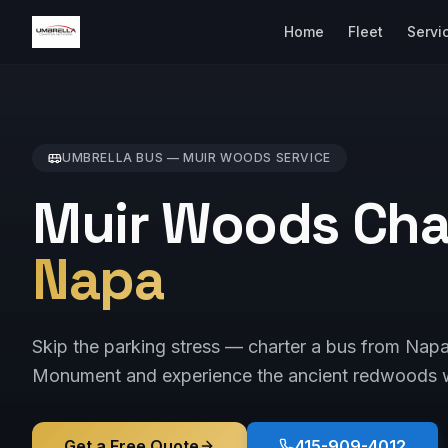
Home
Fleet
Servi
UMBRELLA BUS —
MUIR WOODS
SERVICE
Muir Woods Cha
Napa
Skip the parking stress — charter a bus from Nap
Monument and experience the ancient redwoods w
Get a Free Quote
415-909-4012