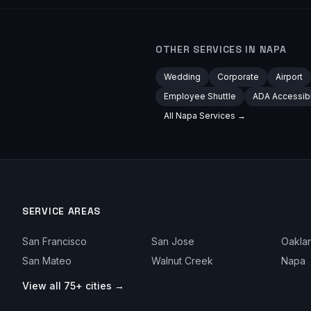
OTHER SERVICES IN
NAPA
Wedding
Corporate
Airport
Employee Shuttle
ADA Accessib
All
Napa
Services →
SERVICE AREAS
San Francisco
San Jose
Oakla
San Mateo
Walnut Creek
Napa
View all 75+ cities →