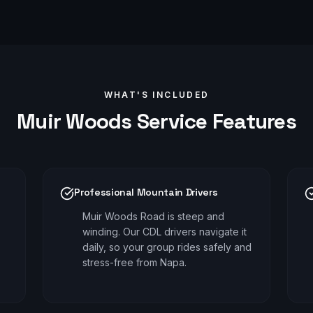
WHAT'S INCLUDED
Muir Woods
Service Features
Professional Mountain Drivers
Muir Woods Road is steep and
winding. Our CDL drivers navigate it
daily, so your group rides safely and
stress-free from Napa.