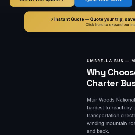
⚡ Instant Quote — Quote your trip, save i
Click here to expand our ins
UMBRELLA BUS —
M
Why Choose
Charter Bu
Muir Woods National 
hardest to reach by 
transportation direct
winding mountain roa
and back.