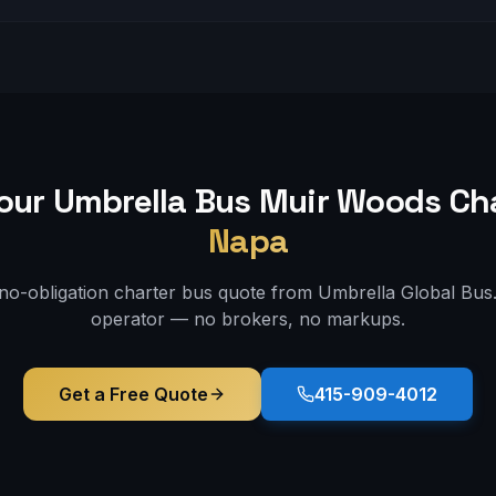
our Umbrella Bus
Muir Woods
Cha
Napa
 no-obligation charter bus quote from Umbrella Global Bus. 
operator — no brokers, no markups.
Get a Free Quote
415-909-4012