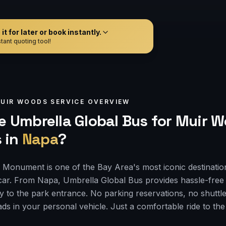
t for later or book instantly.
tant quoting tool!
UIR WOODS
SERVICE OVERVIEW
 Umbrella Global Bus for
Muir W
s
in
Napa
?
Monument is one of the Bay Area's most iconic destinatio
car. From Napa, Umbrella Global Bus provides hassle-free
ly to the park entrance. No parking reservations, no shuttle
ds in your personal vehicle. Just a comfortable ride to th