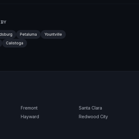
RBY
dsburg
Petaluma
Yountville
Calistoga
Fremont
Santa Clara
Hayward
Redwood City