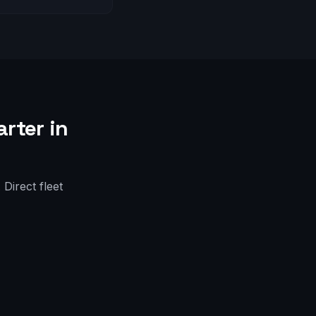
rter in
Direct fleet