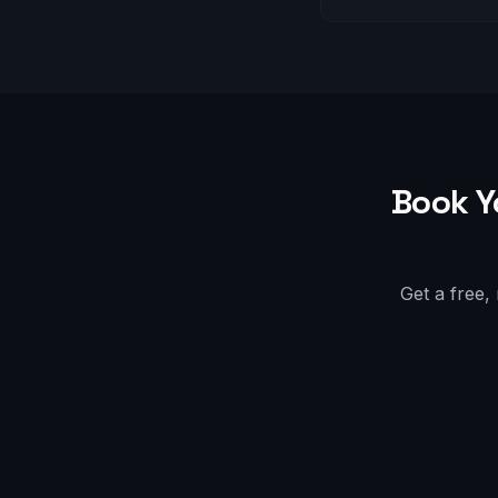
Book Y
Get a free,