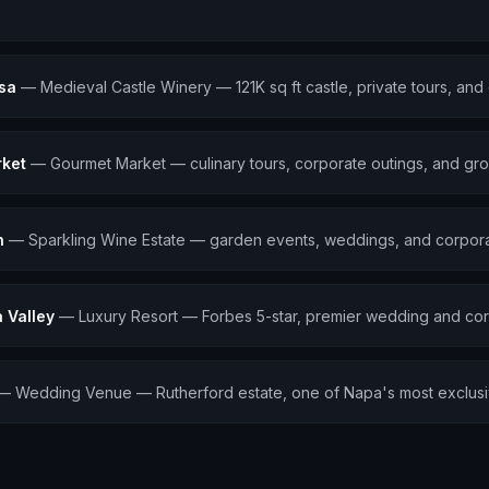
osa
—
Medieval Castle Winery — 121K sq ft castle, private tours, and
rket
—
Gourmet Market — culinary tours, corporate outings, and gro
n
—
Sparkling Wine Estate — garden events, weddings, and corpora
Valley
—
Luxury Resort — Forbes 5-star, premier wedding and cor
—
Wedding Venue — Rutherford estate, one of Napa's most exclus