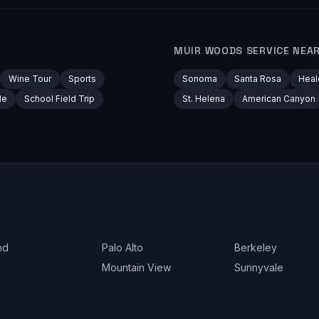
MUIR WOODS
SERVICE NEA
Wine Tour
Sports
Sonoma
Santa Rosa
Heal
le
School Field Trip
St. Helena
American Canyon
nd
Palo Alto
Berkeley
Mountain View
Sunnyvale