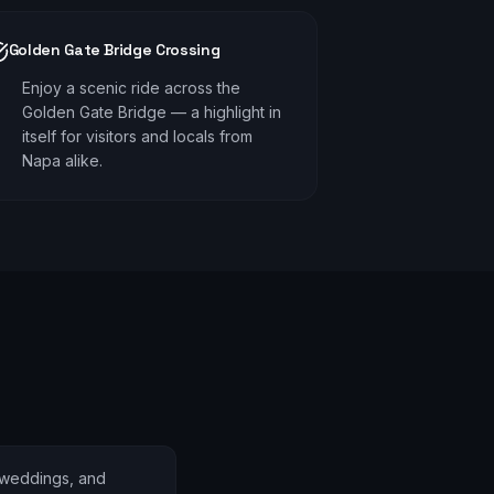
Golden Gate Bridge Crossing
Enjoy a scenic ride across the
Golden Gate Bridge — a highlight in
itself for visitors and locals from
Napa alike.
 weddings, and