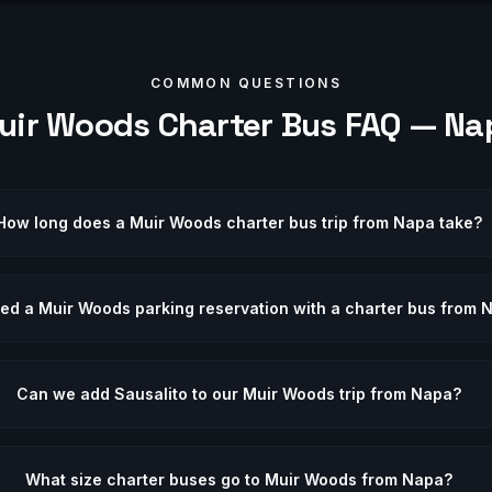
COMMON QUESTIONS
uir Woods
Charter Bus FAQ —
Na
How long does a Muir Woods charter bus trip from Napa take?
eed a Muir Woods parking reservation with a charter bus from 
Can we add Sausalito to our Muir Woods trip from Napa?
What size charter buses go to Muir Woods from Napa?