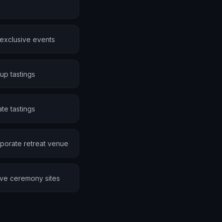
 exclusive events
up tastings
te tastings
porate retreat venue
ive ceremony sites