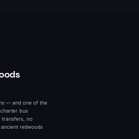
oods
ns — and one of the
 charter bus
 transfers, no
e ancient redwoods