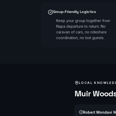
Group-Friendly Logistics
Keep your group together from
Napa departure to return. No
caravan of cars, no rideshare
coordination, no lost guests.
LOCAL KNOWLED
Muir Wood
Robert Mondavi W