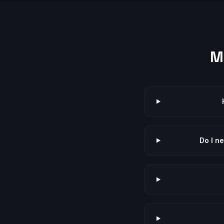
M
Do I n