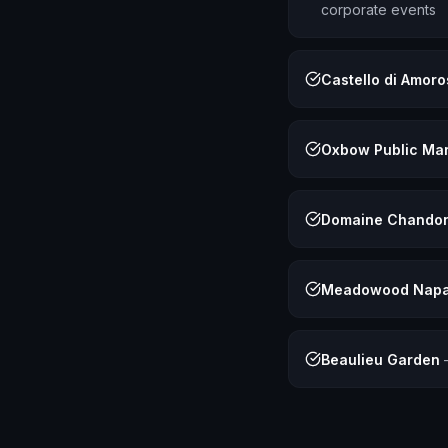
corporate events
Castello di Amor
Oxbow Public Ma
Domaine Chando
Meadowood Napa 
Beaulieu Garden