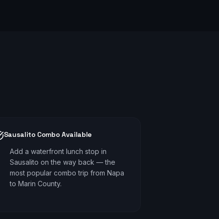
Sausalito Combo Available
Add a waterfront lunch stop in
Sausalito on the way back — the
most popular combo trip from Napa
to Marin County.