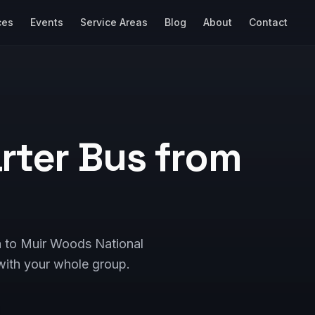
ces
Events
Service Areas
Blog
About
Contact
rter Bus from
a to Muir Woods National
ith your whole group.