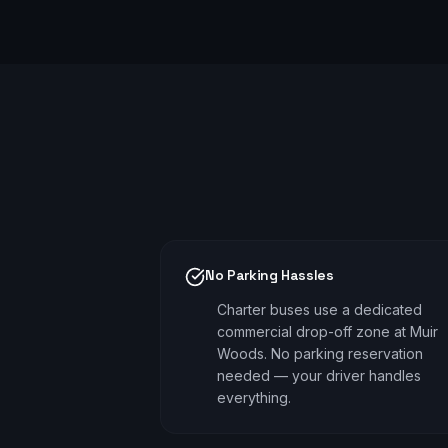
No Parking Hassles
Charter buses use a dedicated
commercial drop-off zone at Muir
Woods. No parking reservation
needed — your driver handles
everything.