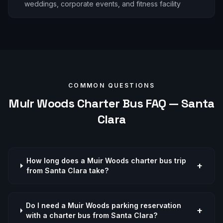
weddings, corporate events, and fitness facility
COMMON QUESTIONS
Muir Woods
Charter Bus FAQ —
Santa
Clara
How long does a Muir Woods charter bus trip
+
from Santa Clara take?
Do I need a Muir Woods parking reservation
+
with a charter bus from Santa Clara?