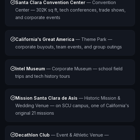
Santa Clara Convention Center
—
Convention
Center — 302K sq ft, tech conferences, trade shows,
and corporate events
California's Great America
—
Theme Park —
corporate buyouts, team events, and group outings
Intel Museum
—
Corporate Museum — school field
trips and tech history tours
Mission Santa Clara de Asís
—
Historic Mission &
Wedding Venue — on SCU campus, one of California's
original 21 missions
Decathlon Club
—
Event & Athletic Venue —