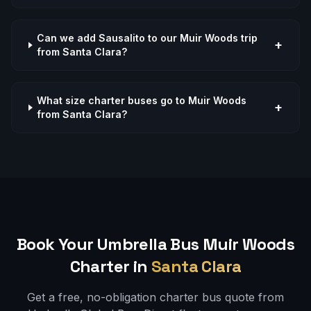
Can we add Sausalito to our Muir Woods trip
+
from Santa Clara?
What size charter buses go to Muir Woods
+
from Santa Clara?
Book Your Umbrella Bus
Muir Woods
Charter in
Santa Clara
Get a free, no-obligation charter bus quote from