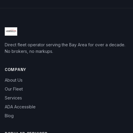
Direct fleet operator serving the Bay Area for over a decade.
No brokers, no markups.
COMPANY
About Us
Our Fleet
Services
ADA Accessible
Blog