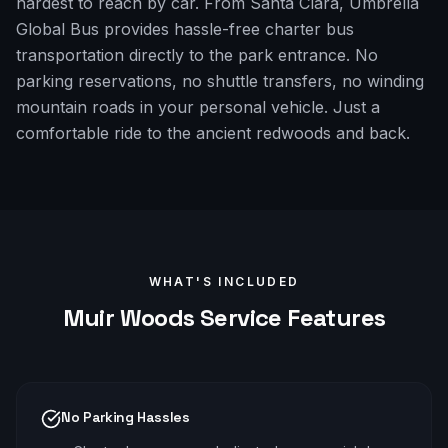
hardest to reach by car. From Santa Clara, Umbrella
Global Bus provides hassle-free charter bus
transportation directly to the park entrance. No
parking reservations, no shuttle transfers, no winding
mountain roads in your personal vehicle. Just a
comfortable ride to the ancient redwoods and back.
WHAT'S INCLUDED
Muir Woods
Service Features
No Parking Hassles