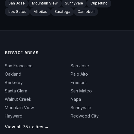
San Jose
Mountain View
Sunnyvale
Cupertino
Los Gatos
Milpitas
Saratoga
Campbell
SERVICE AREAS
San Francisco
San Jose
Oakland
Palo Alto
Berkeley
Fremont
Santa Clara
San Mateo
Walnut Creek
Napa
Mountain View
Sunnyvale
Hayward
Redwood City
View all 75+ cities →