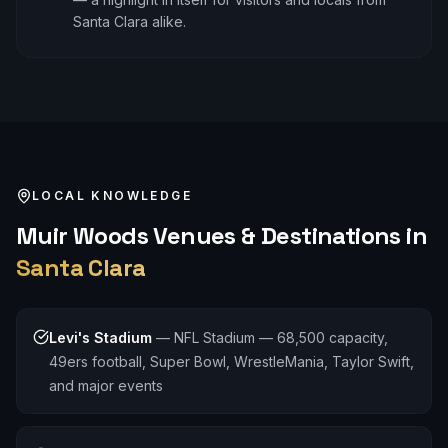
Santa Clara alike.
LOCAL KNOWLEDGE
Muir Woods
Venues & Destinations in
Santa Clara
Levi's Stadium
—
NFL Stadium — 68,500 capacity,
49ers football, Super Bowl, WrestleMania, Taylor Swift,
and major events