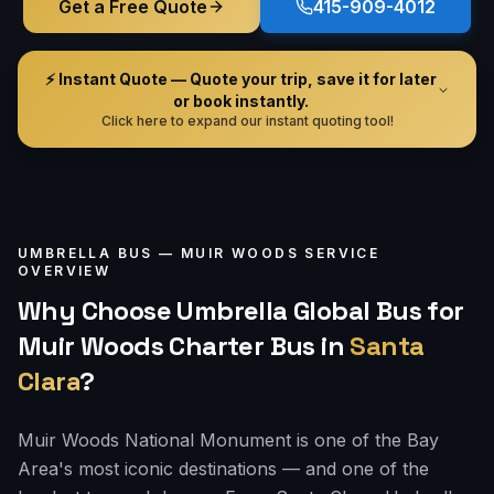
Get a Free Quote
415-909-4012
⚡ Instant Quote — Quote your trip, save it for later
or book instantly.
Click here to expand our instant quoting tool!
UMBRELLA BUS —
MUIR WOODS
SERVICE
OVERVIEW
Why Choose Umbrella Global Bus for
Muir Woods Charter Bus
in
Santa
Clara
?
Muir Woods National Monument is one of the Bay
Area's most iconic destinations — and one of the