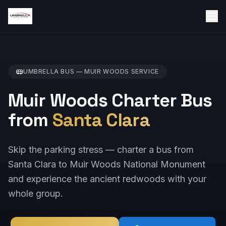
UMBRELLA BUS —
MUIR WOODS
SERVICE
Muir Woods Charter Bus
from
Santa Clara
Skip the parking stress — charter a bus from
Santa Clara to Muir Woods National Monument
and experience the ancient redwoods with your
whole group.