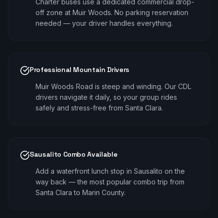
Charter buses use a dedicated commercial drop-
off zone at Muir Woods. No parking reservation
needed — your driver handles everything.
Professional Mountain Drivers
Muir Woods Road is steep and winding. Our CDL
drivers navigate it daily, so your group rides
safely and stress-free from Santa Clara.
Sausalito Combo Available
Add a waterfront lunch stop in Sausalito on the
way back — the most popular combo trip from
Santa Clara to Marin County.