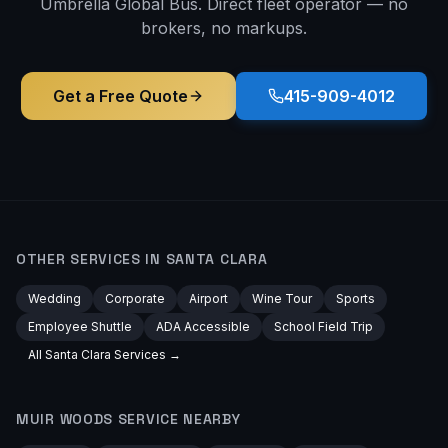
Umbrella Global Bus. Direct fleet operator — no
brokers, no markups.
Get a Free Quote
415-909-4012
OTHER SERVICES IN
SANTA CLARA
Wedding
Corporate
Airport
Wine Tour
Sports
Employee Shuttle
ADA Accessible
School Field Trip
All
Santa Clara
Services →
MUIR WOODS
SERVICE NEARBY