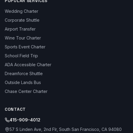
POPULAR SERVICES
Wedding Charter
Corporate Shuttle
Airport Transfer
Wine Tour Charter
Sports Event Charter
School Field Trip
ADA Accessible Charter
Dreamforce Shuttle
Outside Lands Bus
Chase Center Charter
CONTACT
415-909-4012
57 S Linden Ave, 2nd Flr, South San Francisco, CA 94080