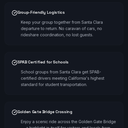
Group-Friendly Logistics
Keep your group together from Santa Clara
departure to return. No caravan of cars, no
rideshare coordination, no lost guests.
SPAB Certified for Schools
School groups from Santa Clara get SPAB-
certified drivers meeting California's highest
standard for student transportation.
Golden Gate Bridge Crossing
Enjoy a scenic ride across the Golden Gate Bridge
— a highlight in itself for visitors and locals from