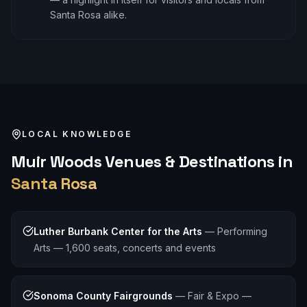
Santa Rosa alike.
LOCAL KNOWLEDGE
Muir Woods
Venues & Destinations in
Santa Rosa
Luther Burbank Center for the Arts
—
Performing
Arts — 1,600 seats, concerts and events
Sonoma County Fairgrounds
—
Fair & Expo —