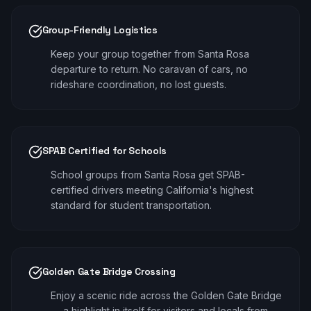
Group-Friendly Logistics
Keep your group together from Santa Rosa
departure to return. No caravan of cars, no
rideshare coordination, no lost guests.
SPAB Certified for Schools
School groups from Santa Rosa get SPAB-
certified drivers meeting California's highest
standard for student transportation.
Golden Gate Bridge Crossing
Enjoy a scenic ride across the Golden Gate Bridge
— a highlight in itself for visitors and locals from