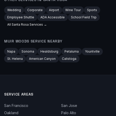
Wedding
Corporate
Airport
Wine Tour
Sports
Employee Shuttle
ADA Accessible
School Field Trip
All
Santa Rosa
Services →
MUIR WOODS
SERVICE NEARBY
Napa
Sonoma
Healdsburg
Petaluma
Yountville
St. Helena
American Canyon
Calistoga
SERVICE AREAS
San Francisco
San Jose
Oakland
Palo Alto