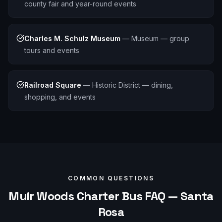
county fair and year-round events
Charles M. Schulz Museum
—
Museum — group
tours and events
Railroad Square
—
Historic District — dining,
shopping, and events
COMMON QUESTIONS
Muir Woods
Charter Bus FAQ —
Santa
Rosa