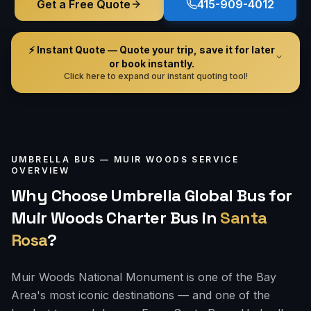
Get a Free Quote
415-909-4012
⚡ Instant Quote — Quote your trip, save it for later
or book instantly.
Click here to expand our instant quoting tool!
UMBRELLA BUS —
MUIR WOODS
SERVICE
OVERVIEW
Why Choose Umbrella Global Bus for
Muir Woods Charter Bus
in
Santa
Rosa
?
Muir Woods National Monument is one of the Bay
Area's most iconic destinations — and one of the