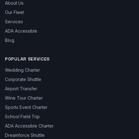
About Us
Our Fleet
Services
ADA Accessible
Blog
POPULAR SERVICES
Wedding Charter
Corporate Shuttle
Airport Transfer
Wine Tour Charter
Sports Event Charter
School Field Trip
ADA Accessible Charter
Dreamforce Shuttle