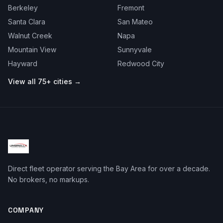
Berkeley
Fremont
Santa Clara
San Mateo
Walnut Creek
Napa
Mountain View
Sunnyvale
Hayward
Redwood City
View all 75+ cities →
Direct fleet operator serving the Bay Area for over a decade.
No brokers, no markups.
COMPANY