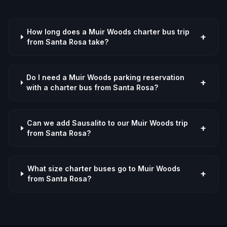
How long does a Muir Woods charter bus trip
+
from Santa Rosa take?
Do I need a Muir Woods parking reservation
+
with a charter bus from Santa Rosa?
Can we add Sausalito to our Muir Woods trip
+
from Santa Rosa?
What size charter buses go to Muir Woods
+
from Santa Rosa?