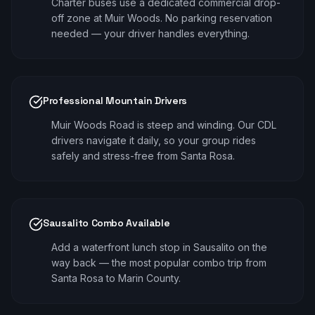
Charter buses use a dedicated commercial drop-
off zone at Muir Woods. No parking reservation
needed — your driver handles everything.
Professional Mountain Drivers
Muir Woods Road is steep and winding. Our CDL
drivers navigate it daily, so your group rides
safely and stress-free from Santa Rosa.
Sausalito Combo Available
Add a waterfront lunch stop in Sausalito on the
way back — the most popular combo trip from
Santa Rosa to Marin County.