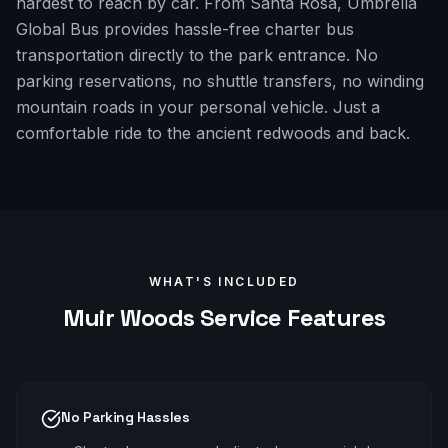
hardest to reach by car. From Santa Rosa, Umbrella
Global Bus provides hassle-free charter bus
transportation directly to the park entrance. No
parking reservations, no shuttle transfers, no winding
mountain roads in your personal vehicle. Just a
comfortable ride to the ancient redwoods and back.
WHAT'S INCLUDED
Muir Woods
Service Features
No Parking Hassles