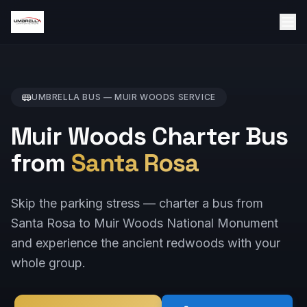
UMBRELLA BUS —
MUIR WOODS
SERVICE
Muir Woods Charter Bus
from
Santa Rosa
Skip the parking stress — charter a bus from
Santa Rosa to Muir Woods National Monument
and experience the ancient redwoods with your
whole group.