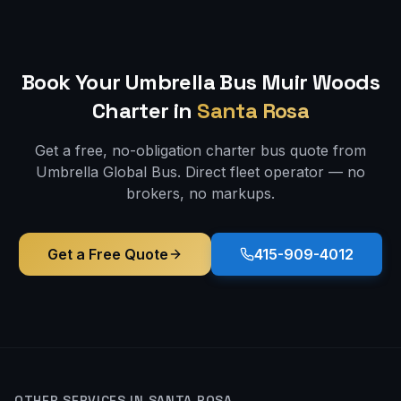
Book Your Umbrella Bus
Muir Woods
Charter in
Santa Rosa
Get a free, no-obligation charter bus quote from
Umbrella Global Bus. Direct fleet operator — no
brokers, no markups.
Get a Free Quote
415-909-4012
OTHER SERVICES IN
SANTA ROSA