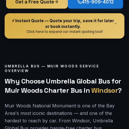
Get a Free Quote
415-909-4012
⚡ Instant Quote — Quote your trip, save it for later
or book instantly.
Click here to expand our instant quoting tool!
UMBRELLA BUS —
MUIR WOODS
SERVICE
OVERVIEW
Why Choose Umbrella Global Bus for
Muir Woods Charter Bus
in
Windsor
?
Muir Woods National Monument is one of the Bay
Area's most iconic destinations — and one of the
hardest to reach by car. From Windsor, Umbrella
Global Bus provides hassle-free charter bus