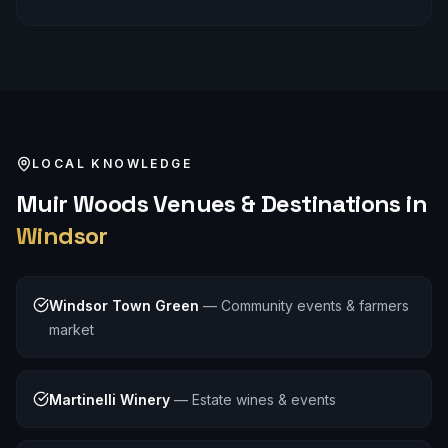
LOCAL KNOWLEDGE
Muir Woods
Venues & Destinations in
Windsor
Windsor Town Green
—
Community events & farmers
market
Martinelli Winery
—
Estate wines & events