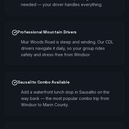
needed — your driver handles everything.
Professional Mountain Drivers
Muir Woods Road is steep and winding. Our CDL
drivers navigate it daily, so your group rides
safely and stress-free from Windsor.
Sausalito Combo Available
Add a waterfront lunch stop in Sausalito on the
way back — the most popular combo trip from
Windsor to Marin County.