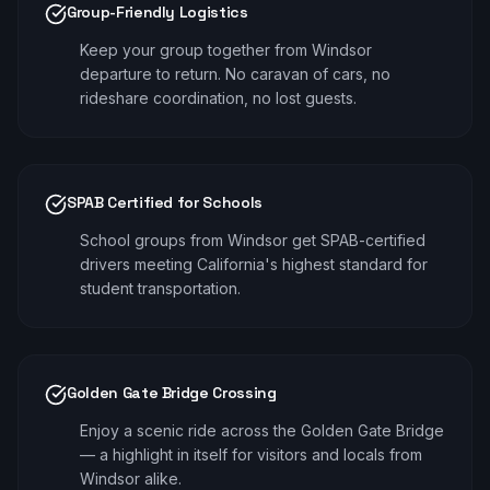
Group-Friendly Logistics
Keep your group together from Windsor
departure to return. No caravan of cars, no
rideshare coordination, no lost guests.
SPAB Certified for Schools
School groups from Windsor get SPAB-certified
drivers meeting California's highest standard for
student transportation.
Golden Gate Bridge Crossing
Enjoy a scenic ride across the Golden Gate Bridge
— a highlight in itself for visitors and locals from
Windsor alike.