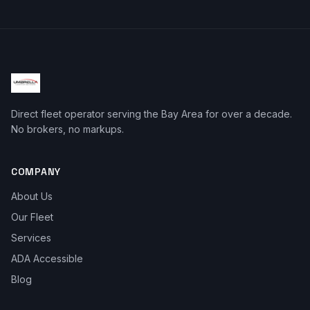
Direct fleet operator serving the Bay Area for over a decade.
No brokers, no markups.
COMPANY
About Us
Our Fleet
Services
ADA Accessible
Blog