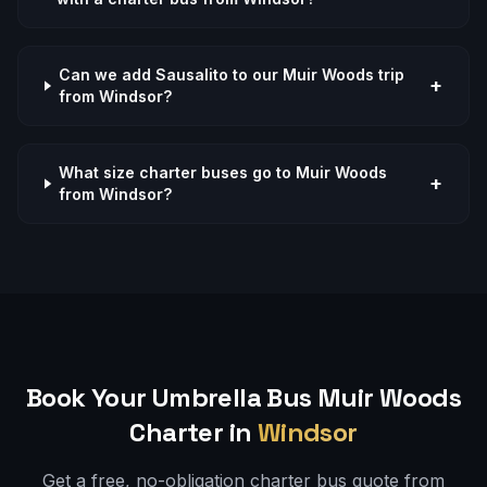
Can we add Sausalito to our Muir Woods trip
+
from Windsor?
What size charter buses go to Muir Woods
+
from Windsor?
Book Your Umbrella Bus
Muir Woods
Charter in
Windsor
Get a free, no-obligation charter bus quote from