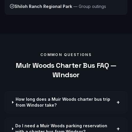
Shiloh Ranch Regional Park
—
Group outings
COMMON QUESTIONS
Muir Woods
Charter Bus FAQ —
Windsor
How long does a Muir Woods charter bus trip
+
from Windsor take?
Do I need a Muir Woods parking reservation
+
with a charter bus from Windsor?