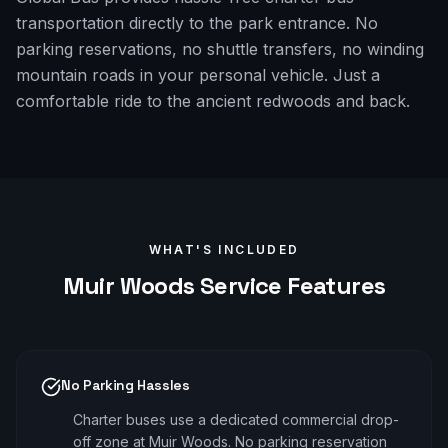
transportation directly to the park entrance. No
parking reservations, no shuttle transfers, no winding
mountain roads in your personal vehicle. Just a
comfortable ride to the ancient redwoods and back.
WHAT'S INCLUDED
Muir Woods
Service Features
No Parking Hassles
Charter buses use a dedicated commercial drop-
off zone at Muir Woods. No parking reservation