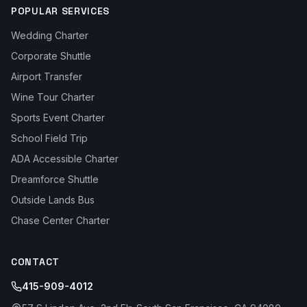
POPULAR SERVICES
Wedding Charter
Corporate Shuttle
Airport Transfer
Wine Tour Charter
Sports Event Charter
School Field Trip
ADA Accessible Charter
Dreamforce Shuttle
Outside Lands Bus
Chase Center Charter
CONTACT
415-909-4012