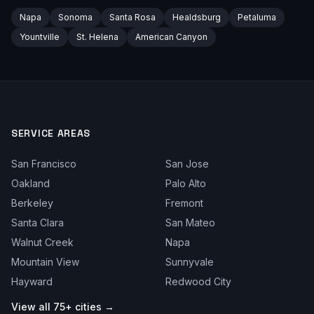
Napa
Sonoma
Santa Rosa
Healdsburg
Petaluma
Yountville
St. Helena
American Canyon
SERVICE AREAS
San Francisco
San Jose
Oakland
Palo Alto
Berkeley
Fremont
Santa Clara
San Mateo
Walnut Creek
Napa
Mountain View
Sunnyvale
Hayward
Redwood City
View all 75+ cities →