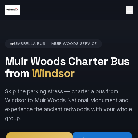
UMBRELLA BUS —
MUIR WOODS
SERVICE
Muir Woods Charter Bus
from
Windsor
Skip the parking stress — charter a bus from
Windsor to Muir Woods National Monument and
experience the ancient redwoods with your whole
group.