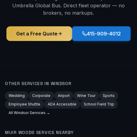
Umbrella Global Bus. Direct fleet operator — no
brokers, no markups.
Get a Free Quote
415-909-4012
OTHER SERVICES IN
WINDSOR
Wedding
Corporate
Airport
Wine Tour
Sports
Employee Shuttle
ADA Accessible
School Field Trip
All
Windsor
Services →
MUIR WOODS
SERVICE NEARBY