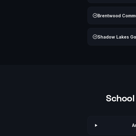
Brentwood Commu
Shadow Lakes Go
School 
A