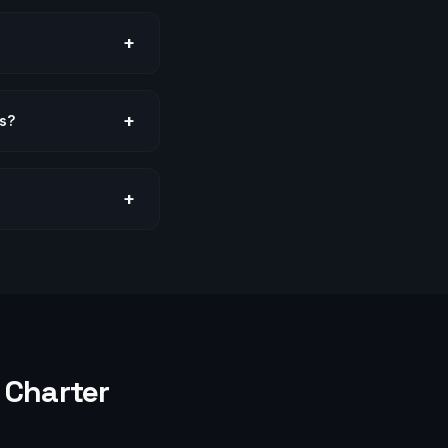
+
+
us?
+
Charter