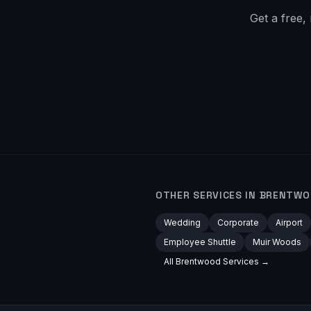
Get a free,
OTHER SERVICES IN
BRENTWO
Wedding
Corporate
Airport
Employee Shuttle
Muir Woods
All
Brentwood
Services →