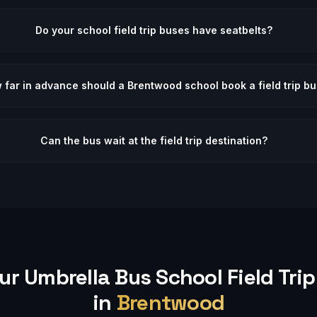
Do your school field trip buses have seatbelts?
 far in advance should a Brentwood school book a field trip b
Can the bus wait at the field trip destination?
ur Umbrella Bus
School Field Trip
in
Brentwood