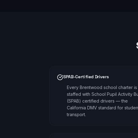
SPAB-Certified Drivers
Every Brentwood school charter is
staffed with School Pupil Activity B
(SPAB) certified drivers — the
California DMV standard for studen
transport.