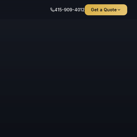
415-909-4012
Get a Quote