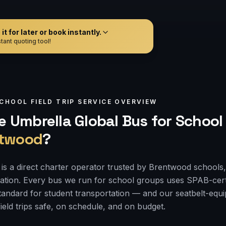
t for later or book instantly.
tant quoting tool!
CHOOL FIELD TRIP
SERVICE OVERVIEW
 Umbrella Global Bus for
School 
twood
?
is a direct charter operator trusted by Brentwood schools, 
tation. Every bus we run for school groups uses SPAB-cert
 standard for student transportation — and our seatbelt-e
ield trips safe, on schedule, and on budget.