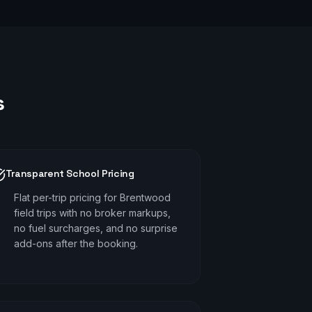
s
Transparent School Pricing
Flat per-trip pricing for Brentwood
field trips with no broker markups,
no fuel surcharges, and no surprise
add-ons after the booking.