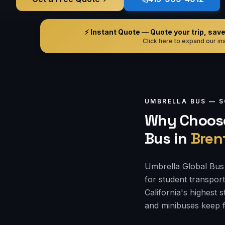
⚡ Instant Quote — Quote your trip, save i
Click here to expand our ins
UMBRELLA BUS —
S
Why Choose
Bus
in
Bren
Umbrella Global Bus 
for student transpor
California's highest
and minibuses keep f