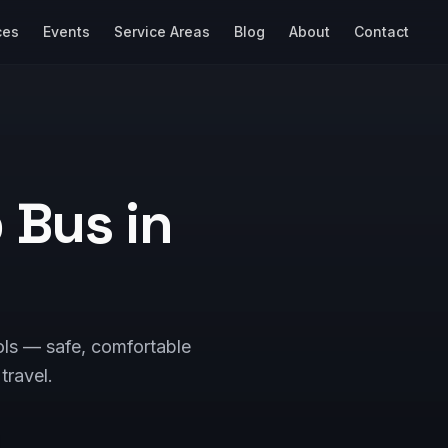
ces
Events
Service Areas
Blog
About
Contact
p Bus in
ols — safe, comfortable
 travel.