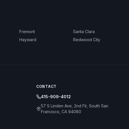
Fremont
Santa Clara
Hayward
Redwood City
CONTACT
415-909-4012
57 S Linden Ave, 2nd Flr, South San
Francisco, CA 94080