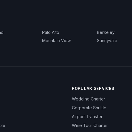
nd
Palo Alto
Berkeley
Mountain View
Sunnyvale
POPULAR SERVICES
Wedding Charter
Corporate Shuttle
Airport Transfer
ble
Wine Tour Charter