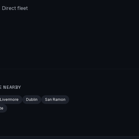
Direct fleet
E NEARBY
Livermore
Dublin
San Ramon
te