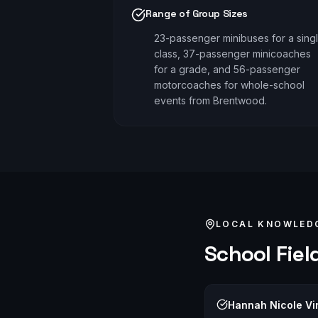
Range of Group Sizes
23-passenger minibuses for a sing
class, 37-passenger minicoaches
for a grade, and 56-passenger
motorcoaches for whole-school
events from Brentwood.
LOCAL KNOWLED
School Field
Hannah Nicole Vi