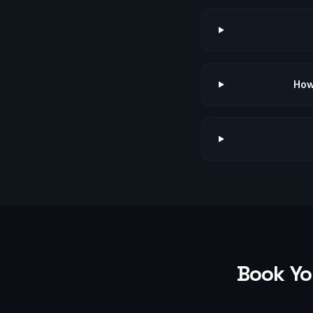
How
Book Yo