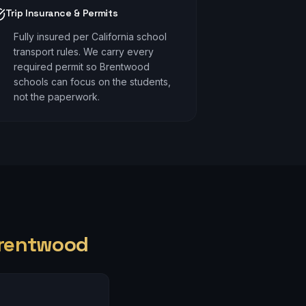
Trip Insurance & Permits
Fully insured per California school
transport rules. We carry every
required permit so Brentwood
schools can focus on the students,
not the paperwork.
rentwood