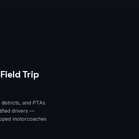
Field Trip
districts, and PTAs
ified drivers —
quipped motorcoaches