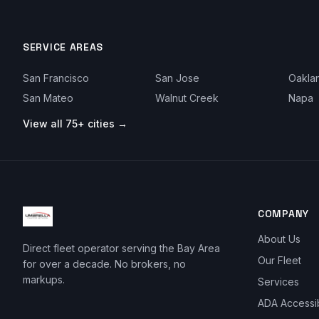
SERVICE AREAS
San Francisco
San Jose
Oakla
San Mateo
Walnut Creek
Napa
View all 75+ cities →
COMPANY
About Us
Direct fleet operator serving the Bay Area
Our Fleet
for over a decade. No brokers, no
markups.
Services
ADA Accessi