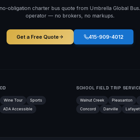
 no-obligation charter bus quote from Umbrella Global Bus. 
operator — no brokers, no markups.
Get a Free Quote
415-909-4012
OD
SCHOOL FIELD TRIP
SERVIC
Wine Tour
Sports
Walnut Creek
Pleasanton
ADA Accessible
Concord
Danville
Lafayet