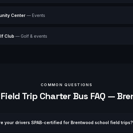
nity Center
—
Events
lf Club
—
Golf & events
COMMON QUESTIONS
Field Trip
Charter Bus FAQ —
Bre
re your drivers SPAB-certified for Brentwood school field trips?