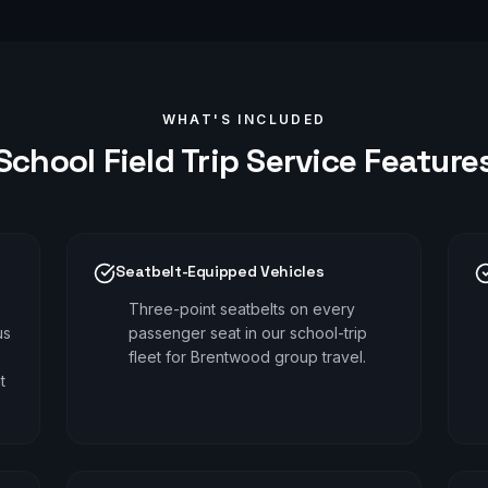
WHAT'S INCLUDED
School Field Trip
Service Feature
Seatbelt-Equipped Vehicles
Three-point seatbelts on every
us
passenger seat in our school-trip
fleet for Brentwood group travel.
t