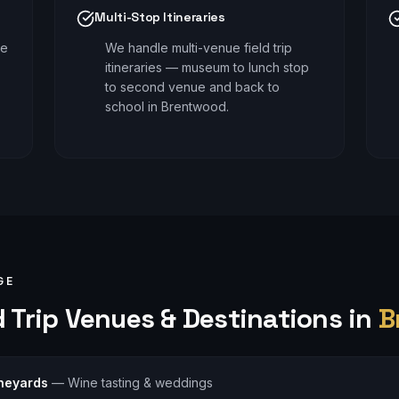
Multi-Stop Itineraries
le
We handle multi-venue field trip
itineraries — museum to lunch stop
to second venue and back to
school in Brentwood.
GE
 Trip
Venues & Destinations in
B
neyards
—
Wine tasting & weddings