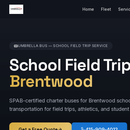
Home
Fleet
Servi
UMBRELLA BUS —
SCHOOL FIELD TRIP
SERVICE
School Field Tri
Brentwood
SPAB-certified charter buses for Brentwood scho
transportation for field trips, athletics, and student
Get a Free Quote
415-909-4012