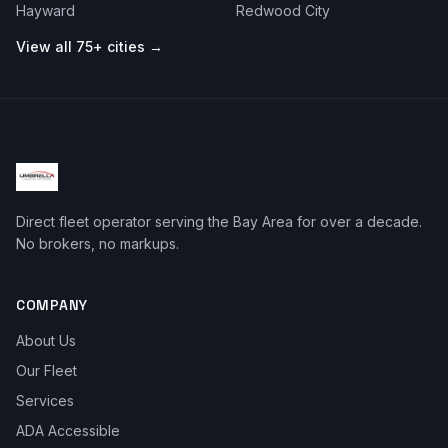
Hayward
Redwood City
View all 75+ cities →
Direct fleet operator serving the Bay Area for over a decade.
No brokers, no markups.
COMPANY
About Us
Our Fleet
Services
ADA Accessible