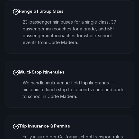
Range of Group Sizes
23-passenger minibuses for a single class, 37-
passenger minicoaches for a grade, and 56-
passenger motorcoaches for whole-school
events from Corte Madera.
Multi-Stop Itineraries
We handle multi-venue field trip itineraries —
museum to lunch stop to second venue and back
to school in Corte Madera.
Trip Insurance & Permits
Fully insured per California school transport rules.