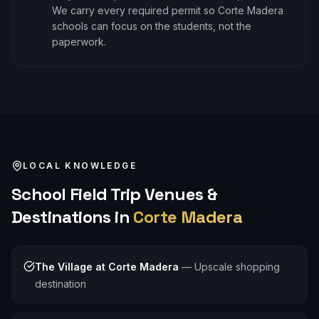
We carry every required permit so Corte Madera
schools can focus on the students, not the
paperwork.
LOCAL KNOWLEDGE
School Field Trip
Venues &
Destinations in
Corte Madera
The Village at Corte Madera
—
Upscale shopping
destination