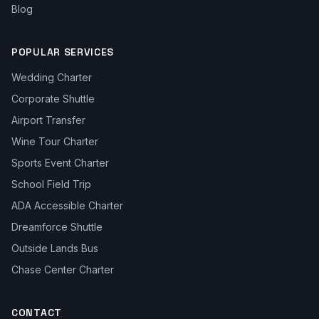
Blog
POPULAR SERVICES
Wedding Charter
Corporate Shuttle
Airport Transfer
Wine Tour Charter
Sports Event Charter
School Field Trip
ADA Accessible Charter
Dreamforce Shuttle
Outside Lands Bus
Chase Center Charter
CONTACT