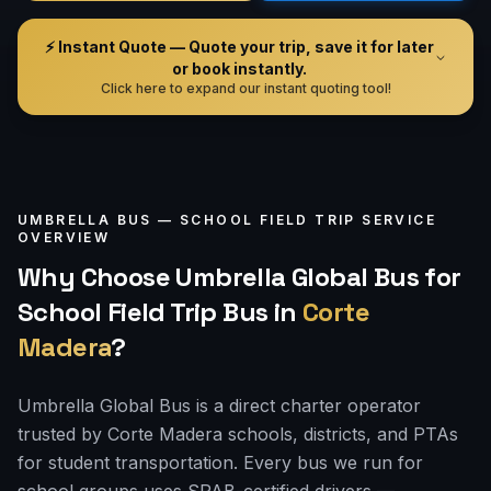
⚡ Instant Quote — Quote your trip, save it for later
or book instantly.
Click here to expand our instant quoting tool!
UMBRELLA BUS —
SCHOOL FIELD TRIP
SERVICE
OVERVIEW
Why Choose Umbrella Global Bus for
School Field Trip Bus
in
Corte
Madera
?
Umbrella Global Bus is a direct charter operator
trusted by Corte Madera schools, districts, and PTAs
for student transportation. Every bus we run for