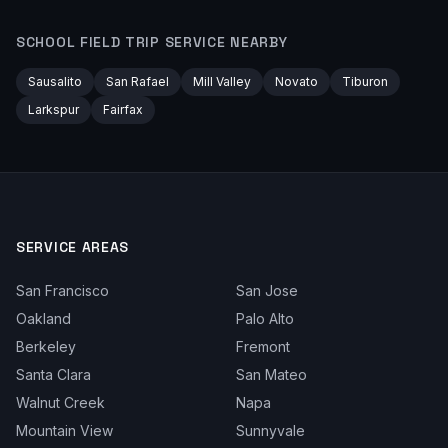
SCHOOL FIELD TRIP
SERVICE NEARBY
Sausalito
San Rafael
Mill Valley
Novato
Tiburon
Larkspur
Fairfax
SERVICE AREAS
San Francisco
San Jose
Oakland
Palo Alto
Berkeley
Fremont
Santa Clara
San Mateo
Walnut Creek
Napa
Mountain View
Sunnyvale