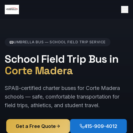
UMBRELLA BUS —
SCHOOL FIELD TRIP
SERVICE
School Field Trip Bus in
Corte Madera
SPAB-certified charter buses for Corte Madera
schools — safe, comfortable transportation for
field trips, athletics, and student travel.
Get a Free Quote
415-909-4012