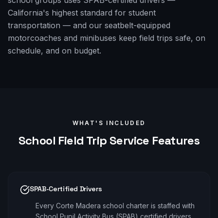
school groups uses SPAB-certified drivers —
California's highest standard for student
transportation — and our seatbelt-equipped
motorcoaches and minibuses keep field trips safe, on
schedule, and on budget.
WHAT'S INCLUDED
School Field Trip
Service Features
SPAB-Certified Drivers
Every Corte Madera school charter is staffed with
School Pupil Activity Bus (SPAB) certified drivers