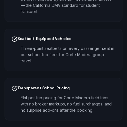
— the California DMV standard for student
transport.
Seatbelt-Equipped Vehicles
Three-point seatbelts on every passenger seat in
our school-trip fleet for Corte Madera group
travel.
Transparent School Pricing
Flat per-trip pricing for Corte Madera field trips
with no broker markups, no fuel surcharges, and
no surprise add-ons after the booking.