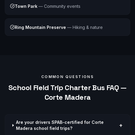
Town Park
—
Community events
Ring Mountain Preserve
—
Hiking & nature
COMMON QUESTIONS
School Field Trip
Charter Bus FAQ —
Corte Madera
Are your drivers SPAB-certified for Corte
+
Madera school field trips?