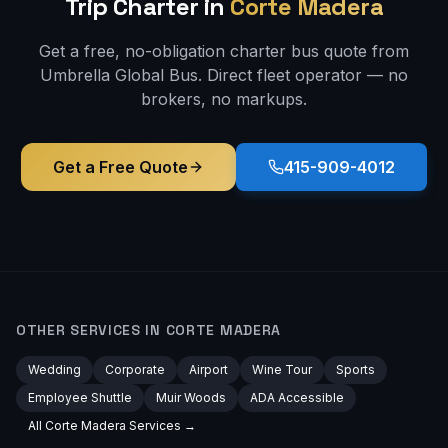
Trip
Charter in
Corte Madera
Get a free, no-obligation charter bus quote from
Umbrella Global Bus. Direct fleet operator — no
brokers, no markups.
Get a Free Quote
415-909-4012
OTHER SERVICES IN
CORTE MADERA
Wedding
Corporate
Airport
Wine Tour
Sports
Employee Shuttle
Muir Woods
ADA Accessible
All
Corte Madera
Services →