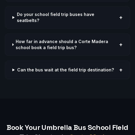
Do your school field trip buses have
+
seatbelts?
How far in advance should a Corte Madera
+
school book a field trip bus?
+
Can the bus wait at the field trip destination?
Book Your Umbrella Bus
School Field