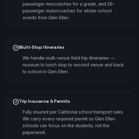
passenger minicoaches for a grade, and 56-
passenger motorcoaches for whole-school
events from Glen Ellen.
Multi-Stop Itineraries
We handle multi-venue field trip itineraries —
museum to lunch stop to second venue and back
to school in Glen Ellen.
Trip Insurance & Permits
Fully insured per California school transport rules.
We carry every required permit so Glen Ellen
schools can focus on the students, not the
paperwork.