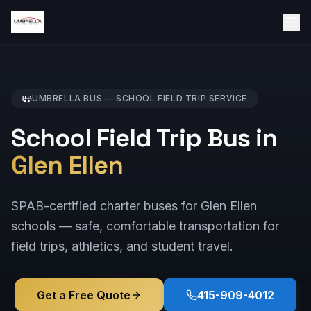
UMBRELLA BUS —
SCHOOL FIELD TRIP
SERVICE
School Field Trip Bus in
Glen Ellen
SPAB-certified charter buses for Glen Ellen
schools — safe, comfortable transportation for
field trips, athletics, and student travel.
Get a Free Quote
415-909-4012