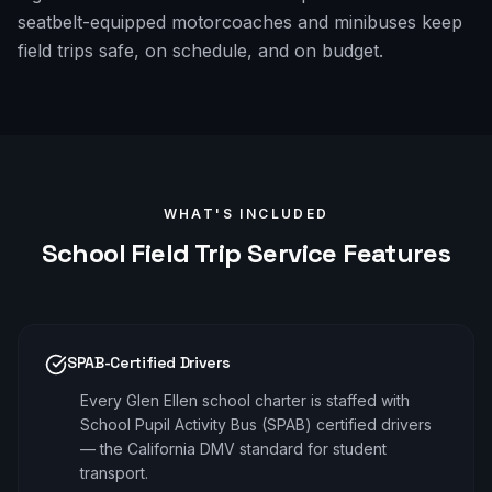
seatbelt-equipped motorcoaches and minibuses keep
field trips safe, on schedule, and on budget.
WHAT'S INCLUDED
School Field Trip
Service Features
SPAB-Certified Drivers
Every Glen Ellen school charter is staffed with
School Pupil Activity Bus (SPAB) certified drivers
— the California DMV standard for student
transport.