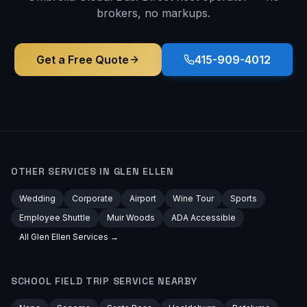
brokers, no markups.
Get a Free Quote
415-909-4012
OTHER SERVICES IN
GLEN ELLEN
Wedding
Corporate
Airport
Wine Tour
Sports
Employee Shuttle
Muir Woods
ADA Accessible
All
Glen Ellen
Services →
SCHOOL FIELD TRIP
SERVICE NEARBY