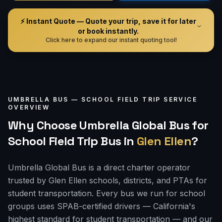
⚡ Instant Quote — Quote your trip, save it for later
or book instantly.
Click here to expand our instant quoting tool!
UMBRELLA BUS —
SCHOOL FIELD TRIP
SERVICE
OVERVIEW
Why Choose Umbrella Global Bus for
School Field Trip Bus
in
Glen Ellen
?
Umbrella Global Bus is a direct charter operator
trusted by Glen Ellen schools, districts, and PTAs for
student transportation. Every bus we run for school
groups uses SPAB-certified drivers — California's
highest standard for student transportation — and our