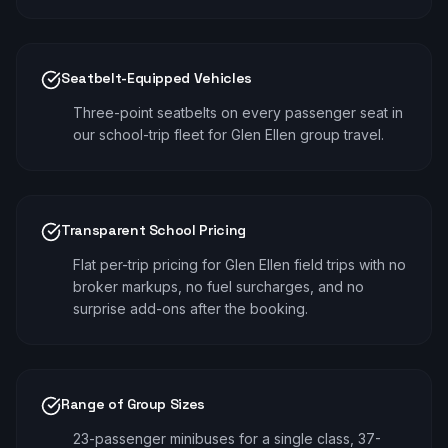
Seatbelt-Equipped Vehicles
Three-point seatbelts on every passenger seat in
our school-trip fleet for Glen Ellen group travel.
Transparent School Pricing
Flat per-trip pricing for Glen Ellen field trips with no
broker markups, no fuel surcharges, and no
surprise add-ons after the booking.
Range of Group Sizes
23-passenger minibuses for a single class, 37-