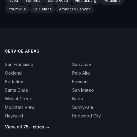
Napa
Sonoma
Santa Rosa
Healdsburg
Petaluma
Yountville
St. Helena
American Canyon
SERVICE AREAS
San Francisco
San Jose
Oakland
Palo Alto
Berkeley
Fremont
Santa Clara
San Mateo
Walnut Creek
Napa
Mountain View
Sunnyvale
Hayward
Redwood City
View all 75+ cities →