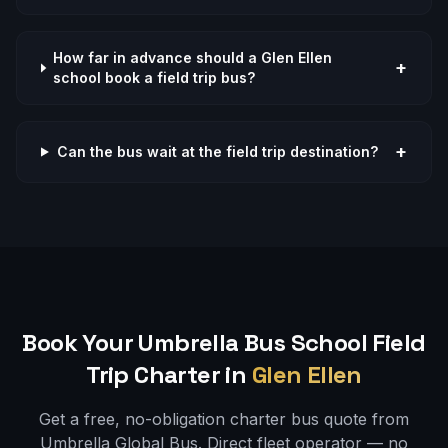
How far in advance should a Glen Ellen
+
school book a field trip bus?
+
Can the bus wait at the field trip destination?
Book Your Umbrella Bus
School Field
Trip
Charter in
Glen Ellen
Get a free, no-obligation charter bus quote from
Umbrella Global Bus. Direct fleet operator — no