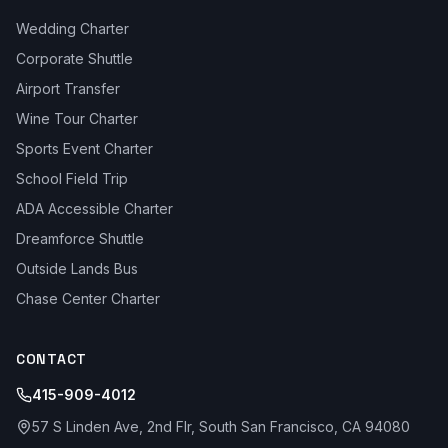
Wedding Charter
Corporate Shuttle
Airport Transfer
Wine Tour Charter
Sports Event Charter
School Field Trip
ADA Accessible Charter
Dreamforce Shuttle
Outside Lands Bus
Chase Center Charter
CONTACT
415-909-4012
57 S Linden Ave, 2nd Flr, South San Francisco, CA 94080