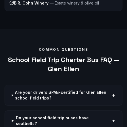
B.R. Cohn Winery
—
Estate winery & olive oil
COMMON QUESTIONS
School Field Trip
Charter Bus FAQ —
Glen Ellen
Are your drivers SPAB-certified for Glen Ellen
+
school field trips?
Do your school field trip buses have
+
seatbelts?