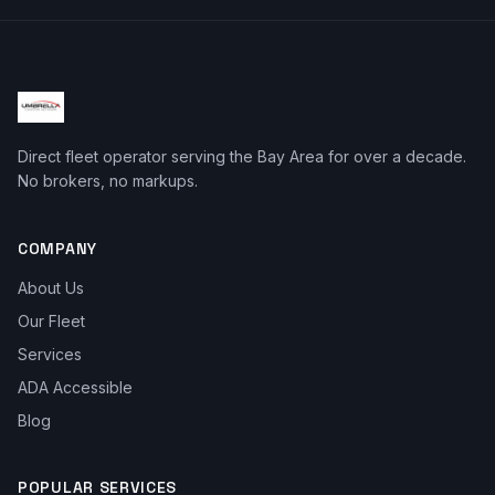
Direct fleet operator serving the Bay Area for over a decade.
No brokers, no markups.
COMPANY
About Us
Our Fleet
Services
ADA Accessible
Blog
POPULAR SERVICES