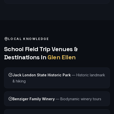
LOCAL KNOWLEDGE
School Field Trip
Venues &
Destinations in
Glen Ellen
Jack London State Historic Park
—
Historic landmark
& hiking
Benziger Family Winery
—
Biodynamic winery tours