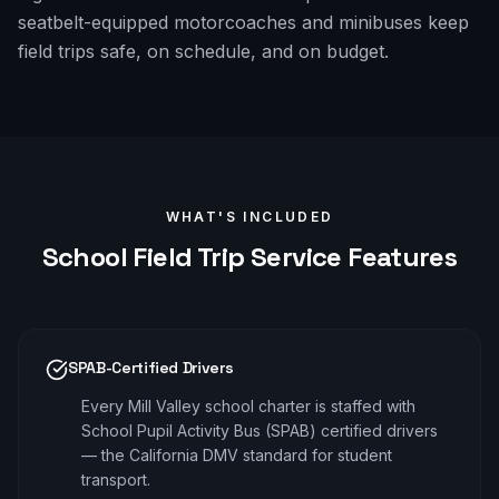
seatbelt-equipped motorcoaches and minibuses keep
field trips safe, on schedule, and on budget.
WHAT'S INCLUDED
School Field Trip
Service Features
SPAB-Certified Drivers
Every Mill Valley school charter is staffed with
School Pupil Activity Bus (SPAB) certified drivers
— the California DMV standard for student
transport.