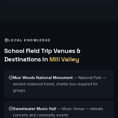
LOCAL KNOWLEDGE
School Field Trip
Venues &
Destinations in
Mill Valley
Muir Woods National Monument
—
National Park —
ancient redwood forest, charter bus required for
groups
Sweetwater Music Hall
—
Music Venue — intimate
concerts and community events