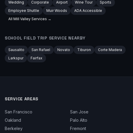
Wedding
Corporate
Airport
Wine Tour
Sports
Employee Shuttle
Muir Woods
ADA Accessible
All
Mill Valley
Services →
SCHOOL FIELD TRIP
SERVICE NEARBY
Sausalito
San Rafael
Novato
Tiburon
Corte Madera
Larkspur
Fairfax
SERVICE AREAS
San Francisco
San Jose
Oakland
Palo Alto
Berkeley
Fremont