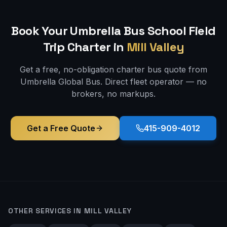
Book Your Umbrella Bus
School Field
Trip
Charter in
Mill Valley
Get a free, no-obligation charter bus quote from
Umbrella Global Bus. Direct fleet operator — no
brokers, no markups.
Get a Free Quote
415-909-4012
OTHER SERVICES IN
MILL VALLEY