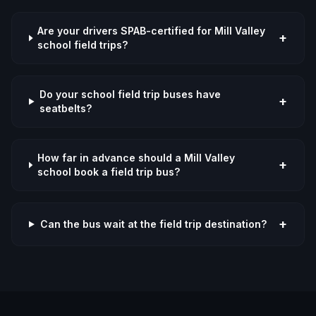
Are your drivers SPAB-certified for Mill Valley
+
school field trips?
Do your school field trip buses have
+
seatbelts?
How far in advance should a Mill Valley
+
school book a field trip bus?
+
Can the bus wait at the field trip destination?