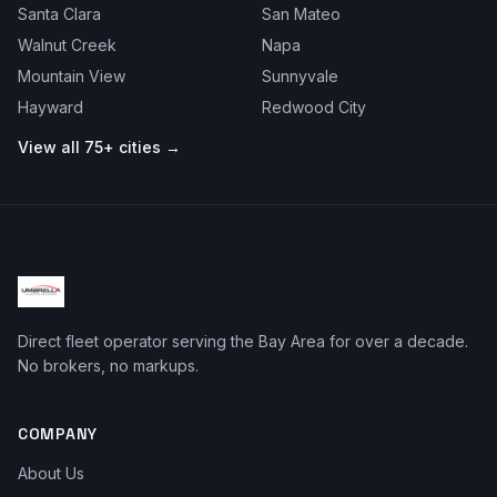
Santa Clara
San Mateo
Walnut Creek
Napa
Mountain View
Sunnyvale
Hayward
Redwood City
View all 75+ cities →
Direct fleet operator serving the Bay Area for over a decade.
No brokers, no markups.
COMPANY
About Us