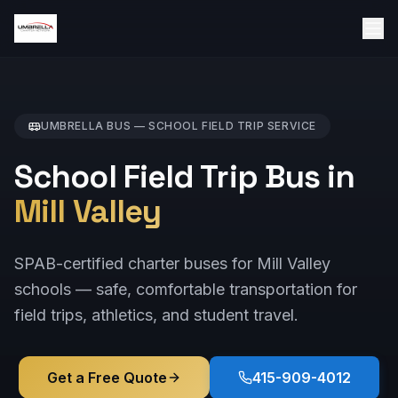
UMBRELLA BUS —
SCHOOL FIELD TRIP
SERVICE
School Field Trip Bus in
Mill Valley
SPAB-certified charter buses for Mill Valley
schools — safe, comfortable transportation for
field trips, athletics, and student travel.
Get a Free Quote
415-909-4012