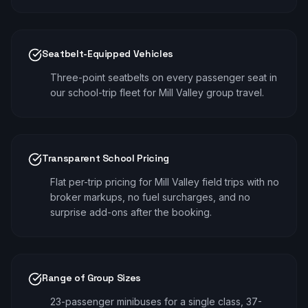
Seatbelt-Equipped Vehicles
Three-point seatbelts on every passenger seat in
our school-trip fleet for Mill Valley group travel.
Transparent School Pricing
Flat per-trip pricing for Mill Valley field trips with no
broker markups, no fuel surcharges, and no
surprise add-ons after the booking.
Range of Group Sizes
23-passenger minibuses for a single class, 37-