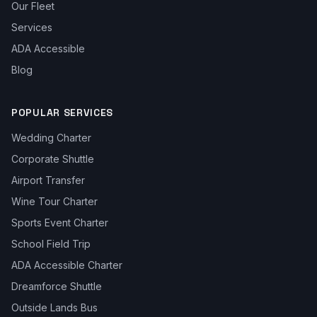
Our Fleet
Services
ADA Accessible
Blog
POPULAR SERVICES
Wedding Charter
Corporate Shuttle
Airport Transfer
Wine Tour Charter
Sports Event Charter
School Field Trip
ADA Accessible Charter
Dreamforce Shuttle
Outside Lands Bus