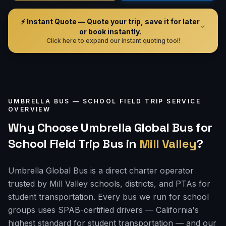
⚡ Instant Quote — Quote your trip, save it for later
or book instantly.
Click here to expand our instant quoting tool!
UMBRELLA BUS —
SCHOOL FIELD TRIP
SERVICE
OVERVIEW
Why Choose Umbrella Global Bus for
School Field Trip Bus
in
Mill Valley
?
Umbrella Global Bus is a direct charter operator
trusted by Mill Valley schools, districts, and PTAs for
student transportation. Every bus we run for school
groups uses SPAB-certified drivers — California's
highest standard for student transportation — and our