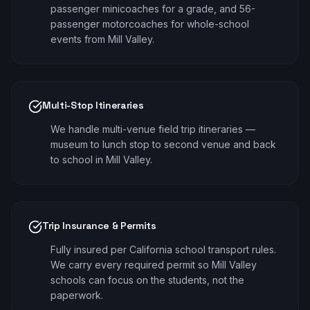
passenger minicoaches for a grade, and 56-
passenger motorcoaches for whole-school
events from Mill Valley.
Multi-Stop Itineraries
We handle multi-venue field trip itineraries —
museum to lunch stop to second venue and back
to school in Mill Valley.
Trip Insurance & Permits
Fully insured per California school transport rules.
We carry every required permit so Mill Valley
schools can focus on the students, not the
paperwork.