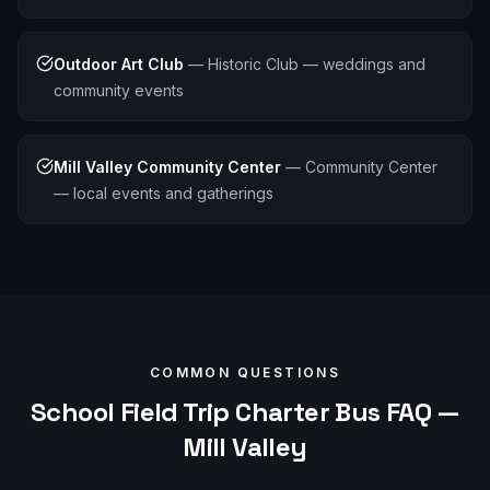
Outdoor Art Club
—
Historic Club — weddings and
community events
Mill Valley Community Center
—
Community Center
— local events and gatherings
COMMON QUESTIONS
School Field Trip
Charter Bus FAQ —
Mill Valley