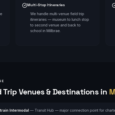
Multi-Stop Itineraries
le
We handle multi-venue field trip
itineraries — museum to lunch stop
to second venue and back to
school in Millbrae.
GE
 Trip
Venues & Destinations in
M
train Intermodal
—
Transit Hub — major connection point for charte