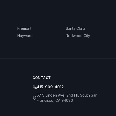
Fremont
Santa Clara
Hayward
Redwood City
CONTACT
415-909-4012
57 S Linden Ave, 2nd Flr, South San
Francisco, CA 94080