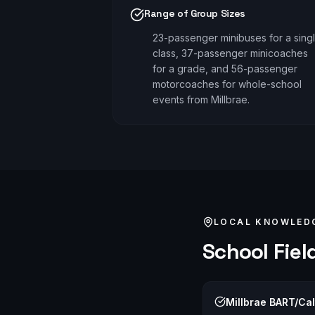
Range of Group Sizes
23-passenger minibuses for a sing
class, 37-passenger minicoaches
for a grade, and 56-passenger
motorcoaches for whole-school
events from Millbrae.
LOCAL KNOWLED
School Field
Millbrae BART/Cal