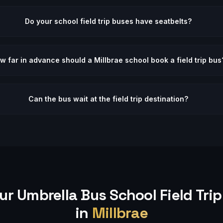
Do your school field trip buses have seatbelts?
w far in advance should a Millbrae school book a field trip bus
Can the bus wait at the field trip destination?
ur Umbrella Bus
School Field Trip
in
Millbrae