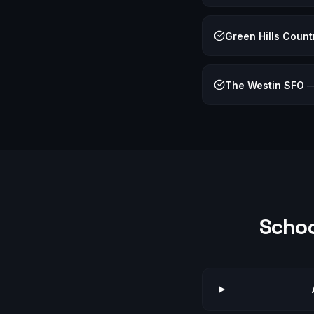
Green Hills Count
The Westin SFO
Schoo