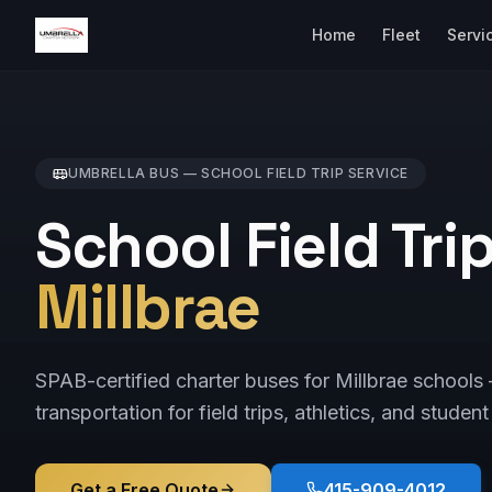
Home
Fleet
Servi
UMBRELLA BUS —
SCHOOL FIELD TRIP
SERVICE
School Field Tri
Millbrae
SPAB-certified charter buses for Millbrae schools
transportation for field trips, athletics, and student
Get a Free Quote
415-909-4012