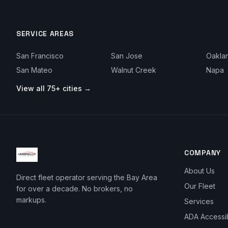
SERVICE AREAS
San Francisco
San Jose
Oakla
San Mateo
Walnut Creek
Napa
View all 75+ cities →
COMPANY
About Us
Direct fleet operator serving the Bay Area
Our Fleet
for over a decade. No brokers, no
markups.
Services
ADA Accessi