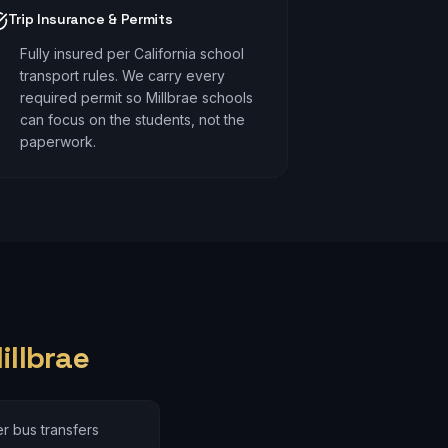
Trip Insurance & Permits
Fully insured per California school
transport rules. We carry every
required permit so Millbrae schools
can focus on the students, not the
paperwork.
illbrae
r bus transfers