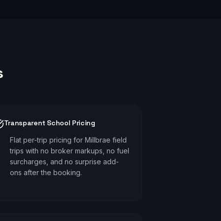
s
Transparent School Pricing
Flat per-trip pricing for Millbrae field
trips with no broker markups, no fuel
surcharges, and no surprise add-
ons after the booking.