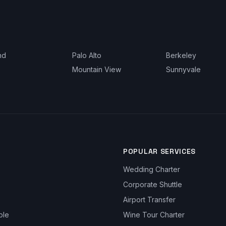
nd
Palo Alto
Berkeley
Mountain View
Sunnyvale
POPULAR SERVICES
Wedding Charter
Corporate Shuttle
Airport Transfer
ble
Wine Tour Charter