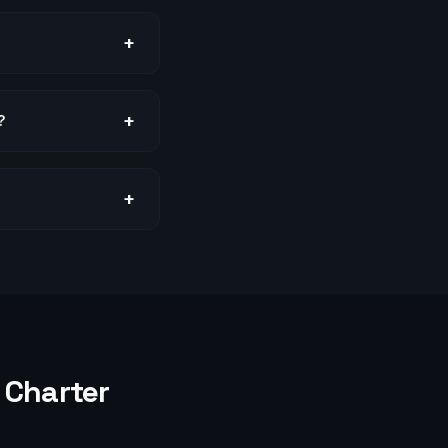
+
+
?
+
Charter