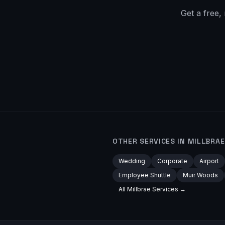
Get a free,
OTHER SERVICES IN
MILLBRAE
Wedding
Corporate
Airport
Employee Shuttle
Muir Woods
All
Millbrae
Services →