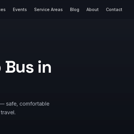
ces
Events
Service Areas
Blog
About
Contact
p Bus in
 — safe, comfortable
 travel.