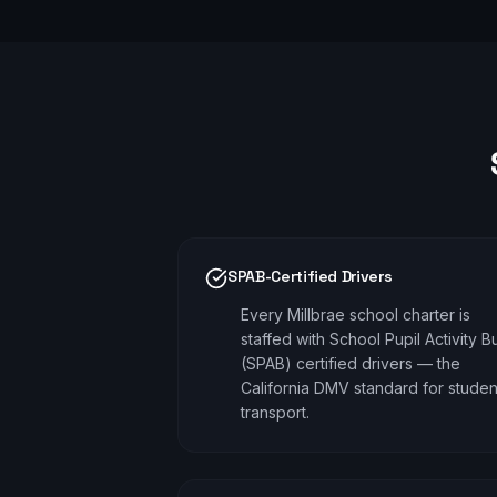
SPAB-Certified Drivers
Every Millbrae school charter is
staffed with School Pupil Activity B
(SPAB) certified drivers — the
California DMV standard for studen
transport.