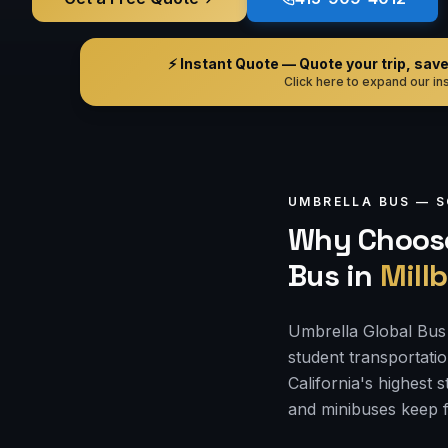
⚡ Instant Quote — Quote your trip, save i
Click here to expand our ins
UMBRELLA BUS —
S
Why Choose
Bus
in
Mill
Umbrella Global Bus i
student transportati
California's highest
and minibuses keep f