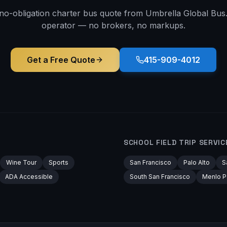
 no-obligation charter bus quote from Umbrella Global Bus. 
operator — no brokers, no markups.
Get a Free Quote
415-909-4012
SCHOOL FIELD TRIP
SERVIC
Wine Tour
Sports
San Francisco
Palo Alto
S
ADA Accessible
South San Francisco
Menlo P