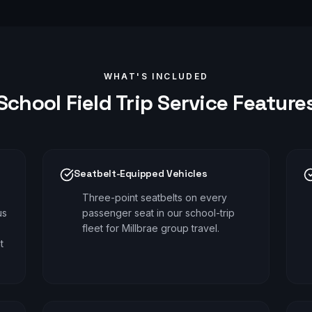
WHAT'S INCLUDED
School Field Trip
Service Feature
Seatbelt-Equipped Vehicles
Three-point seatbelts on every
us
passenger seat in our school-trip
fleet for Millbrae group travel.
t