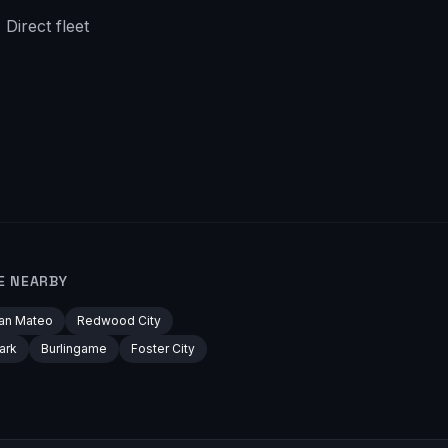
Direct fleet
E NEARBY
an Mateo
Redwood City
ark
Burlingame
Foster City