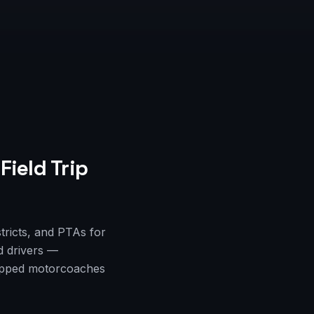
Field Trip
stricts, and PTAs for
d drivers —
quipped motorcoaches