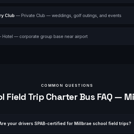
ry Club
—
Private Club — weddings, golf outings, and events
—
Hotel — corporate group base near airport
COMMON QUESTIONS
l Field Trip
Charter Bus FAQ —
Mi
Are your drivers SPAB-certified for Millbrae school field trips?