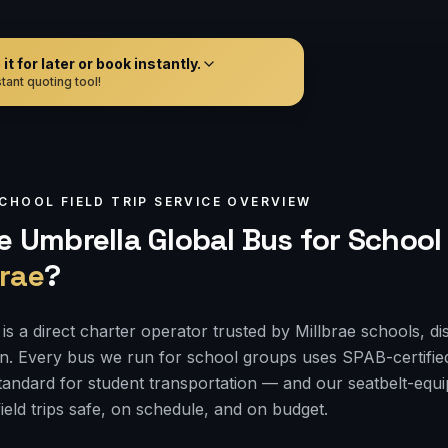
t for later or book instantly.
tant quoting tool!
CHOOL FIELD TRIP
SERVICE OVERVIEW
 Umbrella Global Bus for
School 
brae
?
s a direct charter operator trusted by Millbrae schools, di
on. Every bus we run for school groups uses SPAB-certifie
 standard for student transportation — and our seatbelt-e
ield trips safe, on schedule, and on budget.