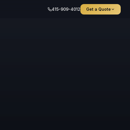
415-909-4012
Get a Quote