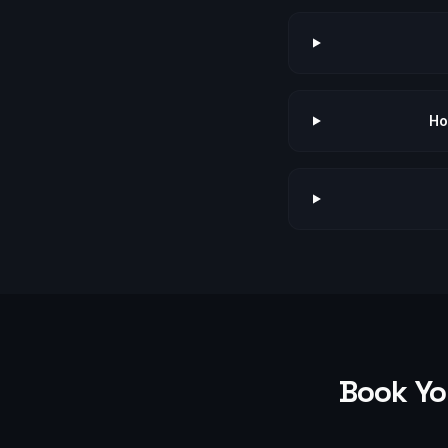
Ho
Book Yo