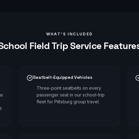
WHAT'S INCLUDED
School Field Trip
Service Feature
Seatbelt-Equipped Vehicles
Three-point seatbelts on every
us
passenger seat in our school-trip
fleet for Pittsburg group travel.
t