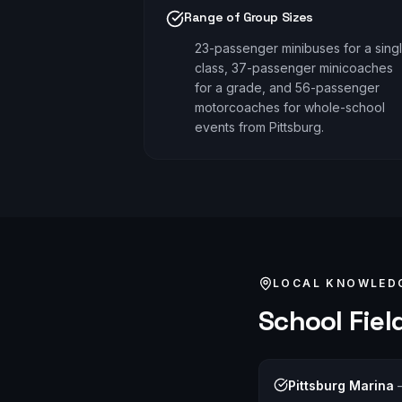
Range of Group Sizes
23-passenger minibuses for a sing
class, 37-passenger minicoaches
for a grade, and 56-passenger
motorcoaches for whole-school
events from Pittsburg.
LOCAL KNOWLED
School Field
Pittsburg Marina