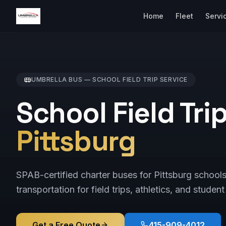
Home
Fleet
Servi
UMBRELLA BUS —
SCHOOL FIELD TRIP
SERVICE
School Field Tri
Pittsburg
SPAB-certified charter buses for Pittsburg school
transportation for field trips, athletics, and student
Get a Free Quote
415-909-4012