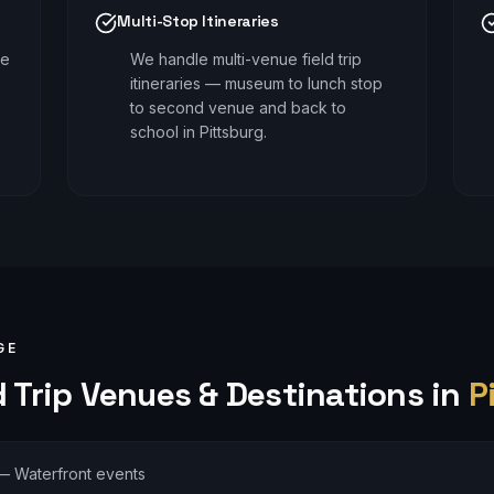
Multi-Stop Itineraries
le
We handle multi-venue field trip
itineraries — museum to lunch stop
to second venue and back to
school in Pittsburg.
GE
 Trip
Venues & Destinations in
P
—
Waterfront events