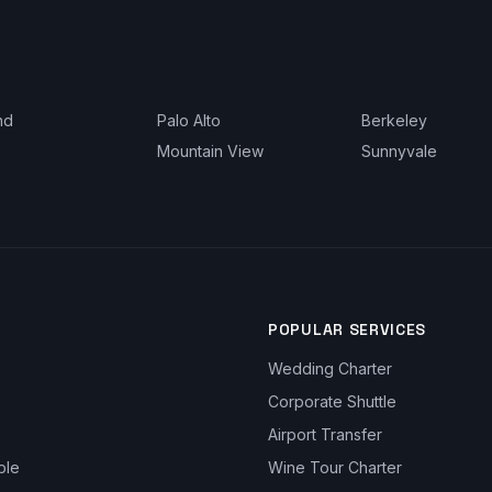
nd
Palo Alto
Berkeley
Mountain View
Sunnyvale
POPULAR SERVICES
Wedding Charter
Corporate Shuttle
Airport Transfer
ble
Wine Tour Charter