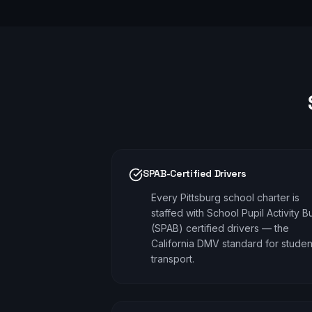
SPAB-Certified Drivers
Every Pittsburg school charter is
staffed with School Pupil Activity B
(SPAB) certified drivers — the
California DMV standard for studen
transport.