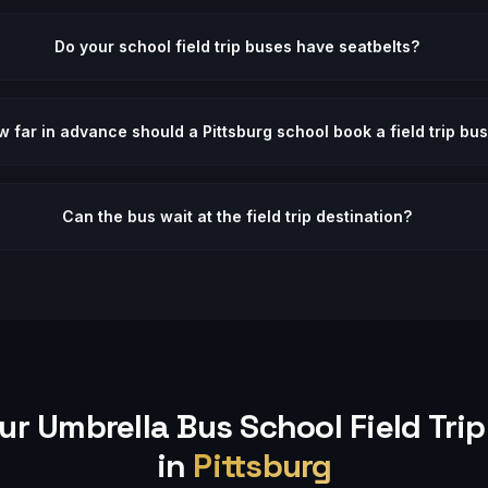
Do your school field trip buses have seatbelts?
 far in advance should a Pittsburg school book a field trip bu
Can the bus wait at the field trip destination?
ur Umbrella Bus
School Field Trip
in
Pittsburg