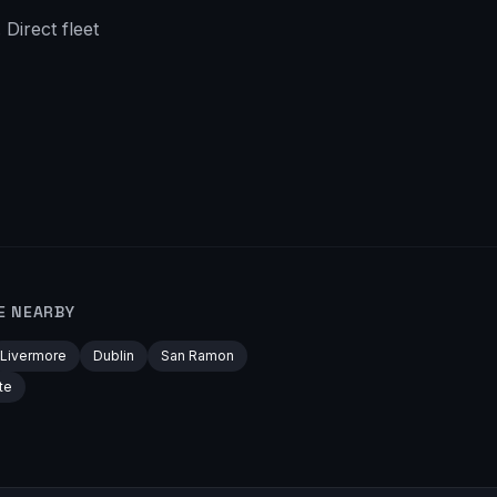
Direct fleet
E NEARBY
Livermore
Dublin
San Ramon
te