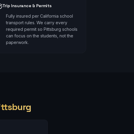
Trip Insurance & Permits
Fully insured per California school
transport rules. We carry every
required permit so Pittsburg schools
can focus on the students, not the
paperwork.
ittsburg