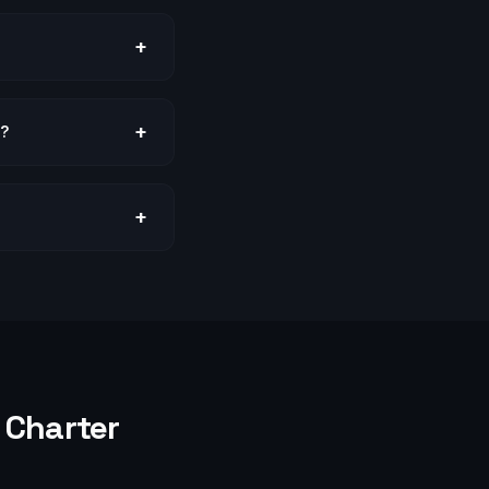
+
+
s?
+
Charter