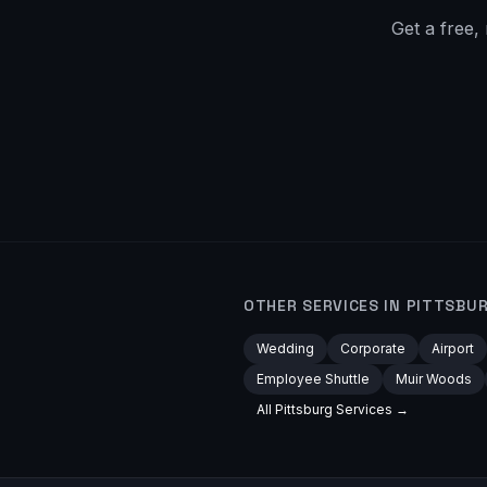
Get a free,
OTHER SERVICES IN
PITTSBU
Wedding
Corporate
Airport
Employee Shuttle
Muir Woods
All
Pittsburg
Services →