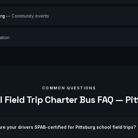
urg
—
Community events
ation
COMMON QUESTIONS
 Field Trip
Charter Bus FAQ —
Pi
Are your drivers SPAB-certified for Pittsburg school field trips?