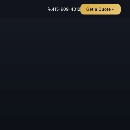
415-909-4012
Get a Quote