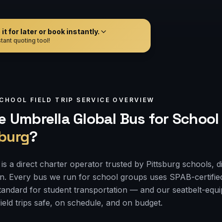
t for later or book instantly.
tant quoting tool!
CHOOL FIELD TRIP
SERVICE OVERVIEW
 Umbrella Global Bus for
School 
sburg
?
s a direct charter operator trusted by Pittsburg schools, d
on. Every bus we run for school groups uses SPAB-certifie
 standard for student transportation — and our seatbelt-e
ield trips safe, on schedule, and on budget.