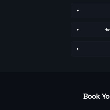
How
Book Yo