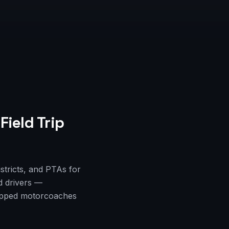
Field Trip
istricts, and PTAs for
d drivers —
quipped motorcoaches