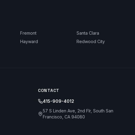
Fremont
Santa Clara
Hayward
Redwood City
CONTACT
415-909-4012
57 S Linden Ave, 2nd Flr, South San
Francisco, CA 94080