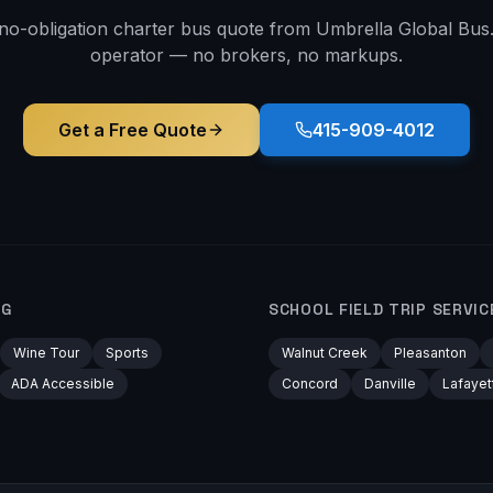
 no-obligation charter bus quote from Umbrella Global Bus. 
operator — no brokers, no markups.
Get a Free Quote
415-909-4012
RG
SCHOOL FIELD TRIP
SERVIC
Wine Tour
Sports
Walnut Creek
Pleasanton
ADA Accessible
Concord
Danville
Lafayet