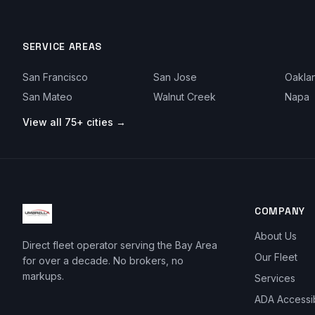
SERVICE AREAS
San Francisco
San Jose
Oakla
San Mateo
Walnut Creek
Napa
View all 75+ cities →
COMPANY
About Us
Direct fleet operator serving the Bay Area
Our Fleet
for over a decade. No brokers, no
markups.
Services
ADA Accessi