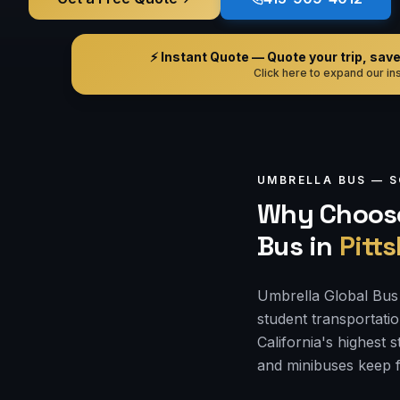
⚡ Instant Quote — Quote your trip, save i
Click here to expand our ins
UMBRELLA BUS —
S
Why Choose
Bus
in
Pitt
Umbrella Global Bus i
student transportati
California's highest
and minibuses keep f