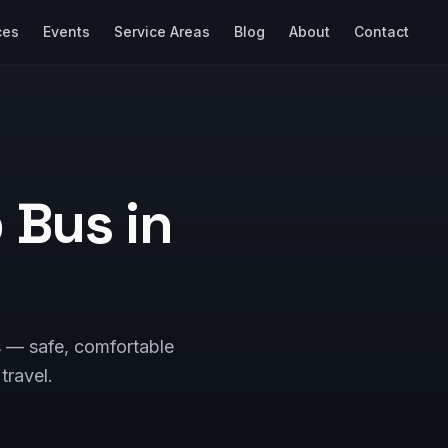
ces
Events
Service Areas
Blog
About
Contact
p Bus in
s — safe, comfortable
 travel.