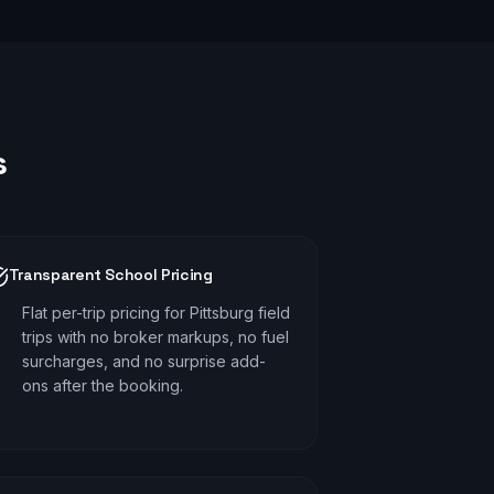
s
Transparent School Pricing
Flat per-trip pricing for Pittsburg field
trips with no broker markups, no fuel
surcharges, and no surprise add-
ons after the booking.