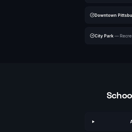
Downtown Pittsb
City Park
—
Recre
School