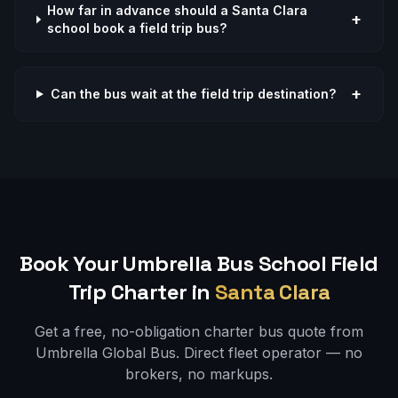
How far in advance should a Santa Clara
+
school book a field trip bus?
+
Can the bus wait at the field trip destination?
Book Your Umbrella Bus
School Field
Trip
Charter in
Santa Clara
Get a free, no-obligation charter bus quote from
Umbrella Global Bus. Direct fleet operator — no
brokers, no markups.