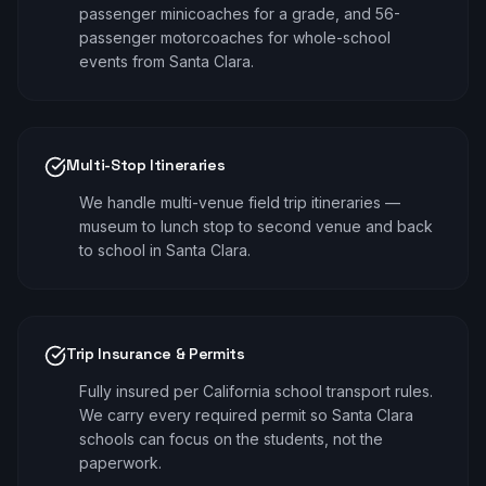
passenger minicoaches for a grade, and 56-
passenger motorcoaches for whole-school
events from Santa Clara.
Multi-Stop Itineraries
We handle multi-venue field trip itineraries —
museum to lunch stop to second venue and back
to school in Santa Clara.
Trip Insurance & Permits
Fully insured per California school transport rules.
We carry every required permit so Santa Clara
schools can focus on the students, not the
paperwork.