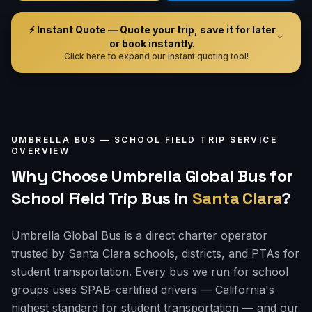
⚡ Instant Quote — Quote your trip, save it for later
or book instantly.
Click here to expand our instant quoting tool!
UMBRELLA BUS —
SCHOOL FIELD TRIP
SERVICE
OVERVIEW
Why Choose Umbrella Global Bus for
School Field Trip Bus
in
Santa Clara
?
Umbrella Global Bus is a direct charter operator
trusted by Santa Clara schools, districts, and PTAs for
student transportation. Every bus we run for school
groups uses SPAB-certified drivers — California's
highest standard for student transportation — and our