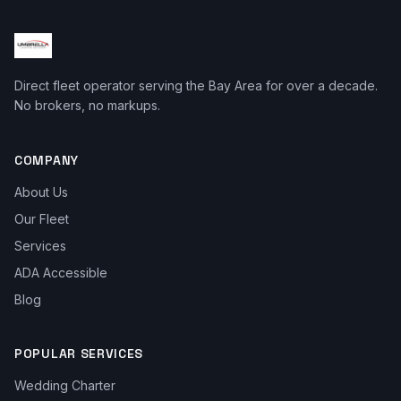
Direct fleet operator serving the Bay Area for over a decade.
No brokers, no markups.
COMPANY
About Us
Our Fleet
Services
ADA Accessible
Blog
POPULAR SERVICES
Wedding Charter