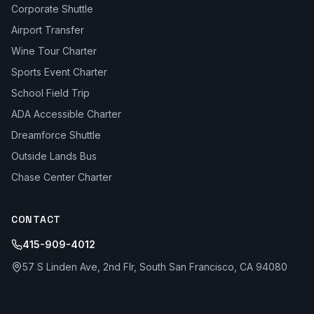
Corporate Shuttle
Airport Transfer
Wine Tour Charter
Sports Event Charter
School Field Trip
ADA Accessible Charter
Dreamforce Shuttle
Outside Lands Bus
Chase Center Charter
CONTACT
415-909-4012
57 S Linden Ave, 2nd Flr, South San Francisco, CA 94080