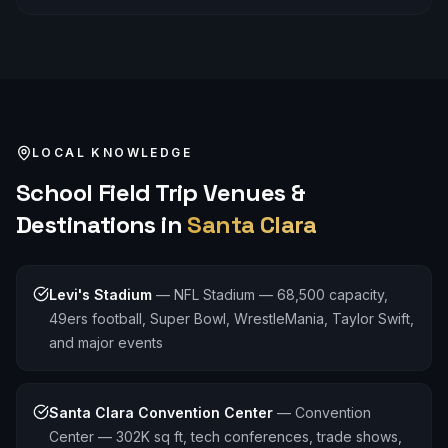
LOCAL KNOWLEDGE
School Field Trip
Venues &
Destinations in
Santa Clara
Levi's Stadium
—
NFL Stadium — 68,500 capacity,
49ers football, Super Bowl, WrestleMania, Taylor Swift,
and major events
Santa Clara Convention Center
—
Convention
Center — 302K sq ft, tech conferences, trade shows,