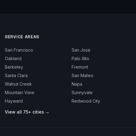
SERVICE AREAS
San Francisco
San Jose
Oakland
Palo Alto
Berkeley
Fremont
Santa Clara
San Mateo
Walnut Creek
Napa
Mountain View
Sunnyvale
Hayward
Redwood City
View all 75+ cities →