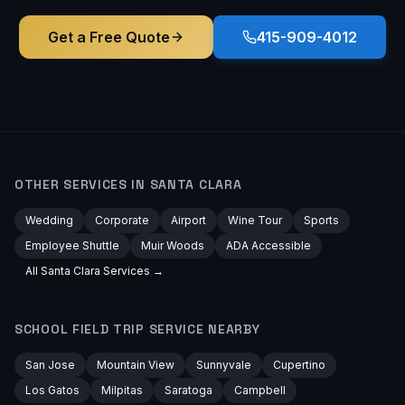
Get a Free Quote
415-909-4012
OTHER SERVICES IN
SANTA CLARA
Wedding
Corporate
Airport
Wine Tour
Sports
Employee Shuttle
Muir Woods
ADA Accessible
All
Santa Clara
Services →
SCHOOL FIELD TRIP
SERVICE NEARBY
San Jose
Mountain View
Sunnyvale
Cupertino
Los Gatos
Milpitas
Saratoga
Campbell