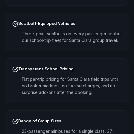
Seatbelt-Equipped Vehicles
Three-point seatbelts on every passenger seat in
our school-trip fleet for Santa Clara group travel.
Transparent School Pricing
Flat per-trip pricing for Santa Clara field trips with
no broker markups, no fuel surcharges, and no
surprise add-ons after the booking.
Range of Group Sizes
23-passenger minibuses for a single class, 37-