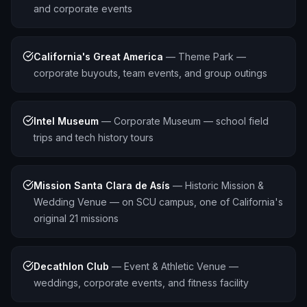
and corporate events
California's Great America
—
Theme Park —
corporate buyouts, team events, and group outings
Intel Museum
—
Corporate Museum — school field
trips and tech history tours
Mission Santa Clara de Asís
—
Historic Mission &
Wedding Venue — on SCU campus, one of California's
original 21 missions
Decathlon Club
—
Event & Athletic Venue —
weddings, corporate events, and fitness facility