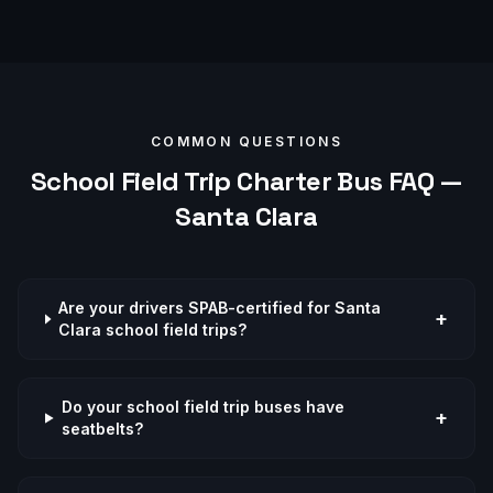
COMMON QUESTIONS
School Field Trip
Charter Bus FAQ —
Santa Clara
Are your drivers SPAB-certified for Santa
+
Clara school field trips?
Do your school field trip buses have
+
seatbelts?