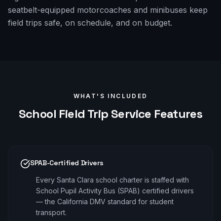
seatbelt-equipped motorcoaches and minibuses keep
field trips safe, on schedule, and on budget.
WHAT'S INCLUDED
School Field Trip
Service Features
SPAB-Certified Drivers
Every Santa Clara school charter is staffed with
School Pupil Activity Bus (SPAB) certified drivers
— the California DMV standard for student
transport.