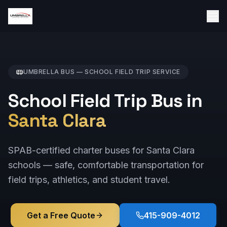
UMBRELLA BUS —
SCHOOL FIELD TRIP
SERVICE
School Field Trip Bus in
Santa Clara
SPAB-certified charter buses for Santa Clara
schools — safe, comfortable transportation for
field trips, athletics, and student travel.
Get a Free Quote
415-909-4012