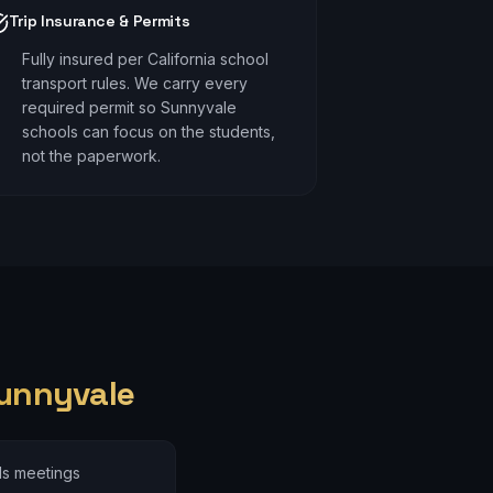
Trip Insurance & Permits
Fully insured per California school
transport rules. We carry every
required permit so Sunnyvale
schools can focus on the students,
not the paperwork.
unnyvale
ds meetings