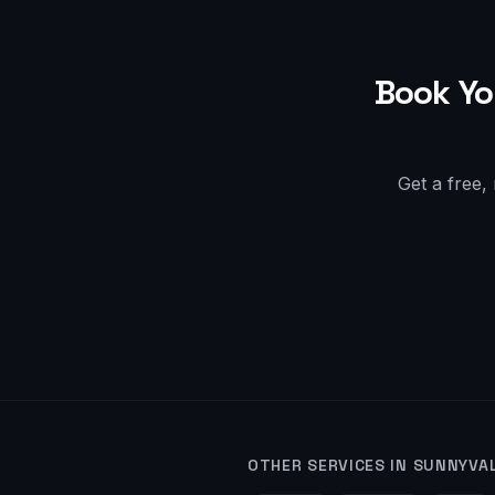
Book Yo
Get a free,
OTHER SERVICES IN
SUNNYVA