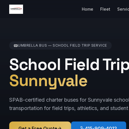
Home
Fleet
Servi
UMBRELLA BUS —
SCHOOL FIELD TRIP
SERVICE
School Field Tri
Sunnyvale
SPAB-certified charter buses for Sunnyvale schoo
transportation for field trips, athletics, and student
Get a Free Quote
415-909-4012