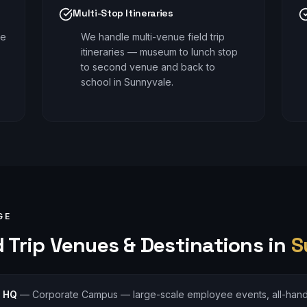
Multi-Stop Itineraries
le
We handle multi-venue field trip
itineraries — museum to lunch stop
to second venue and back to
school in Sunnyvale.
GE
 Trip
Venues & Destinations in
S
s HQ
—
Corporate Campus — large-scale employee events, all-han