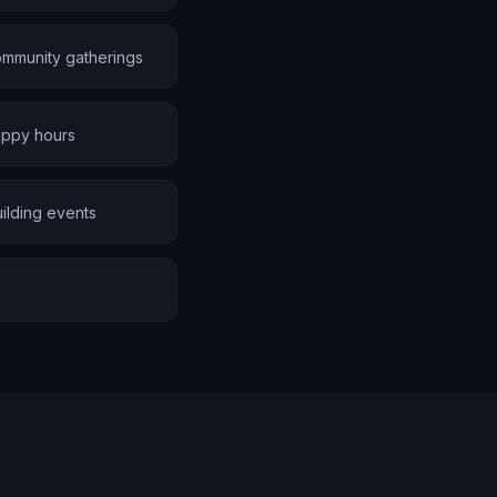
ommunity gatherings
appy hours
ilding events