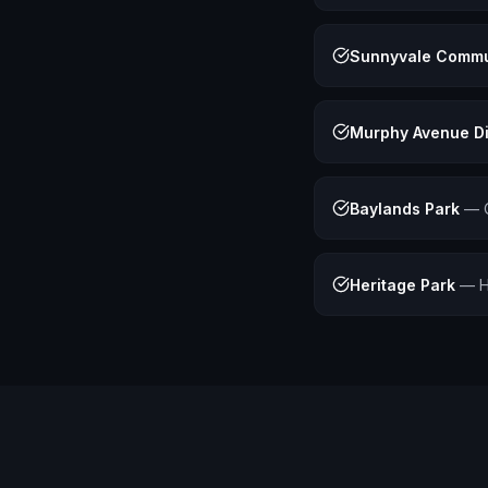
Sunnyvale Commu
Murphy Avenue Di
Baylands Park
—
Heritage Park
—
H