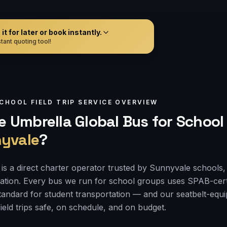
t for later or book instantly.
tant quoting tool!
CHOOL FIELD TRIP
SERVICE OVERVIEW
 Umbrella Global Bus for
School 
yvale
?
is a direct charter operator trusted by Sunnyvale schools, 
tation. Every bus we run for school groups uses SPAB-cert
 standard for student transportation — and our seatbelt-e
ield trips safe, on schedule, and on budget.