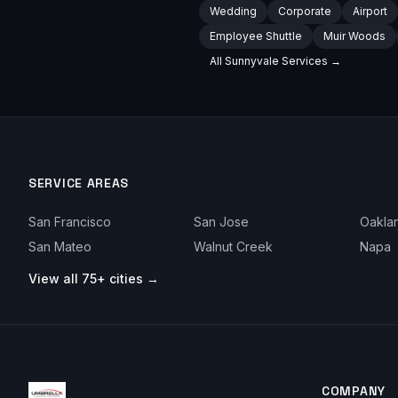
Wedding
Corporate
Airport
Employee Shuttle
Muir Woods
All
Sunnyvale
Services →
SERVICE AREAS
San Francisco
San Jose
Oakla
San Mateo
Walnut Creek
Napa
View all 75+ cities →
COMPANY