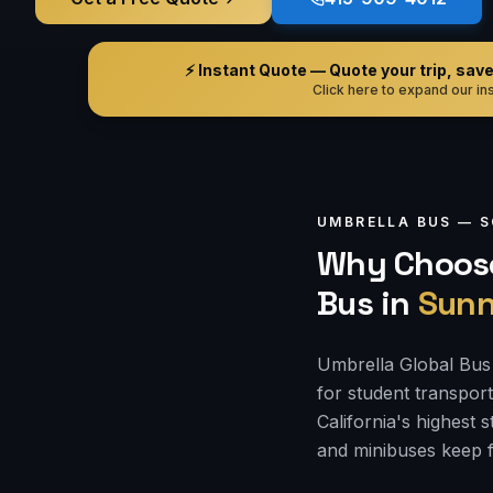
⚡ Instant Quote — Quote your trip, save i
Click here to expand our ins
UMBRELLA BUS —
S
Why Choose
Bus
in
Sunn
Umbrella Global Bus 
for student transpor
California's highest
and minibuses keep f