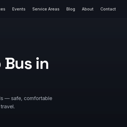
ces
Events
Service Areas
Blog
About
Contact
p Bus in
ls — safe, comfortable
 travel.