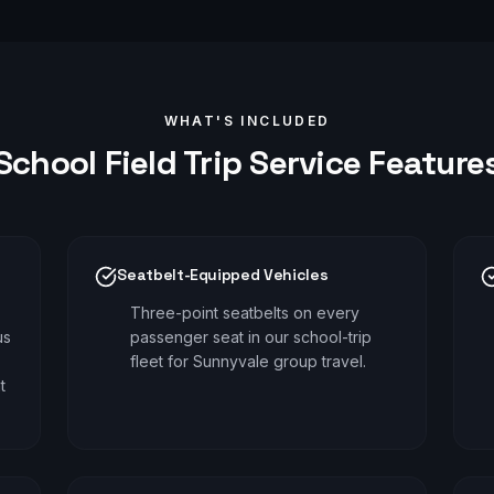
WHAT'S INCLUDED
School Field Trip
Service Feature
Seatbelt-Equipped Vehicles
Three-point seatbelts on every
us
passenger seat in our school-trip
fleet for Sunnyvale group travel.
t