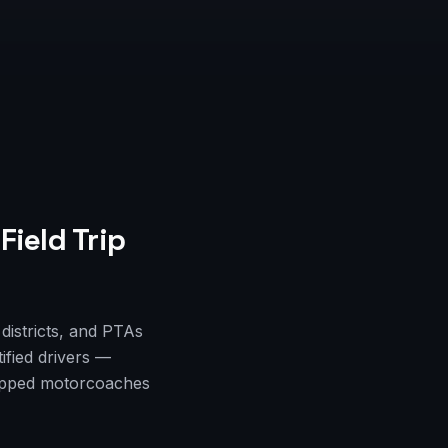
Field Trip
districts, and PTAs
ified drivers —
quipped motorcoaches