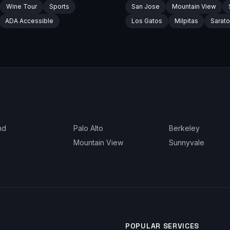
Wine Tour
Sports
San Jose
Mountain View
ADA Accessible
Los Gatos
Milpitas
Sarat
nd
Palo Alto
Berkeley
Mountain View
Sunnyvale
POPULAR SERVICES