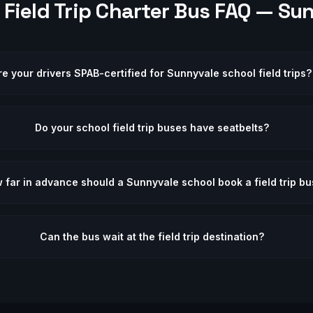
Field Trip
Charter Bus FAQ —
Sun
re your drivers SPAB-certified for Sunnyvale school field trips?
Do your school field trip buses have seatbelts?
 far in advance should a Sunnyvale school book a field trip bu
Can the bus wait at the field trip destination?