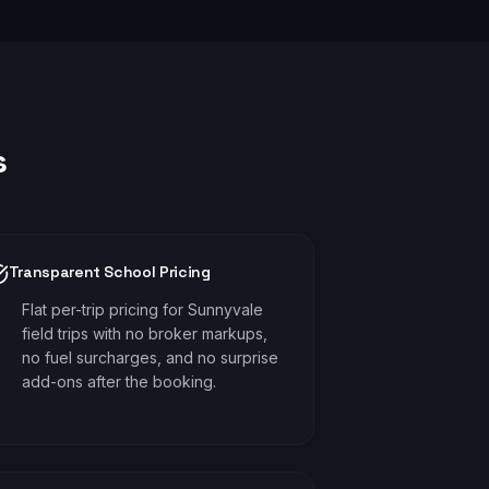
s
Transparent School Pricing
Flat per-trip pricing for Sunnyvale
field trips with no broker markups,
no fuel surcharges, and no surprise
add-ons after the booking.