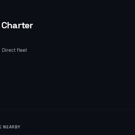
Charter
Direct fleet
E NEARBY