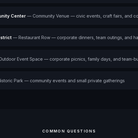
nity Center
—
Community Venue — civic events, craft fairs, and c
strict
—
Restaurant Row — corporate dinners, team outings, and h
Outdoor Event Space — corporate picnics, family days, and team-bu
istoric Park — community events and small private gatherings
COMMON QUESTIONS