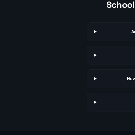
School 
A
How