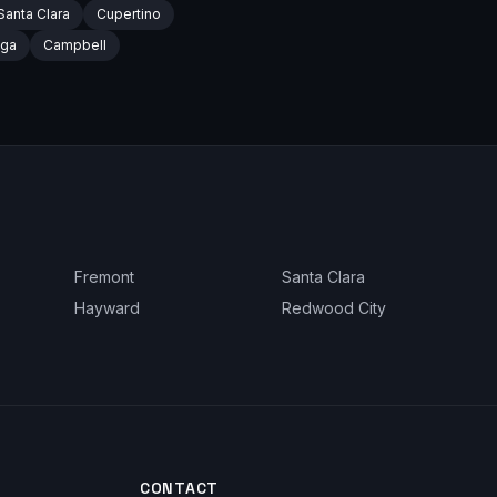
Santa Clara
Cupertino
oga
Campbell
Fremont
Santa Clara
Hayward
Redwood City
CONTACT