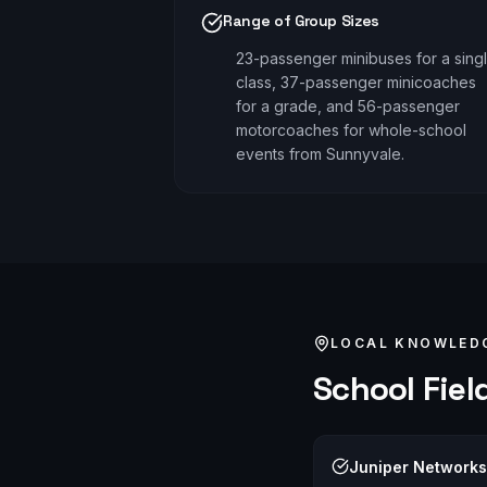
Range of Group Sizes
23-passenger minibuses for a sing
class, 37-passenger minicoaches
for a grade, and 56-passenger
motorcoaches for whole-school
events from Sunnyvale.
LOCAL KNOWLED
School Field
Juniper Network