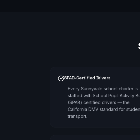
SPAB-Certified Drivers
Every Sunnyvale school charter is
staffed with School Pupil Activity B
(SPAB) certified drivers — the
California DMV standard for studen
transport.