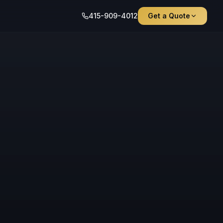
415-909-4012
Get a Quote