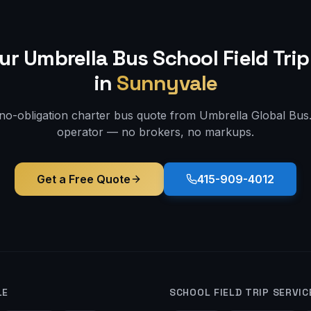
ur Umbrella Bus
School Field Trip
in
Sunnyvale
 no-obligation charter bus quote from Umbrella Global Bus. 
operator — no brokers, no markups.
Get a Free Quote
415-909-4012
LE
SCHOOL FIELD TRIP
SERVIC