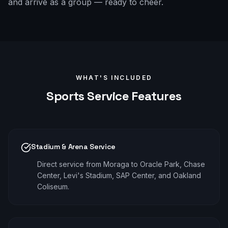
and arrive as a group — ready to cheer.
WHAT'S INCLUDED
Sports
Service Features
Stadium & Arena Service
Direct service from Moraga to Oracle Park, Chase
Center, Levi's Stadium, SAP Center, and Oakland
Coliseum.