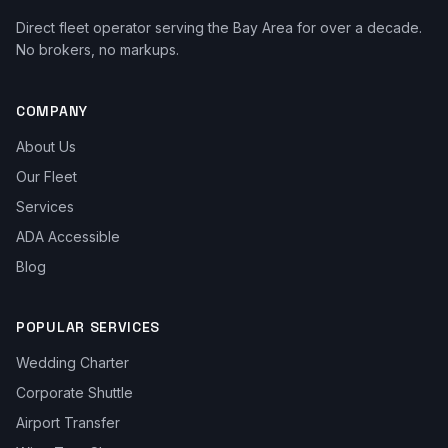
Direct fleet operator serving the Bay Area for over a decade.
No brokers, no markups.
COMPANY
About Us
Our Fleet
Services
ADA Accessible
Blog
POPULAR SERVICES
Wedding Charter
Corporate Shuttle
Airport Transfer