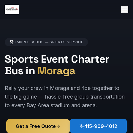
UMBRELLA BUS —
SPORTS
SERVICE
Sports Event Charter
Bus in
Moraga
Rally your crew in Moraga and ride together to
the big game — hassle-free group transportation
to every Bay Area stadium and arena.
Get a Free Quote
415-909-4012