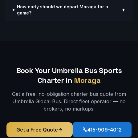
How early should we depart Moraga for a
+
game?
Book Your Umbrella Bus
Sports
Charter in
Moraga
Get a free, no-obligation charter bus quote from
Umbrella Global Bus. Direct fleet operator — no
brokers, no markups.
Get a Free Quote
415-909-4012