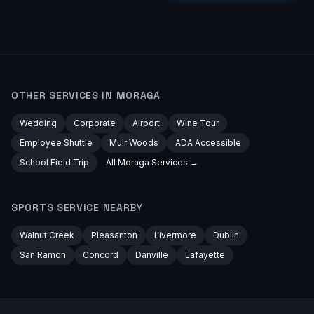
OTHER SERVICES IN
MORAGA
Wedding
Corporate
Airport
Wine Tour
Employee Shuttle
Muir Woods
ADA Accessible
School Field Trip
All
Moraga
Services →
SPORTS
SERVICE NEARBY
Walnut Creek
Pleasanton
Livermore
Dublin
San Ramon
Concord
Danville
Lafayette