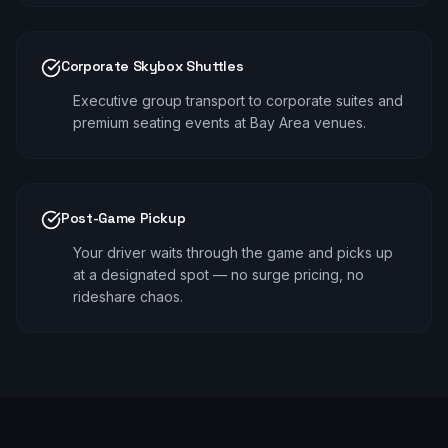
Corporate Skybox Shuttles
Executive group transport to corporate suites and
premium seating events at Bay Area venues.
Post-Game Pickup
Your driver waits through the game and picks up
at a designated spot — no surge pricing, no
rideshare chaos.