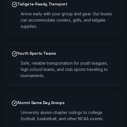
Tailgate-Ready Transport
Arrive early with your group and gear. Our buses
can accommodate coolers, grills, and tailgate
supplies.
Youth Sports Teams
Safe, reliable transportation for youth leagues,
high school teams, and club sports traveling to
tournaments.
Alumni Game Day Groups
University alumni chapter outings to college
football, basketball, and other NCAA events.