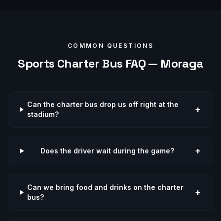
COMMON QUESTIONS
Sports
Charter Bus FAQ —
Moraga
Can the charter bus drop us off right at the
+
stadium?
+
Does the driver wait during the game?
Can we bring food and drinks on the charter
+
bus?