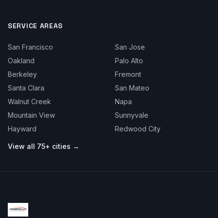
SERVICE AREAS
San Francisco
San Jose
Oakland
Palo Alto
Berkeley
Fremont
Santa Clara
San Mateo
Walnut Creek
Napa
Mountain View
Sunnyvale
Hayward
Redwood City
View all 75+ cities →