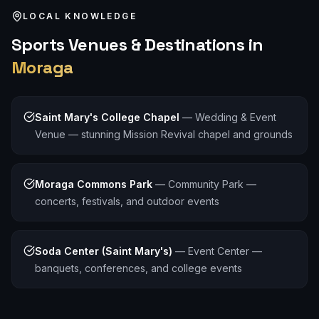
LOCAL KNOWLEDGE
Sports
Venues & Destinations in
Moraga
Saint Mary's College Chapel
—
Wedding & Event
Venue — stunning Mission Revival chapel and grounds
Moraga Commons Park
—
Community Park —
concerts, festivals, and outdoor events
Soda Center (Saint Mary's)
—
Event Center —
banquets, conferences, and college events