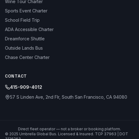
Wine Tour Charter
Sports Event Charter
School Field Trip
ADA Accessible Charter
Dreamforce Shuttle
Outside Lands Bus
Chase Center Charter
CONTACT
415-909-4012
57 S Linden Ave, 2nd Flr, South San Francisco, CA 94080
Direct fleet operator — not a broker or booking platform.
© 2025 Umbrella Global Bus. Licensed & Insured. TCP 37963 | DOT
3126263