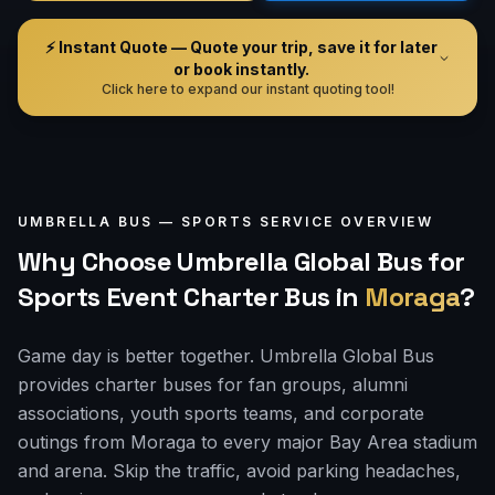
⚡ Instant Quote — Quote your trip, save it for later
or book instantly.
Click here to expand our instant quoting tool!
UMBRELLA BUS —
SPORTS
SERVICE OVERVIEW
Why Choose Umbrella Global Bus for
Sports Event Charter Bus
in
Moraga
?
Game day is better together. Umbrella Global Bus
provides charter buses for fan groups, alumni
associations, youth sports teams, and corporate
outings from Moraga to every major Bay Area stadium
and arena. Skip the traffic, avoid parking headaches,