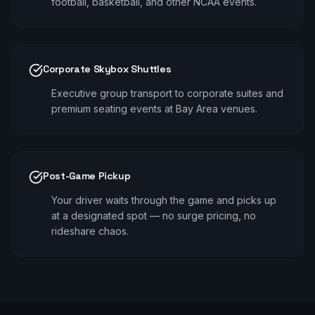
football, basketball, and other NCAA events.
Corporate Skybox Shuttles
Executive group transport to corporate suites and
premium seating events at Bay Area venues.
Post-Game Pickup
Your driver waits through the game and picks up
at a designated spot — no surge pricing, no
rideshare chaos.