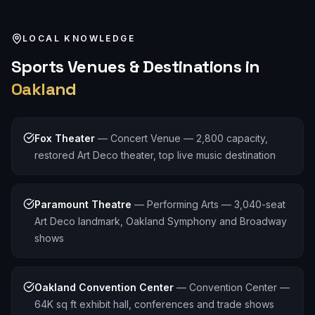
LOCAL KNOWLEDGE
Sports
Venues & Destinations in
Oakland
Fox Theater
—
Concert Venue — 2,800 capacity,
restored Art Deco theater, top live music destination
Paramount Theatre
—
Performing Arts — 3,040-seat
Art Deco landmark, Oakland Symphony and Broadway
shows
Oakland Convention Center
—
Convention Center —
64K sq ft exhibit hall, conferences and trade shows