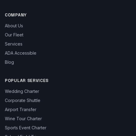
COMPANY
About Us
Our Fleet
Services
ADA Accessible
Blog
POPULAR SERVICES
Wedding Charter
Corporate Shuttle
Airport Transfer
Wine Tour Charter
Sports Event Charter