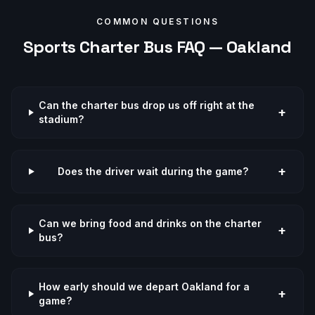
COMMON QUESTIONS
Sports
Charter Bus FAQ —
Oakland
Can the charter bus drop us off right at the
+
stadium?
+
Does the driver wait during the game?
Can we bring food and drinks on the charter
+
bus?
How early should we depart Oakland for a
+
game?