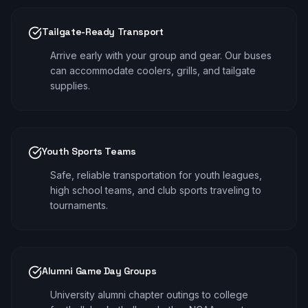
Tailgate-Ready Transport
Arrive early with your group and gear. Our buses
can accommodate coolers, grills, and tailgate
supplies.
Youth Sports Teams
Safe, reliable transportation for youth leagues,
high school teams, and club sports traveling to
tournaments.
Alumni Game Day Groups
University alumni chapter outings to college