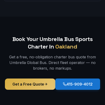
Book Your Umbrella Bus
Sports
Charter in
Oakland
Get a free, no-obligation charter bus quote from
Umbrella Global Bus. Direct fleet operator — no
brokers, no markups.
Get a Free Quote
415-909-4012