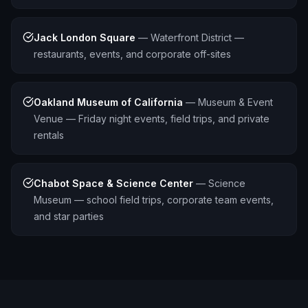
Jack London Square
—
Waterfront District —
restaurants, events, and corporate off-sites
Oakland Museum of California
—
Museum & Event
Venue — Friday night events, field trips, and private
rentals
Chabot Space & Science Center
—
Science
Museum — school field trips, corporate team events,
and star parties