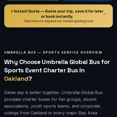
⚡ Instant Quote — Quote your trip, save it for later
or book instantly.
Click here to expand our instant quoting tool!
UMBRELLA BUS —
SPORTS
SERVICE OVERVIEW
Why Choose Umbrella Global Bus for
Sports Event Charter Bus
in
Oakland
?
Game day is better together. Umbrella Global Bus
provides charter buses for fan groups, alumni
associations, youth sports teams, and corporate
outings from Oakland to every major Bay Area