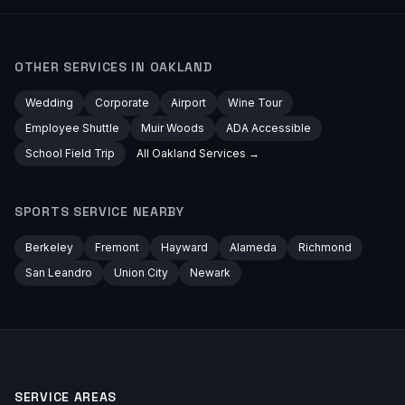
OTHER SERVICES IN
OAKLAND
Wedding
Corporate
Airport
Wine Tour
Employee Shuttle
Muir Woods
ADA Accessible
School Field Trip
All
Oakland
Services →
SPORTS
SERVICE NEARBY
Berkeley
Fremont
Hayward
Alameda
Richmond
San Leandro
Union City
Newark
SERVICE AREAS