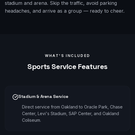
stadium and arena. Skip the traffic, avoid parking
headaches, and arrive as a group — ready to cheer.
WHAT'S INCLUDED
Sports
Service Features
Stadium & Arena Service
Direct service from Oakland to Oracle Park, Chase
Center, Levi's Stadium, SAP Center, and Oakland
Coliseum.