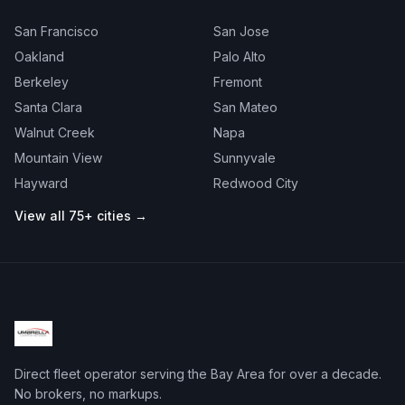
San Francisco
San Jose
Oakland
Palo Alto
Berkeley
Fremont
Santa Clara
San Mateo
Walnut Creek
Napa
Mountain View
Sunnyvale
Hayward
Redwood City
View all 75+ cities →
Direct fleet operator serving the Bay Area for over a decade.
No brokers, no markups.