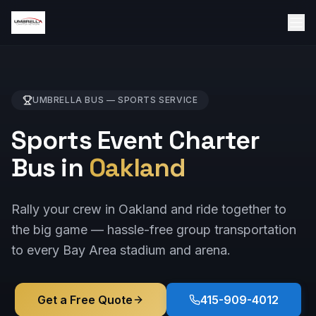
UMBRELLA BUS —
SPORTS
SERVICE
Sports Event Charter
Bus in
Oakland
Rally your crew in Oakland and ride together to
the big game — hassle-free group transportation
to every Bay Area stadium and arena.
Get a Free Quote
415-909-4012