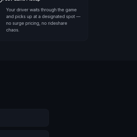
Your driver waits through the game
and picks up at a designated spot —
no surge pricing, no rideshare
chaos.