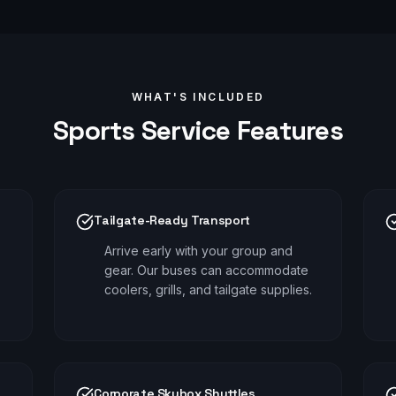
WHAT'S INCLUDED
Sports
Service Features
Tailgate-Ready Transport
Arrive early with your group and
gear. Our buses can accommodate
coolers, grills, and tailgate supplies.
Corporate Skybox Shuttles