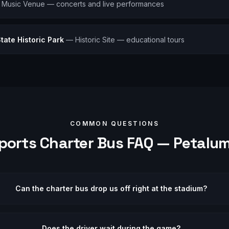
—
Music Venue — concerts and live performances
ate Historic Park
—
Historic Site — educational tours
COMMON QUESTIONS
ports
Charter Bus FAQ —
Petalu
Can the charter bus drop us off right at the stadium?
Does the driver wait during the game?