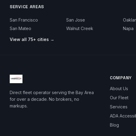
SERVICE AREAS
San Francisco
San Jose
Oakla
San Mateo
Walnut Creek
Napa
View all 75+ cities →
COMPANY
About Us
Direct fleet operator serving the Bay Area
Our Fleet
for over a decade. No brokers, no
markups.
Services
ADA Accessi
Blog