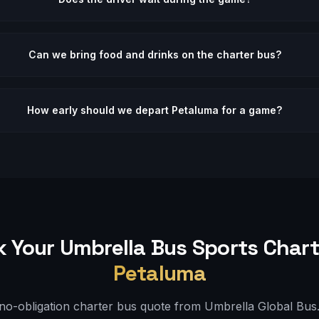
Can we bring food and drinks on the charter bus?
How early should we depart Petaluma for a game?
 Your Umbrella Bus
Sports
Chart
Petaluma
 no-obligation charter bus quote from Umbrella Global Bus. 