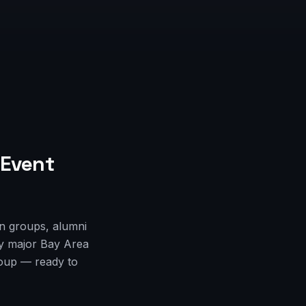
 Event
an groups, alumni
ry major Bay Area
roup — ready to