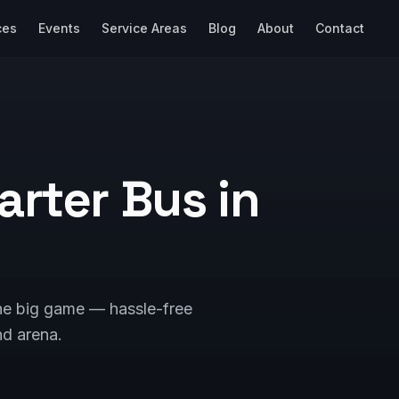
ces
Events
Service Areas
Blog
About
Contact
arter Bus in
the big game — hassle-free
nd arena.