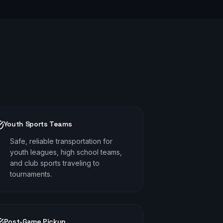
Youth Sports Teams
Safe, reliable transportation for
youth leagues, high school teams,
and club sports traveling to
tournaments.
Post-Game Pickup