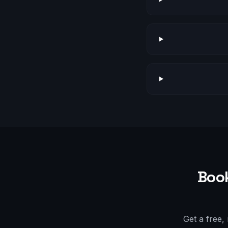
Book
Get a free,