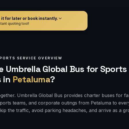
t for later or book instantly.
tant quoting tool!
PORTS
SERVICE OVERVIEW
 Umbrella Global Bus for
Sports
s
in
Petaluma
?
ogether. Umbrella Global Bus provides charter buses for f
sports teams, and corporate outings from Petaluma to eve
kip the traffic, avoid parking headaches, and arrive as a g