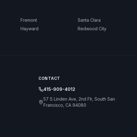
Fremont
Santa Clara
Hayward
Redwood City
CONTACT
415-909-4012
57 S Linden Ave, 2nd Flr, South San
Francisco, CA 94080