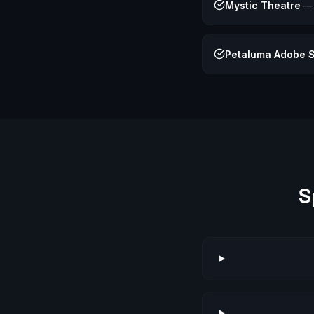
Mystic Theatre
Petaluma Adobe St
S