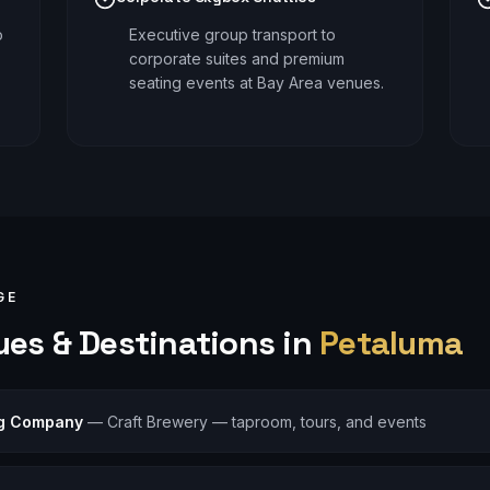
o
Executive group transport to
corporate suites and premium
seating events at Bay Area venues.
GE
es & Destinations in
Petaluma
ng Company
—
Craft Brewery — taproom, tours, and events