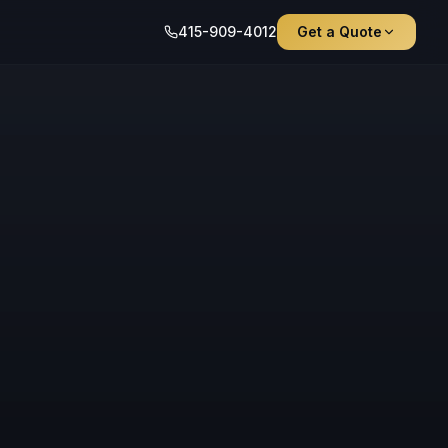
415-909-4012
Get a Quote