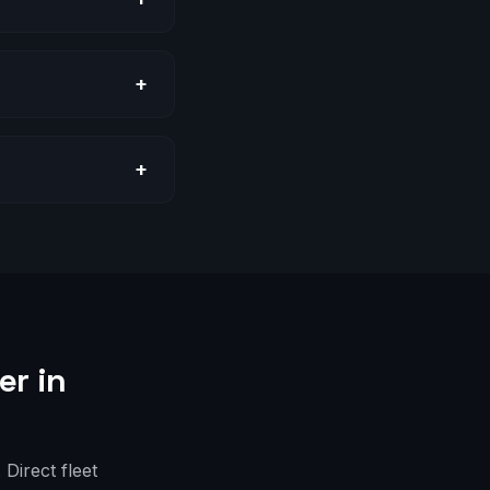
+
+
er in
Direct fleet