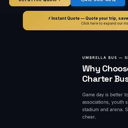
⚡ Instant Quote — Quote your trip, save i
Click here to expand our ins
UMBRELLA BUS —
S
Why Choose
Charter Bu
Game day is better t
associations, youth 
stadium and arena. S
cheer.