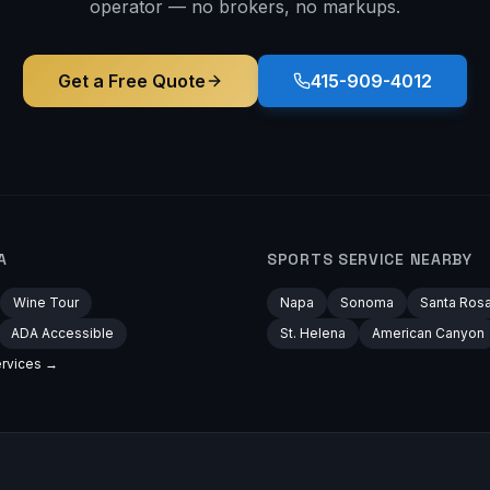
operator — no brokers, no markups.
Get a Free Quote
415-909-4012
A
SPORTS
SERVICE NEARBY
Wine Tour
Napa
Sonoma
Santa Ros
ADA Accessible
St. Helena
American Canyon
rvices →