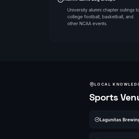
University alumni chapter outings t
college football, basketball, and
other NCAA events.
LOCAL KNOWLED
Sports
Venu
Lagunitas Brewi