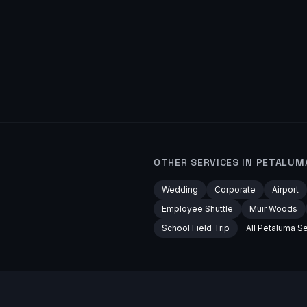
OTHER SERVICES IN
PETALUM
Wedding
Corporate
Airport
Employee Shuttle
Muir Woods
School Field Trip
All
Petaluma
Se