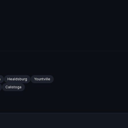
a
Healdsburg
Yountville
Calistoga