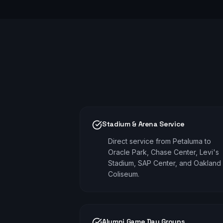
Stadium & Arena Service
Direct service from Petaluma to
Oracle Park, Chase Center, Levi's
Stadium, SAP Center, and Oakland
Coliseum.
Alumni Game Day Groups