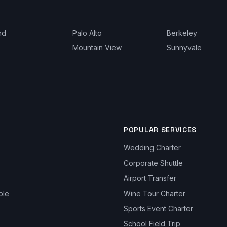
nd
Palo Alto
Berkeley
Mountain View
Sunnyvale
POPULAR SERVICES
Wedding Charter
Corporate Shuttle
Airport Transfer
ble
Wine Tour Charter
Sports Event Charter
School Field Trip