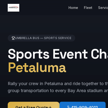
Home
Fleet
Servi
UMBRELLA BUS —
SPORTS
SERVICE
Sports Event Ch
Petaluma
Rally your crew in Petaluma and ride together to 
group transportation to every Bay Area stadium a
Get a Free Quote
415-909-4012