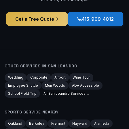
Get a Free Quote
415-909-4012
OTHER SERVICES IN
SAN LEANDRO
Wedding
Corporate
Airport
Wine Tour
Employee Shuttle
Muir Woods
ADA Accessible
School Field Trip
All
San Leandro
Services →
SPORTS
SERVICE NEARBY
Oakland
Berkeley
Fremont
Hayward
Alameda