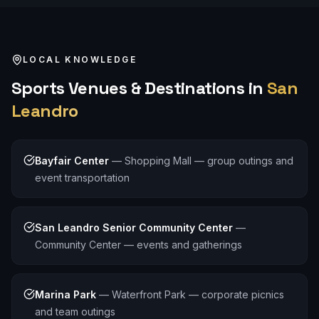
LOCAL KNOWLEDGE
Sports
Venues & Destinations in
San
Leandro
Bayfair Center
—
Shopping Mall — group outings and
event transportation
San Leandro Senior Community Center
—
Community Center — events and gatherings
Marina Park
—
Waterfront Park — corporate picnics
and team outings