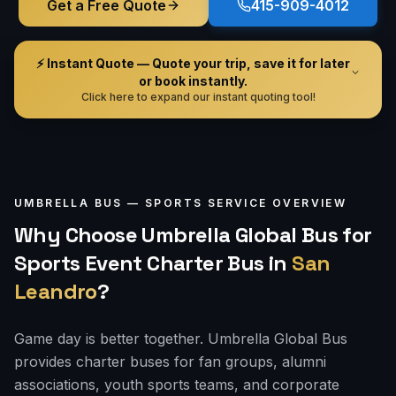
Get a Free Quote
415-909-4012
⚡ Instant Quote — Quote your trip, save it for later
or book instantly.
Click here to expand our instant quoting tool!
UMBRELLA BUS —
SPORTS
SERVICE OVERVIEW
Why Choose Umbrella Global Bus for
Sports Event Charter Bus
in
San
Leandro
?
Game day is better together. Umbrella Global Bus
provides charter buses for fan groups, alumni
associations, youth sports teams, and corporate