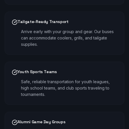
Tailgate-Ready Transport
Arrive early with your group and gear. Our buses
can accommodate coolers, grills, and tailgate
supplies.
Youth Sports Teams
Safe, reliable transportation for youth leagues,
high school teams, and club sports traveling to
tournaments.
Alumni Game Day Groups