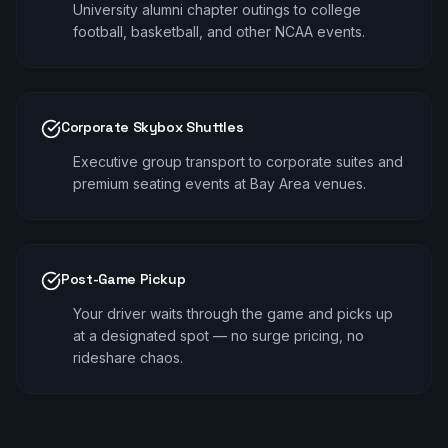
University alumni chapter outings to college
football, basketball, and other NCAA events.
Corporate Skybox Shuttles
Executive group transport to corporate suites and
premium seating events at Bay Area venues.
Post-Game Pickup
Your driver waits through the game and picks up
at a designated spot — no surge pricing, no
rideshare chaos.