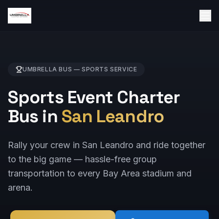
UMBRELLA BUS —
SPORTS
SERVICE
Sports Event Charter
Bus in
San Leandro
Rally your crew in San Leandro and ride together
to the big game — hassle-free group
transportation to every Bay Area stadium and
arena.