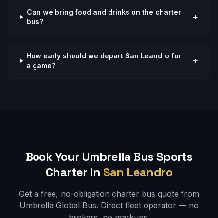
Can we bring food and drinks on the charter
+
bus?
How early should we depart San Leandro for
+
a game?
Book Your Umbrella Bus
Sports
Charter in
San Leandro
Get a free, no-obligation charter bus quote from
Umbrella Global Bus. Direct fleet operator — no
brokers, no markups.