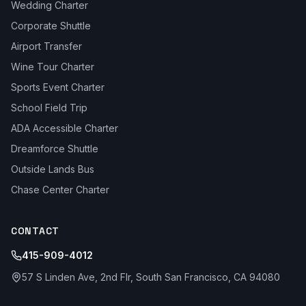
Wedding Charter
Corporate Shuttle
Airport Transfer
Wine Tour Charter
Sports Event Charter
School Field Trip
ADA Accessible Charter
Dreamforce Shuttle
Outside Lands Bus
Chase Center Charter
CONTACT
415-909-4012
57 S Linden Ave, 2nd Flr, South San Francisco, CA 94080