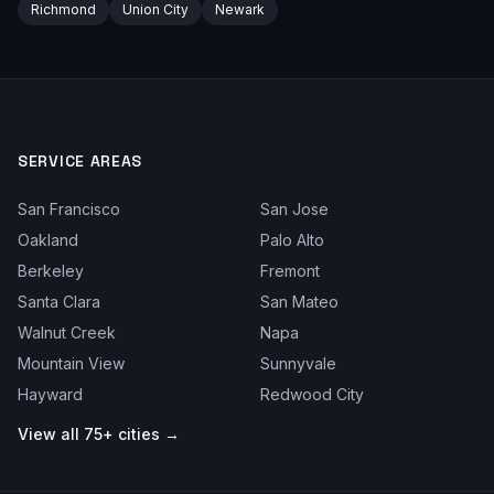
Richmond
Union City
Newark
SERVICE AREAS
San Francisco
San Jose
Oakland
Palo Alto
Berkeley
Fremont
Santa Clara
San Mateo
Walnut Creek
Napa
Mountain View
Sunnyvale
Hayward
Redwood City
View all 75+ cities →