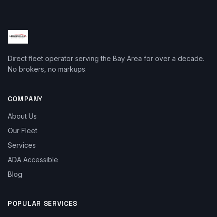
Direct fleet operator serving the Bay Area for over a decade.
No brokers, no markups.
COMPANY
About Us
Our Fleet
Services
ADA Accessible
Blog
POPULAR SERVICES