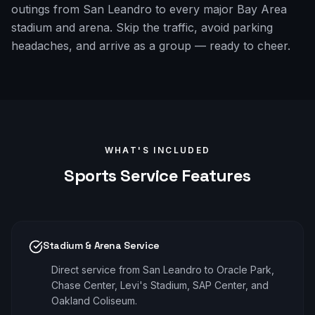
outings from San Leandro to every major Bay Area
stadium and arena. Skip the traffic, avoid parking
headaches, and arrive as a group — ready to cheer.
WHAT'S INCLUDED
Sports
Service Features
Stadium & Arena Service
Direct service from San Leandro to Oracle Park,
Chase Center, Levi's Stadium, SAP Center, and
Oakland Coliseum.