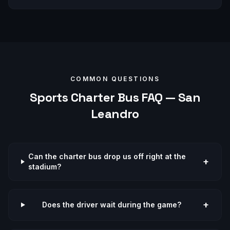
COMMON QUESTIONS
Sports
Charter Bus FAQ —
San
Leandro
Can the charter bus drop us off right at the
+
stadium?
+
Does the driver wait during the game?