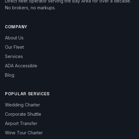
Direct fleet operator serving the Bay Area for over a decade.
No brokers, no markups.
COMPANY
About Us
Our Fleet
Services
ADA Accessible
Blog
POPULAR SERVICES
Wedding Charter
Corporate Shuttle
Airport Transfer
Wine Tour Charter