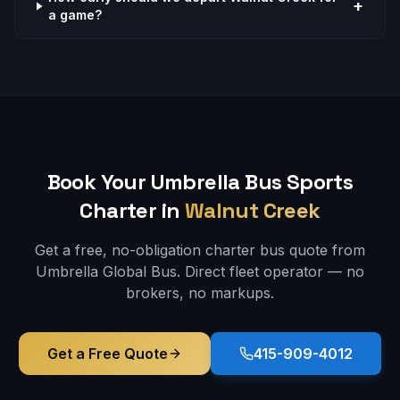
+
a game?
Book Your Umbrella Bus
Sports
Charter in
Walnut Creek
Get a free, no-obligation charter bus quote from
Umbrella Global Bus. Direct fleet operator — no
brokers, no markups.
Get a Free Quote
415-909-4012