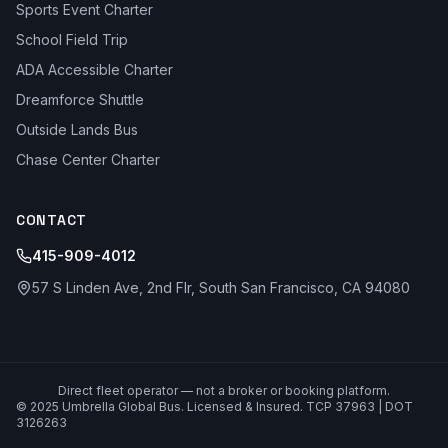
Sports Event Charter
School Field Trip
ADA Accessible Charter
Dreamforce Shuttle
Outside Lands Bus
Chase Center Charter
CONTACT
415-909-4012
57 S Linden Ave, 2nd Flr, South San Francisco, CA 94080
Direct fleet operator — not a broker or booking platform.
© 2025 Umbrella Global Bus. Licensed & Insured. TCP 37963 | DOT
3126263