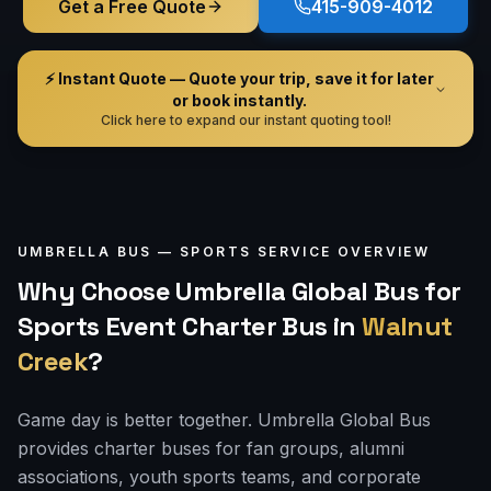
Get a Free Quote
415-909-4012
⚡ Instant Quote — Quote your trip, save it for later
or book instantly.
Click here to expand our instant quoting tool!
UMBRELLA BUS —
SPORTS
SERVICE OVERVIEW
Why Choose Umbrella Global Bus for
Sports Event Charter Bus
in
Walnut
Creek
?
Game day is better together. Umbrella Global Bus
provides charter buses for fan groups, alumni
associations, youth sports teams, and corporate