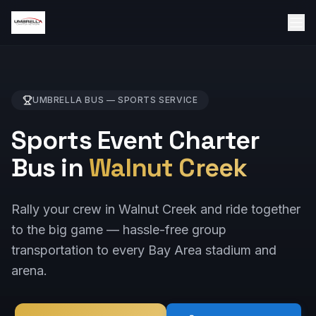
UMBRELLA BUS —
SPORTS
SERVICE
Sports Event Charter
Bus in
Walnut Creek
Rally your crew in Walnut Creek and ride together
to the big game — hassle-free group
transportation to every Bay Area stadium and
arena.