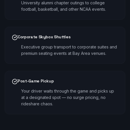
University alumni chapter outings to college
football, basketball, and other NCAA events.
Corporate Skybox Shuttles
Executive group transport to corporate suites and
premium seating events at Bay Area venues.
Post-Game Pickup
Your driver waits through the game and picks up
at a designated spot — no surge pricing, no
rideshare chaos.