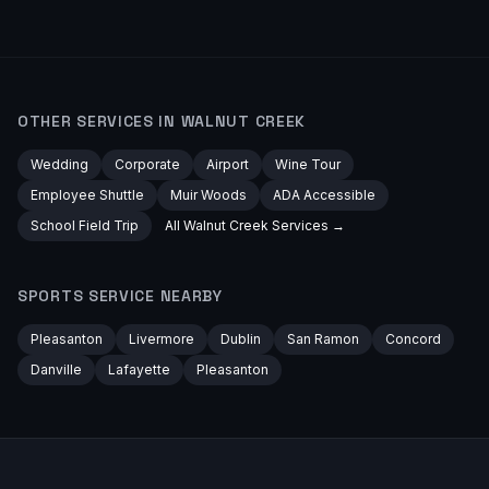
OTHER SERVICES IN
WALNUT CREEK
Wedding
Corporate
Airport
Wine Tour
Employee Shuttle
Muir Woods
ADA Accessible
School Field Trip
All
Walnut Creek
Services →
SPORTS
SERVICE NEARBY
Pleasanton
Livermore
Dublin
San Ramon
Concord
Danville
Lafayette
Pleasanton