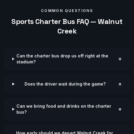
COMMON QUESTIONS
Sports
Charter Bus FAQ —
Walnut
Creek
Can the charter bus drop us off right at the
+
stadium?
+
Does the driver wait during the game?
Can we bring food and drinks on the charter
+
bus?
How early should we depart Walnut Creek for