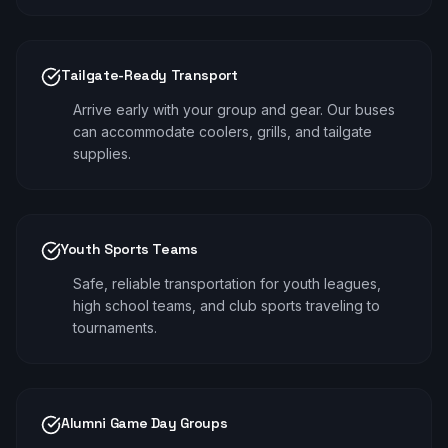
Tailgate-Ready Transport
Arrive early with your group and gear. Our buses
can accommodate coolers, grills, and tailgate
supplies.
Youth Sports Teams
Safe, reliable transportation for youth leagues,
high school teams, and club sports traveling to
tournaments.
Alumni Game Day Groups