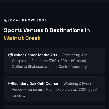
LOCAL KNOWLEDGE
Sports
Venues & Destinations in
Walnut Creek
Lesher Center for the Arts
—
Performing Arts
Complex — 3 theaters (780 + 300 + 80 seats),
California Shakespeare, and Center Repertory
Boundary Oak Golf Course
—
Wedding & Event
Venue — panoramic Mount Diablo views, 200+ guest
capacity