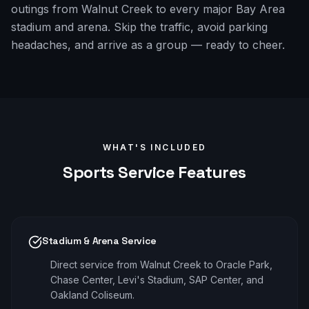
outings from Walnut Creek to every major Bay Area
stadium and arena. Skip the traffic, avoid parking
headaches, and arrive as a group — ready to cheer.
WHAT'S INCLUDED
Sports
Service Features
Stadium & Arena Service
Direct service from Walnut Creek to Oracle Park,
Chase Center, Levi's Stadium, SAP Center, and
Oakland Coliseum.