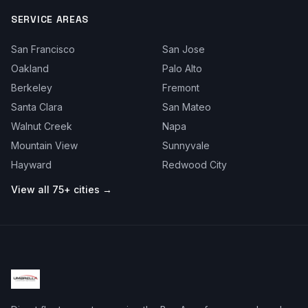
SERVICE AREAS
San Francisco
San Jose
Oakland
Palo Alto
Berkeley
Fremont
Santa Clara
San Mateo
Walnut Creek
Napa
Mountain View
Sunnyvale
Hayward
Redwood City
View all 75+ cities →