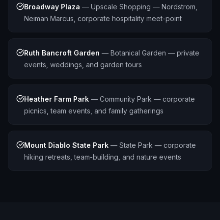
Broadway Plaza
—
Upscale Shopping — Nordstrom,
Neiman Marcus, corporate hospitality meet-point
Ruth Bancroft Garden
—
Botanical Garden — private
events, weddings, and garden tours
Heather Farm Park
—
Community Park — corporate
picnics, team events, and family gatherings
Mount Diablo State Park
—
State Park — corporate
hiking retreats, team-building, and nature events