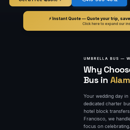
⚡ Instant Quote — Quote your trip, save i
Click here to expand our ins
UMBRELLA BUS —
W
Why Choose
Bus
in
Alam
Your wedding day in 
dedicated charter bu
hotel block transfers
Francisco, we handle
focus on celebrating