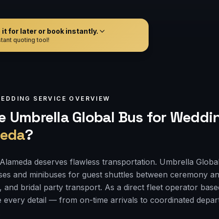
t for later or book instantly.
tant quoting tool!
EDDING
SERVICE OVERVIEW
 Umbrella Global Bus for
Weddin
eda
?
Alameda deserves flawless transportation. Umbrella Globa
ses and minibuses for guest shuttles between ceremony an
, and bridal party transport. As a direct fleet operator bas
 every detail — from on-time arrivals to coordinated depa
.