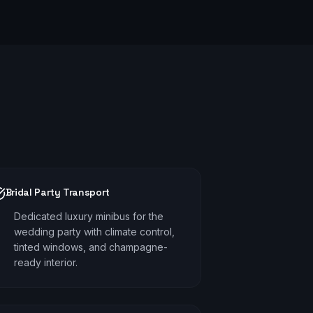
Bridal Party Transport
Dedicated luxury minibus for the
wedding party with climate control,
tinted windows, and champagne-
ready interior.