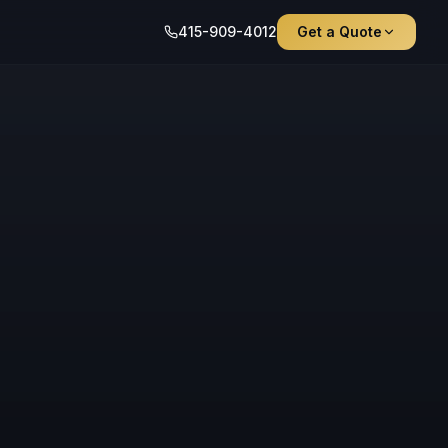
415-909-4012
Get a Quote