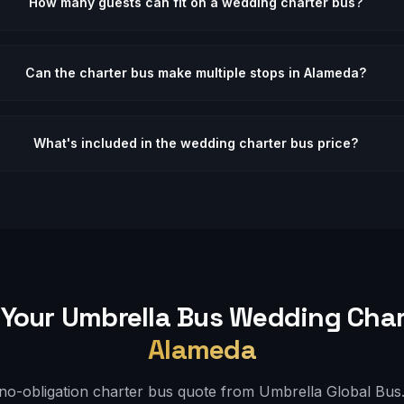
How many guests can fit on a wedding charter bus?
Can the charter bus make multiple stops in Alameda?
What's included in the wedding charter bus price?
Your Umbrella Bus
Wedding
Char
Alameda
 no-obligation charter bus quote from Umbrella Global Bus. 