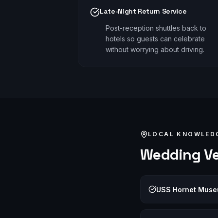
Late-Night Return Service
Post-reception shuttles back to
hotels so guests can celebrate
without worrying about driving.
LOCAL KNOWLED
Wedding
Ve
USS Hornet Mus