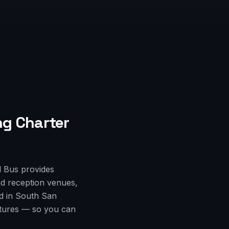
g Charter
l Bus provides
d reception venues,
ed in South San
rtures — so you can