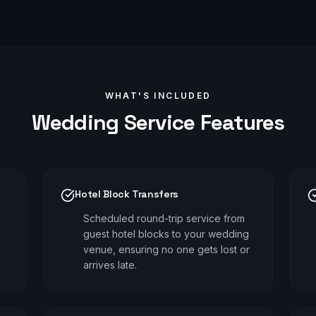
WHAT'S INCLUDED
Wedding
Service Features
Hotel Block Transfers
Scheduled round-trip service from
guest hotel blocks to your wedding
venue, ensuring no one gets lost or
arrives late.