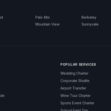
nd
Palo Alto
Berkeley
Mountain View
Sunnyvale
POPULAR SERVICES
Wedding Charter
Corporate Shuttle
Airport Transfer
ble
Wine Tour Charter
Sports Event Charter
School Field Trip