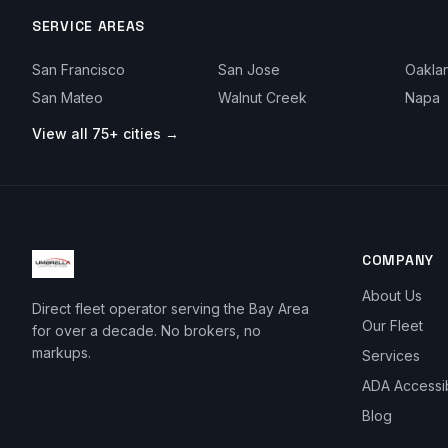
SERVICE AREAS
San Francisco
San Jose
Oakla
San Mateo
Walnut Creek
Napa
View all 75+ cities →
COMPANY
About Us
Direct fleet operator serving the Bay Area
Our Fleet
for over a decade. No brokers, no
markups.
Services
ADA Accessi
Blog