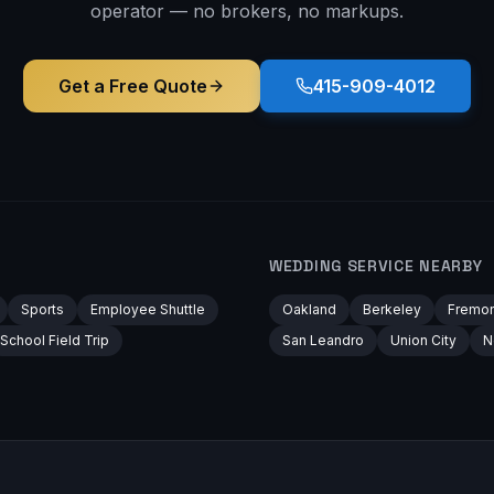
operator — no brokers, no markups.
Get a Free Quote
415-909-4012
WEDDING
SERVICE NEARBY
Sports
Employee Shuttle
Oakland
Berkeley
Fremon
School Field Trip
San Leandro
Union City
N