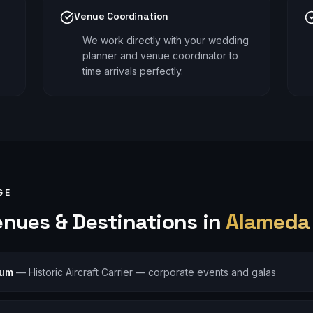
Venue Coordination
We work directly with your wedding
planner and venue coordinator to
time arrivals perfectly.
GE
nues & Destinations in
Alameda
eum
—
Historic Aircraft Carrier — corporate events and galas