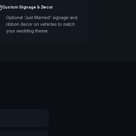
Custom Signage & Decor
Optional 'Just Married' signage and
ribbon decor on vehicles to match
your wedding theme.