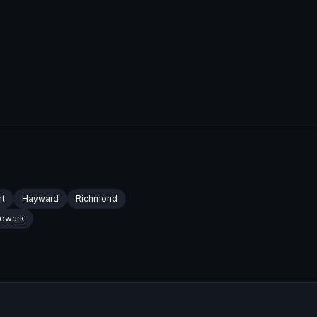
t
Hayward
Richmond
ewark