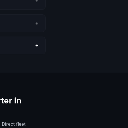
+
+
+
ter in
Direct fleet