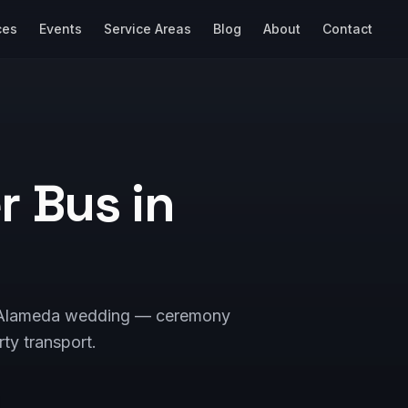
ces
Events
Service Areas
Blog
About
Contact
 Bus in
our Alameda wedding — ceremony
rty transport.