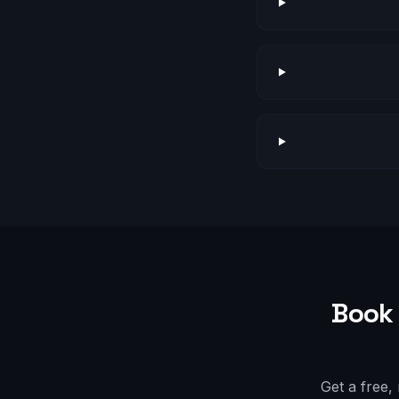
Book 
Get a free,