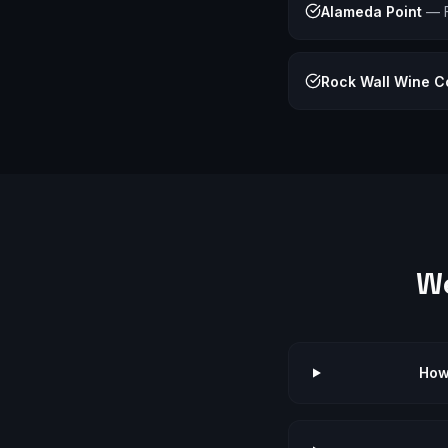
Alameda Point
—
Rock Wall Wine 
W
How