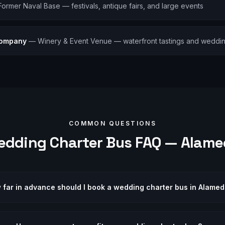
Former Naval Base — festivals, antique fairs, and large events
Company
—
Winery & Event Venue — waterfront tastings and weddi
COMMON QUESTIONS
edding
Charter Bus FAQ —
Alame
 far in advance should I book a wedding charter bus in Alame