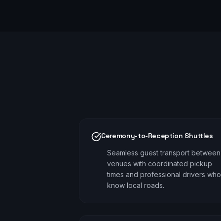
Ceremony-to-Reception Shuttles
Seamless guest transport between
venues with coordinated pickup
times and professional drivers who
know local roads.