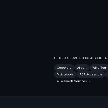
OTHER SERVICES IN
ALAMEDA
Corporate
Airport
Wine Tour
Muir Woods
ADA Accessible
All
Alameda
Services →