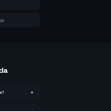
ngs
da
+
da?