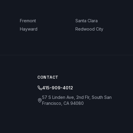
Fremont
Santa Clara
Hayward
Redwood City
CONTACT
415-909-4012
57 S Linden Ave, 2nd Flr, South San
Francisco, CA 94080