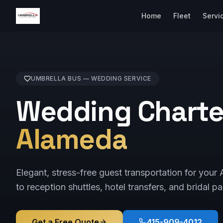
Home
Fleet
Servi
UMBRELLA BUS —
WEDDING
SERVICE
Wedding Charter
Alameda
Elegant, stress-free guest transportation for y
to reception shuttles, hotel transfers, and bridal pa
Get a Free Quote
415-909-4012