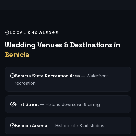
LOCAL KNOWLEDGE
Wedding
Venues & Destinations in
Benicia
Benicia State Recreation Area
—
Waterfront
recreation
First Street
—
Historic downtown & dining
Benicia Arsenal
—
Historic site & art studios