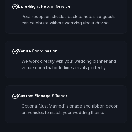
Late-Night Return Service
Post-reception shuttles back to hotels so guests
can celebrate without worrying about driving.
Venue Coordination
We work directly with your wedding planner and
venue coordinator to time arrivals perfectly.
Custom Signage & Decor
Optional 'Just Married' signage and ribbon decor
on vehicles to match your wedding theme.