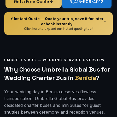
Get a Free Quote
415-909-4012
⚡ Instant Quote — Quote your trip, save it for later
or book instantly.
Click here to expand our instant quoting tool!
UMBRELLA BUS —
WEDDING
SERVICE OVERVIEW
Why Choose Umbrella Global Bus for
Wedding Charter Bus
in
Benicia
?
Your wedding day in Benicia deserves flawless
transportation. Umbrella Global Bus provides
dedicated charter buses and minibuses for guest
shuttles between ceremony and reception venues,