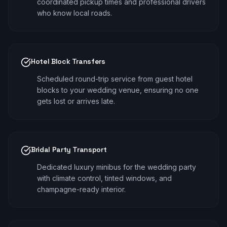
coordinated pickup times and professional drivers
who know local roads.
Hotel Block Transfers
Scheduled round-trip service from guest hotel
blocks to your wedding venue, ensuring no one
gets lost or arrives late.
Bridal Party Transport
Dedicated luxury minibus for the wedding party
with climate control, tinted windows, and
champagne-ready interior.