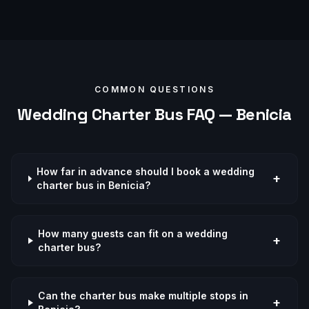
COMMON QUESTIONS
Wedding
Charter Bus FAQ —
Benicia
How far in advance should I book a wedding
+
charter bus in Benicia?
How many guests can fit on a wedding
+
charter bus?
Can the charter bus make multiple stops in
+