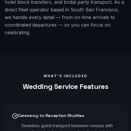
hotel block transfers, and bridal party transport. As a
direct fleet operator based in South San Francisco,
we handle every detail — from on-time arrivals to
coordinated departures — so you can focus on
celebrating.
WHAT'S INCLUDED
Wedding
Service Features
Ceremony-to-Reception Shuttles
Seamless guest transport between venues with