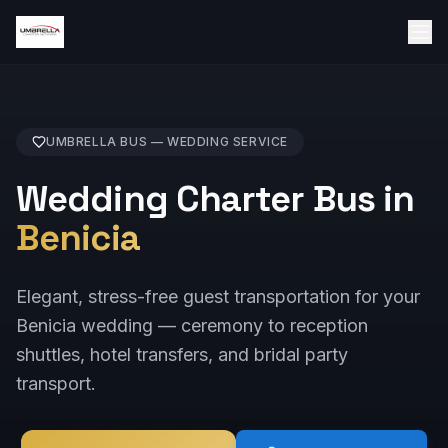
UMBRELLA BUS —
WEDDING
SERVICE
Wedding Charter Bus in
Benicia
Elegant, stress-free guest transportation for your
Benicia wedding — ceremony to reception
shuttles, hotel transfers, and bridal party
transport.