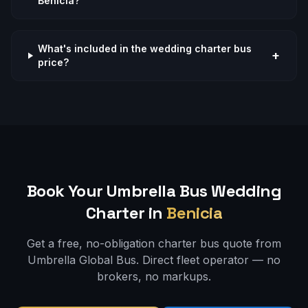
Benicia?
What's included in the wedding charter bus
+
price?
Book Your Umbrella Bus
Wedding
Charter in
Benicia
Get a free, no-obligation charter bus quote from
Umbrella Global Bus. Direct fleet operator — no
brokers, no markups.