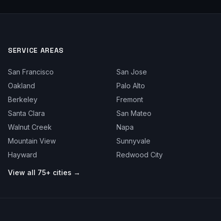
SERVICE AREAS
San Francisco
San Jose
Oakland
Palo Alto
Berkeley
Fremont
Santa Clara
San Mateo
Walnut Creek
Napa
Mountain View
Sunnyvale
Hayward
Redwood City
View all 75+ cities →