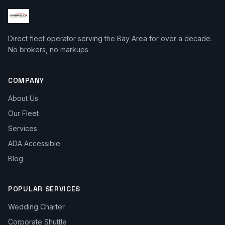
Direct fleet operator serving the Bay Area for over a decade.
No brokers, no markups.
COMPANY
About Us
Our Fleet
Services
ADA Accessible
Blog
POPULAR SERVICES
Wedding Charter
Corporate Shuttle