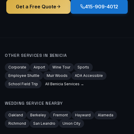
Get a Free Quote
415-909-4012
OTHER SERVICES IN
BENICIA
Corporate
Airport
Wine Tour
Sports
Employee Shuttle
Muir Woods
ADA Accessible
School Field Trip
All
Benicia
Services →
WEDDING
SERVICE NEARBY
Oakland
Berkeley
Fremont
Hayward
Alameda
Richmond
San Leandro
Union City