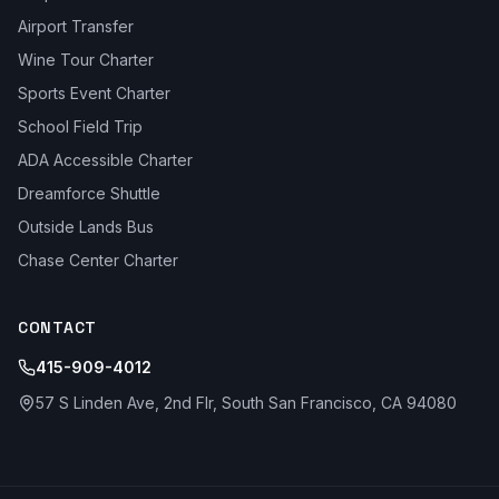
Airport Transfer
Wine Tour Charter
Sports Event Charter
School Field Trip
ADA Accessible Charter
Dreamforce Shuttle
Outside Lands Bus
Chase Center Charter
CONTACT
415-909-4012
57 S Linden Ave, 2nd Flr, South San Francisco, CA 94080