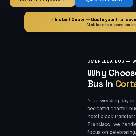
⚡ Instant Quote — Quote your trip, save i
Click here to expand our ins
UMBRELLA BUS —
W
Why Choose
Bus
in
Cort
Your wedding day in 
dedicated charter bu
hotel block transfers
Francisco, we handle
focus on celebrating