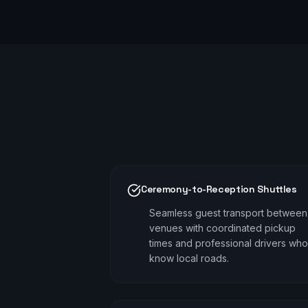
Ceremony-to-Reception Shuttles
Seamless guest transport between
venues with coordinated pickup
times and professional drivers who
know local roads.