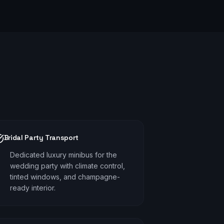
Bridal Party Transport
Dedicated luxury minibus for the
wedding party with climate control,
tinted windows, and champagne-
ready interior.