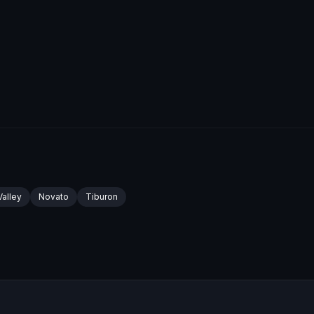
Valley
Novato
Tiburon