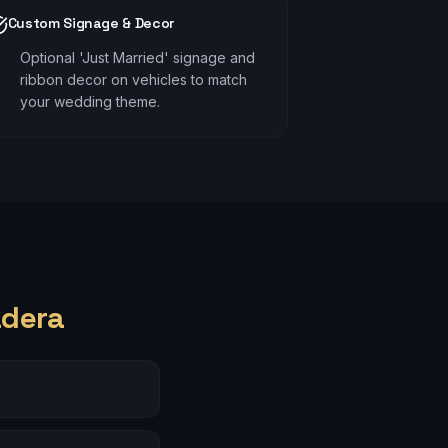
Custom Signage & Decor
Optional 'Just Married' signage and
ribbon decor on vehicles to match
your wedding theme.
adera