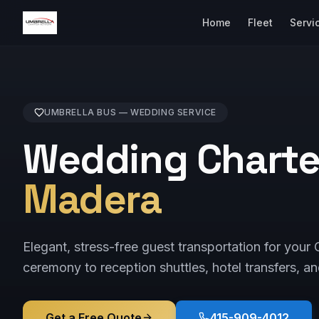
Home
Fleet
Servi
UMBRELLA BUS —
WEDDING
SERVICE
Wedding Charte
Madera
Elegant, stress-free guest transportation for yo
ceremony to reception shuttles, hotel transfers, an
Get a Free Quote
415-909-4012