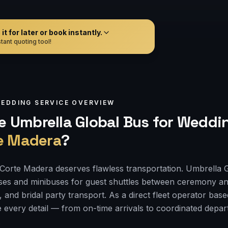
t for later or book instantly.
tant quoting tool!
EDDING
SERVICE OVERVIEW
 Umbrella Global Bus for
Weddin
e Madera
?
Corte Madera deserves flawless transportation. Umbrella 
ses and minibuses for guest shuttles between ceremony an
, and bridal party transport. As a direct fleet operator bas
 every detail — from on-time arrivals to coordinated depa
.