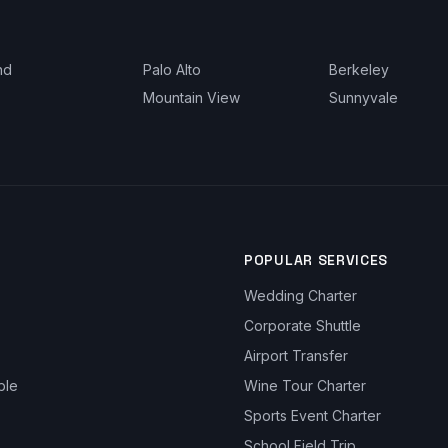
nd
Palo Alto
Berkeley
Mountain View
Sunnyvale
POPULAR SERVICES
Wedding Charter
Corporate Shuttle
Airport Transfer
ble
Wine Tour Charter
Sports Event Charter
School Field Trip