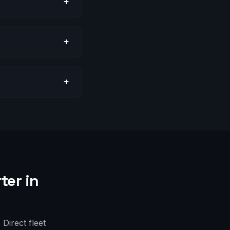
+
+
+
ter in
Direct fleet