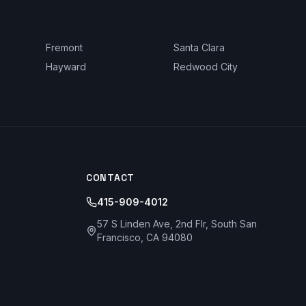
Fremont
Santa Clara
Hayward
Redwood City
CONTACT
415-909-4012
57 S Linden Ave, 2nd Flr, South San
Francisco, CA 94080