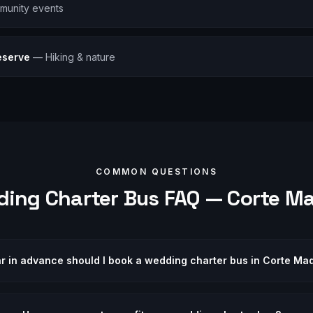
munity events
eserve
—
Hiking & nature
COMMON QUESTIONS
ding
Charter Bus FAQ —
Corte M
r in advance should I book a wedding charter bus in Corte Ma