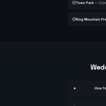
Town Park
—
Com
Ring Mountain Pr
Wed
How fa