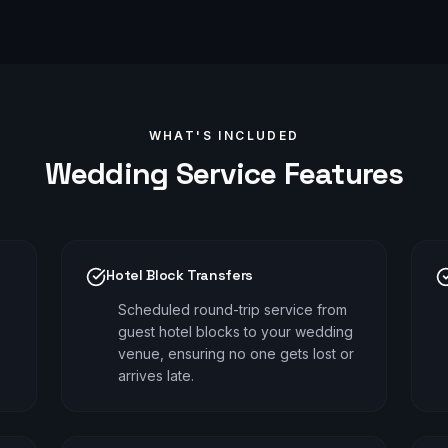
WHAT'S INCLUDED
Wedding
Service Features
Hotel Block Transfers
Scheduled round-trip service from
guest hotel blocks to your wedding
venue, ensuring no one gets lost or
arrives late.