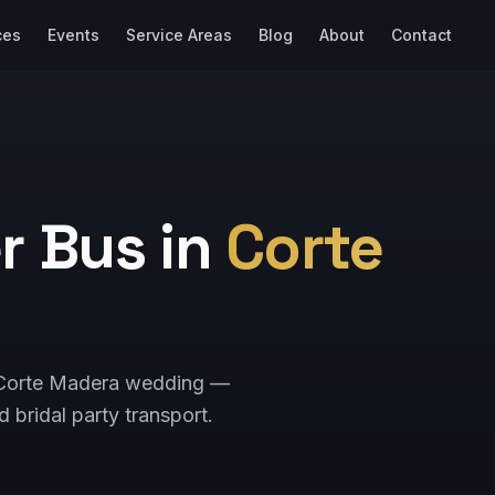
ces
Events
Service Areas
Blog
About
Contact
r Bus in
Corte
ur Corte Madera wedding —
d bridal party transport.