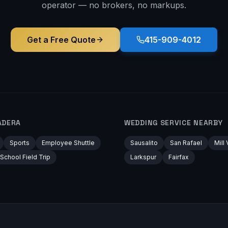
operator — no brokers, no markups.
Get a Free Quote
415-909-4012
ADERA
WEDDING
SERVICE NEARBY
Sports
Employee Shuttle
Sausalito
San Rafael
Mill 
School Field Trip
Larkspur
Fairfax