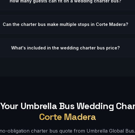
How many guests can fit on a wedding charter bus?
Can the charter bus make multiple stops in Corte Madera?
What's included in the wedding charter bus price?
Your Umbrella Bus
Wedding
Char
Corte Madera
 no-obligation charter bus quote from Umbrella Global Bus. 