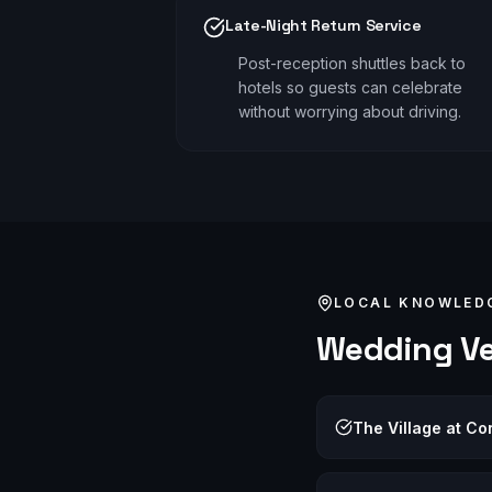
Late-Night Return Service
Post-reception shuttles back to
hotels so guests can celebrate
without worrying about driving.
LOCAL KNOWLED
Wedding
Ve
The Village at C