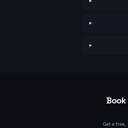
Book 
Get a free,