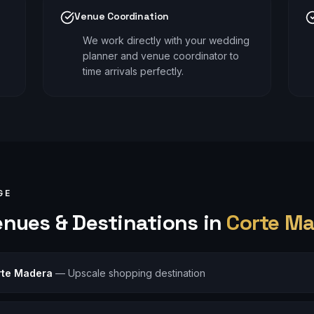
Venue Coordination
We work directly with your wedding
planner and venue coordinator to
time arrivals perfectly.
GE
nues & Destinations in
Corte M
orte Madera
—
Upscale shopping destination