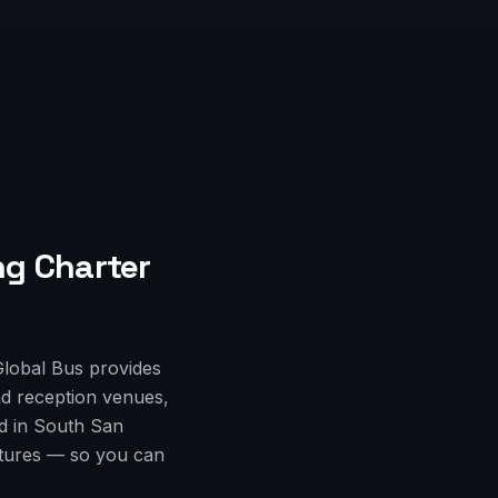
g Charter
Global Bus provides
d reception venues,
ed in South San
rtures — so you can