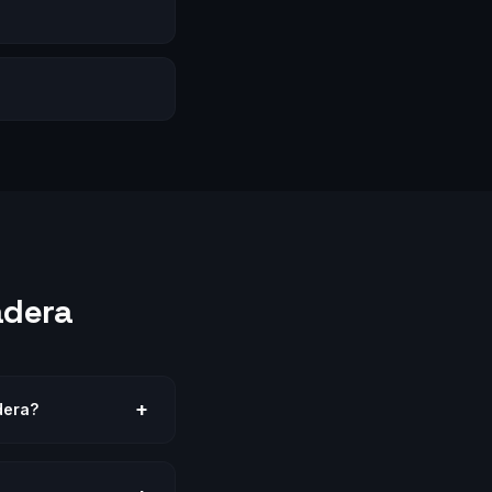
adera
+
dera?