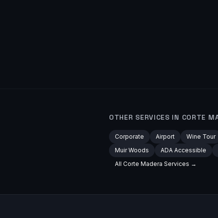
OTHER SERVICES IN
CORTE M
Corporate
Airport
Wine Tour
Muir Woods
ADA Accessible
All
Corte Madera
Services →