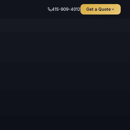
415-909-4012
Get a Quote