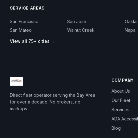
SERVICE AREAS
San Francisco
San Jose
Oakla
San Mateo
Walnut Creek
Napa
View all 75+ cities →
COMPANY
About Us
Direct fleet operator serving the Bay Area
Our Fleet
for over a decade. No brokers, no
markups.
Services
ADA Accessi
Blog