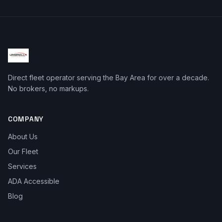
Direct fleet operator serving the Bay Area for over a decade.
No brokers, no markups.
COMPANY
About Us
Our Fleet
Services
ADA Accessible
Blog