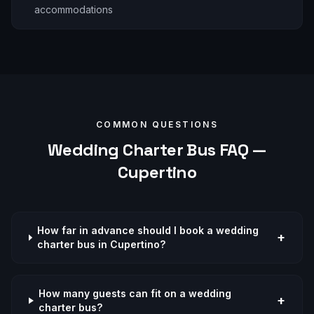
accommodations
COMMON QUESTIONS
Wedding
Charter Bus FAQ —
Cupertino
How far in advance should I book a wedding
+
charter bus in Cupertino?
How many guests can fit on a wedding
+
charter bus?