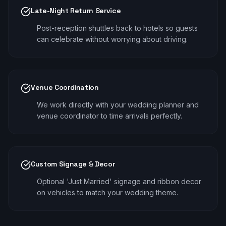
Late-Night Return Service
Post-reception shuttles back to hotels so guests
can celebrate without worrying about driving.
Venue Coordination
We work directly with your wedding planner and
venue coordinator to time arrivals perfectly.
Custom Signage & Decor
Optional 'Just Married' signage and ribbon decor
on vehicles to match your wedding theme.