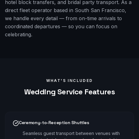
hotel block transfers, and bridal party transport. As a
direct fleet operator based in South San Francisco,
we handle every detail — from on-time arrivals to
coordinated departures — so you can focus on
celebrating.
WHAT'S INCLUDED
Wedding
Service Features
Ceremony-to-Reception Shuttles
Seamless guest transport between venues with