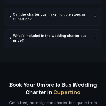
Can the charter bus make multiple stops in
+
Cupertino?
What's included in the wedding charter bus
+
price?
Book Your Umbrella Bus
Wedding
Charter in
Cupertino
Get a free, no-obligation charter bus quote from