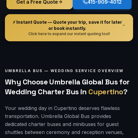
Get a Free Quote
415-909-4012
⚡ Instant Quote — Quote your trip, save it for later
or book instantly.
Click here to expand our instant quoting tool!
UMBRELLA BUS —
WEDDING
SERVICE OVERVIEW
Why Choose Umbrella Global Bus for
Wedding Charter Bus
in
Cupertino
?
Your wedding day in Cupertino deserves flawless
transportation. Umbrella Global Bus provides
dedicated charter buses and minibuses for guest
shuttles between ceremony and reception venues,