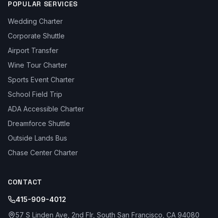
POPULAR SERVICES
Wedding Charter
Corporate Shuttle
Airport Transfer
Wine Tour Charter
Sports Event Charter
School Field Trip
ADA Accessible Charter
Dreamforce Shuttle
Outside Lands Bus
Chase Center Charter
CONTACT
415-909-4012
57 S Linden Ave, 2nd Flr, South San Francisco, CA 94080