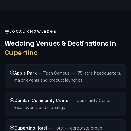
LOCAL KNOWLEDGE
Wedding
Venues & Destinations in
Cupertino
Apple Park
—
Tech Campus — 175-acre headquarters,
major events and product launches
Quinlan Community Center
—
Community Center —
local events and meetings
Cupertino Hotel
—
Hotel — corporate group