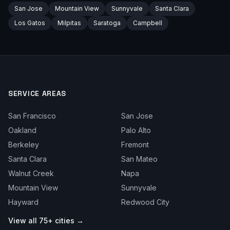
San Jose
Mountain View
Sunnyvale
Santa Clara
Los Gatos
Milpitas
Saratoga
Campbell
SERVICE AREAS
San Francisco
San Jose
Oakland
Palo Alto
Berkeley
Fremont
Santa Clara
San Mateo
Walnut Creek
Napa
Mountain View
Sunnyvale
Hayward
Redwood City
View all 75+ cities →