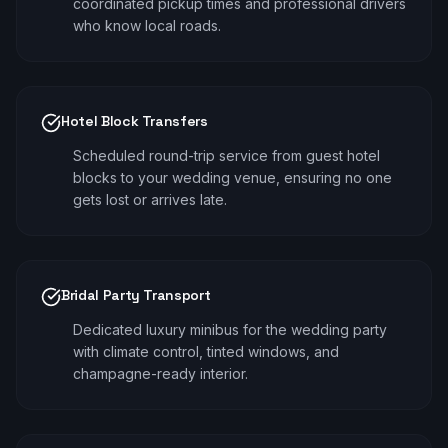
coordinated pickup times and professional drivers
who know local roads.
Hotel Block Transfers
Scheduled round-trip service from guest hotel
blocks to your wedding venue, ensuring no one
gets lost or arrives late.
Bridal Party Transport
Dedicated luxury minibus for the wedding party
with climate control, tinted windows, and
champagne-ready interior.