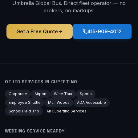
Umbrella Global Bus. Direct fleet operator — no
brokers, no markups.
Get a Free Quote
415-909-4012
OTHER SERVICES IN
CUPERTINO
Corporate
Airport
Wine Tour
Sports
Employee Shuttle
Muir Woods
ADA Accessible
School Field Trip
All
Cupertino
Services →
WEDDING
SERVICE NEARBY