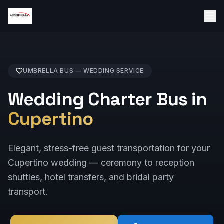
UMBRELLA BUS —
WEDDING
SERVICE
Wedding Charter Bus in
Cupertino
Elegant, stress-free guest transportation for your
Cupertino wedding — ceremony to reception
shuttles, hotel transfers, and bridal party
transport.