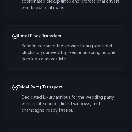
coordinated pickup times and professional drivers
who know local roads.
Hotel Block Transfers
Scheduled round-trip service from guest hotel
blocks to your wedding venue, ensuring no one
gets lost or arrives late.
Bridal Party Transport
Dedicated luxury minibus for the wedding party
with climate control, tinted windows, and
champagne-ready interior.