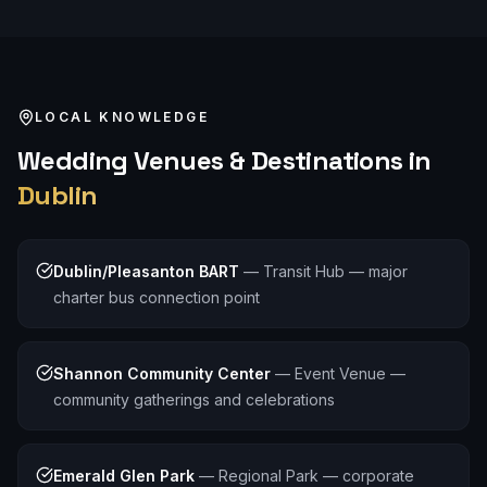
LOCAL KNOWLEDGE
Wedding
Venues & Destinations in
Dublin
Dublin/Pleasanton BART
—
Transit Hub — major
charter bus connection point
Shannon Community Center
—
Event Venue —
community gatherings and celebrations
Emerald Glen Park
—
Regional Park — corporate