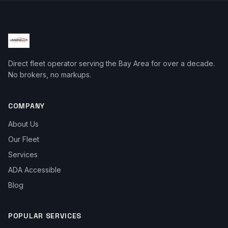
Direct fleet operator serving the Bay Area for over a decade.
No brokers, no markups.
COMPANY
About Us
Our Fleet
Services
ADA Accessible
Blog
POPULAR SERVICES