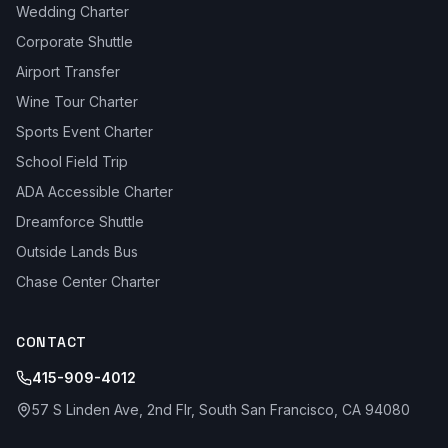
Wedding Charter
Corporate Shuttle
Airport Transfer
Wine Tour Charter
Sports Event Charter
School Field Trip
ADA Accessible Charter
Dreamforce Shuttle
Outside Lands Bus
Chase Center Charter
CONTACT
415-909-4012
57 S Linden Ave, 2nd Flr, South San Francisco, CA 94080