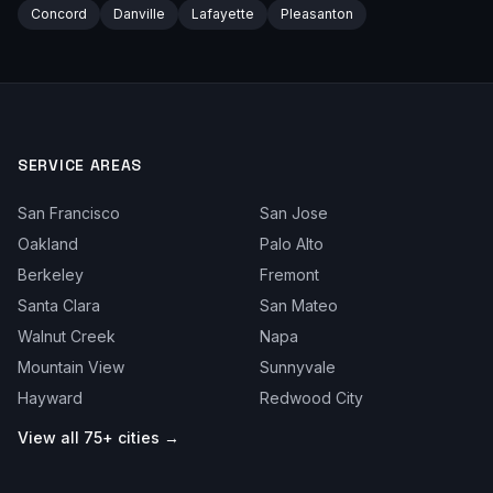
Concord
Danville
Lafayette
Pleasanton
SERVICE AREAS
San Francisco
San Jose
Oakland
Palo Alto
Berkeley
Fremont
Santa Clara
San Mateo
Walnut Creek
Napa
Mountain View
Sunnyvale
Hayward
Redwood City
View all 75+ cities →