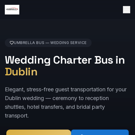
UMBRELLA BUS —
WEDDING
SERVICE
Wedding Charter Bus in
Dublin
Elegant, stress-free guest transportation for your
Dublin wedding — ceremony to reception
shuttles, hotel transfers, and bridal party
transport.