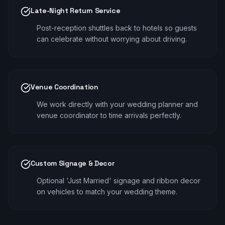
Late-Night Return Service
Post-reception shuttles back to hotels so guests
can celebrate without worrying about driving.
Venue Coordination
We work directly with your wedding planner and
venue coordinator to time arrivals perfectly.
Custom Signage & Decor
Optional 'Just Married' signage and ribbon decor
on vehicles to match your wedding theme.