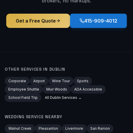
brokers, no markups.
Get a Free Quote
415-909-4012
OTHER SERVICES IN
DUBLIN
Corporate
Airport
Wine Tour
Sports
Employee Shuttle
Muir Woods
ADA Accessible
School Field Trip
All
Dublin
Services →
WEDDING
SERVICE NEARBY
Walnut Creek
Pleasanton
Livermore
San Ramon