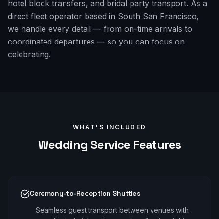
hotel block transfers, and bridal party transport. As a
direct fleet operator based in South San Francisco,
we handle every detail — from on-time arrivals to
coordinated departures — so you can focus on
celebrating.
WHAT'S INCLUDED
Wedding
Service Features
Ceremony-to-Reception Shuttles
Seamless guest transport between venues with