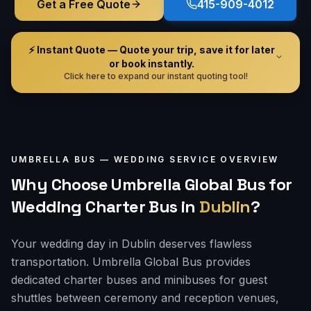
Get a Free Quote
415-909-4012
⚡ Instant Quote — Quote your trip, save it for later
or book instantly.
Click here to expand our instant quoting tool!
UMBRELLA BUS —
WEDDING
SERVICE OVERVIEW
Why Choose Umbrella Global Bus for
Wedding Charter Bus
in
Dublin
?
Your wedding day in Dublin deserves flawless
transportation. Umbrella Global Bus provides
dedicated charter buses and minibuses for guest
shuttles between ceremony and reception venues,