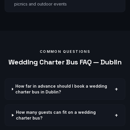
picnics and outdoor events
COMMON QUESTIONS
Wedding
Charter Bus FAQ —
Dublin
How far in advance should I book a wedding
+
charter bus in Dublin?
How many guests can fit on a wedding
+
charter bus?