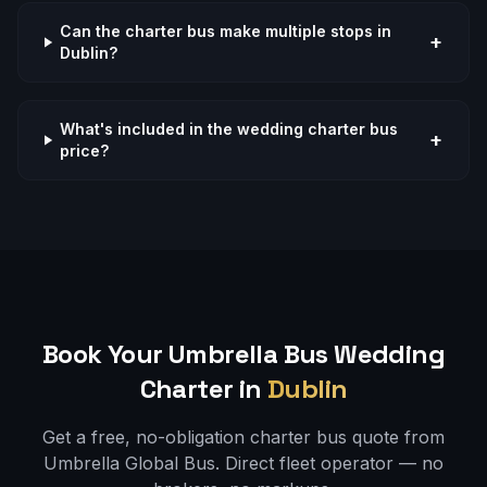
Can the charter bus make multiple stops in
+
Dublin?
What's included in the wedding charter bus
+
price?
Book Your Umbrella Bus
Wedding
Charter in
Dublin
Get a free, no-obligation charter bus quote from
Umbrella Global Bus. Direct fleet operator — no