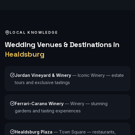
LOCAL KNOWLEDGE
Wedding
Venues & Destinations in
Healdsburg
Jordan Vineyard & Winery
—
Iconic Winery — estate
tours and exclusive tastings
Ferrari-Carano Winery
—
Winery — stunning
gardens and tasting experiences
Healdsburg Plaza
—
Town Square — restaurants,