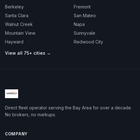
Berkeley
Fremont
Santa Clara
San Mateo
Walnut Creek
Napa
Mountain View
Sunnyvale
Hayward
Redwood City
View all 75+ cities →
Direct fleet operator serving the Bay Area for over a decade.
No brokers, no markups.
COMPANY