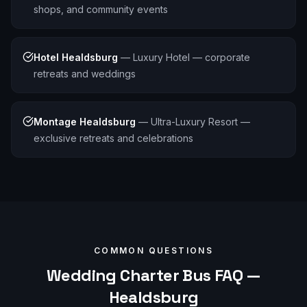
shops, and community events
Hotel Healdsburg
—
Luxury Hotel — corporate
retreats and weddings
Montage Healdsburg
—
Ultra-Luxury Resort —
exclusive retreats and celebrations
COMMON QUESTIONS
Wedding
Charter Bus FAQ —
Healdsburg