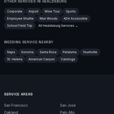
OTHER SERVICES IN
HEALDSBURG
Corporate
Airport
Wine Tour
Sports
Employee Shuttle
Muir Woods
ADA Accessible
School Field Trip
All
Healdsburg
Services →
WEDDING
SERVICE NEARBY
Napa
Sonoma
Santa Rosa
Petaluma
Yountville
St. Helena
American Canyon
Calistoga
SERVICE AREAS
San Francisco
San Jose
Oakland
Palo Alto