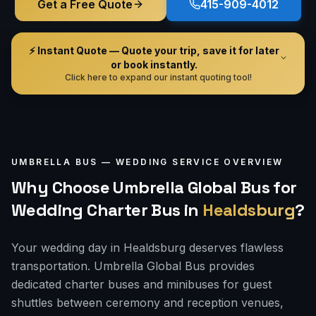
Get a Free Quote
415-909-4012
⚡ Instant Quote — Quote your trip, save it for later
or book instantly.
Click here to expand our instant quoting tool!
UMBRELLA BUS —
WEDDING
SERVICE OVERVIEW
Why Choose Umbrella Global Bus for
Wedding Charter Bus
in
Healdsburg
?
Your wedding day in Healdsburg deserves flawless
transportation. Umbrella Global Bus provides
dedicated charter buses and minibuses for guest
shuttles between ceremony and reception venues,