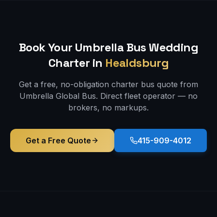
Book Your Umbrella Bus
Wedding
Charter in
Healdsburg
Get a free, no-obligation charter bus quote from
Umbrella Global Bus. Direct fleet operator — no
brokers, no markups.
Get a Free Quote
415-909-4012