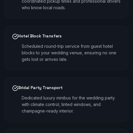
coordinated pickup times and professional drivers
who know local roads.
Hotel Block Transfers
Scheduled round-trip service from guest hotel
blocks to your wedding venue, ensuring no one
gets lost or arrives late.
Bridal Party Transport
Dedicated luxury minibus for the wedding party
with climate control, tinted windows, and
champagne-ready interior.