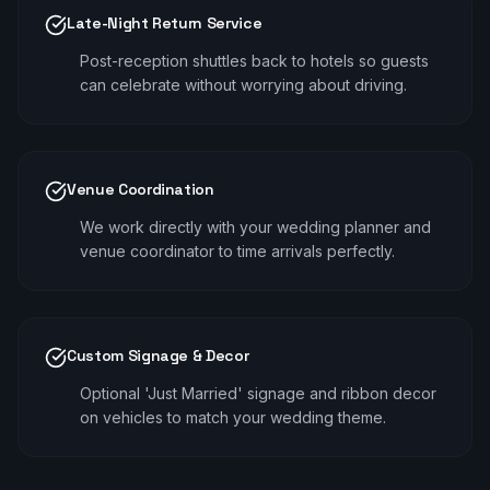
Late-Night Return Service
Post-reception shuttles back to hotels so guests
can celebrate without worrying about driving.
Venue Coordination
We work directly with your wedding planner and
venue coordinator to time arrivals perfectly.
Custom Signage & Decor
Optional 'Just Married' signage and ribbon decor
on vehicles to match your wedding theme.