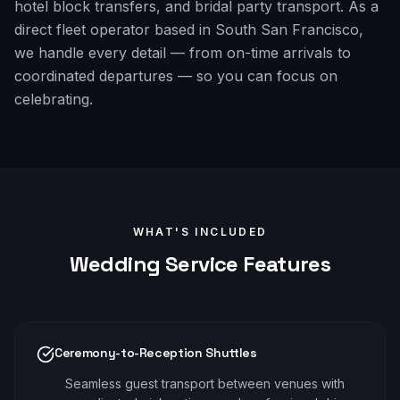
hotel block transfers, and bridal party transport. As a
direct fleet operator based in South San Francisco,
we handle every detail — from on-time arrivals to
coordinated departures — so you can focus on
celebrating.
WHAT'S INCLUDED
Wedding
Service Features
Ceremony-to-Reception Shuttles
Seamless guest transport between venues with