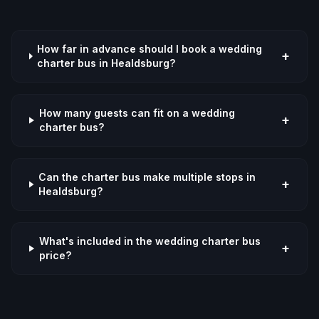
How far in advance should I book a wedding
+
charter bus in Healdsburg?
How many guests can fit on a wedding
+
charter bus?
Can the charter bus make multiple stops in
+
Healdsburg?
What's included in the wedding charter bus
+
price?