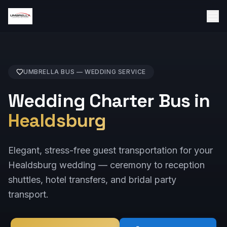
UMBRELLA BUS —
WEDDING
SERVICE
Wedding Charter Bus in
Healdsburg
Elegant, stress-free guest transportation for your
Healdsburg wedding — ceremony to reception
shuttles, hotel transfers, and bridal party
transport.