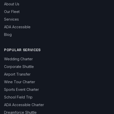
About Us
Our Fleet
Services
ADA Accessible
Blog
POPULAR SERVICES
Wedding Charter
Corporate Shuttle
Airport Transfer
Wine Tour Charter
Sports Event Charter
School Field Trip
ADA Accessible Charter
Dreamforce Shuttle