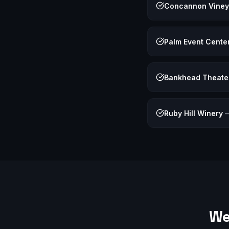
Concannon Viney
Palm Event Cente
Bankhead Theate
Ruby Hill Winery
We