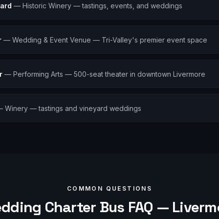
ard
—
Historic Winery — tastings, events, and weddings
r
—
Wedding & Event Venue — Tri-Valley's premier event space
r
—
Performing Arts — 500-seat theater in downtown Livermore
—
Winery — tastings and vineyard weddings
COMMON QUESTIONS
dding
Charter Bus FAQ —
Liverm