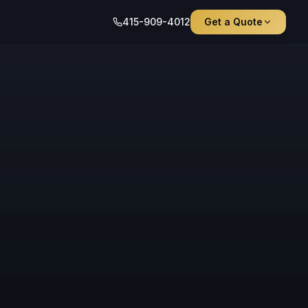
415-909-4012
Get a Quote