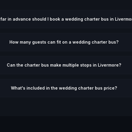
far in advance should I book a wedding charter bus in Livermo
How many guests can fit on a wedding charter bus?
Can the charter bus make multiple stops in Livermore?
What's included in the wedding charter bus price?