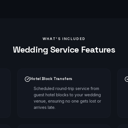
WHAT'S INCLUDED
Wedding
Service Features
Hotel Block Transfers
Scheduled round-trip service from
guest hotel blocks to your wedding
venue, ensuring no one gets lost or
arrives late.