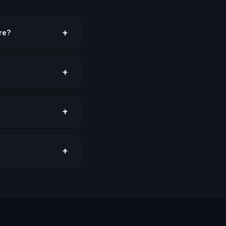
+
re?
+
+
+