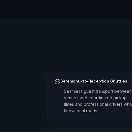
Ceremony-to-Reception Shuttles
Seamless guest transport between
venues with coordinated pickup
times and professional drivers who
know local roads.