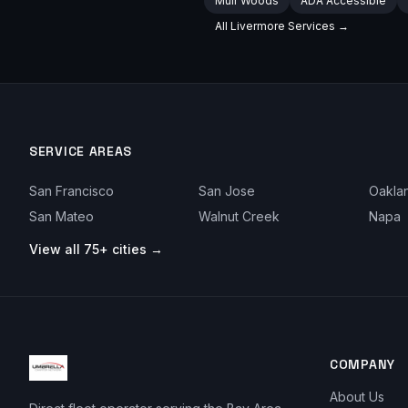
Muir Woods
ADA Accessible
All
Livermore
Services →
SERVICE AREAS
San Francisco
San Jose
Oakla
San Mateo
Walnut Creek
Napa
View all 75+ cities →
COMPANY
About Us