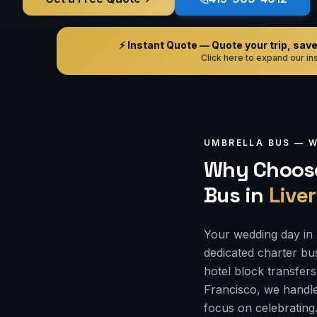
⚡ Instant Quote — Quote your trip, save i
Click here to expand our ins
UMBRELLA BUS —
W
Why Choose
Bus
in
Live
Your wedding day in 
dedicated charter bu
hotel block transfers
Francisco, we handle
focus on celebrating