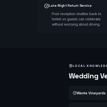
Late-Night Return Service
Post-reception shuttles back to
hotels so guests can celebrate
without worrying about driving.
LOCAL KNOWLED
Wedding
Ve
Wente Vineyards