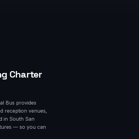
g Charter
al Bus provides
d reception venues,
ed in South San
rtures — so you can