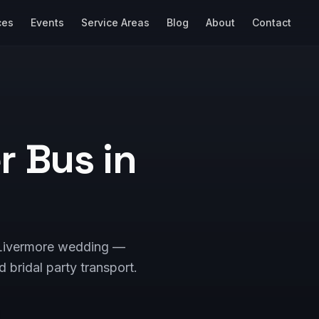
ces
Events
Service Areas
Blog
About
Contact
 Bus in
r Livermore wedding —
d bridal party transport.