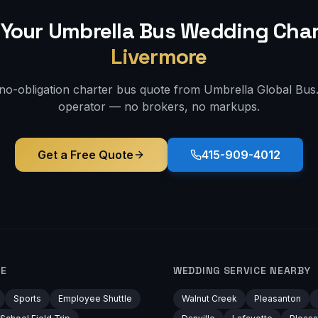
Your Umbrella Bus
Wedding
Char
Livermore
 no-obligation charter bus quote from Umbrella Global Bus. 
operator — no brokers, no markups.
Get a Free Quote
415-909-4012
RE
WEDDING
SERVICE NEARBY
Sports
Employee Shuttle
Walnut Creek
Pleasanton