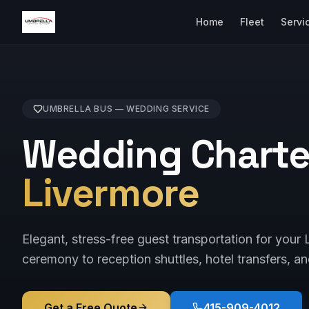
Home
Fleet
Servi
UMBRELLA BUS —
WEDDING
SERVICE
Wedding Charter
Livermore
Elegant, stress-free guest transportation for you
ceremony to reception shuttles, hotel transfers, an
Get a Free Quote
415-909-4012