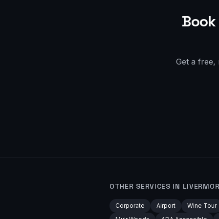
Book 
Get a free,
OTHER SERVICES IN
LIVERMO
Corporate
Airport
Wine Tour