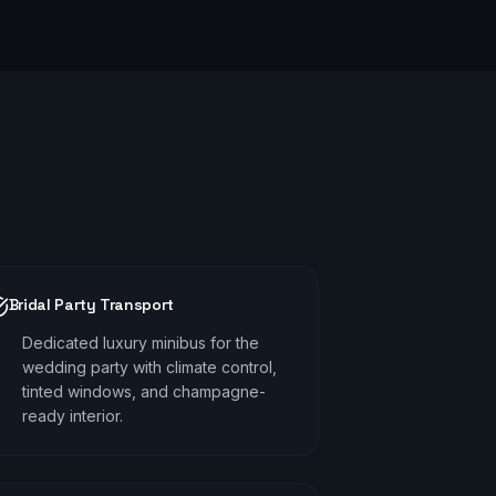
Bridal Party Transport
Dedicated luxury minibus for the
wedding party with climate control,
tinted windows, and champagne-
ready interior.