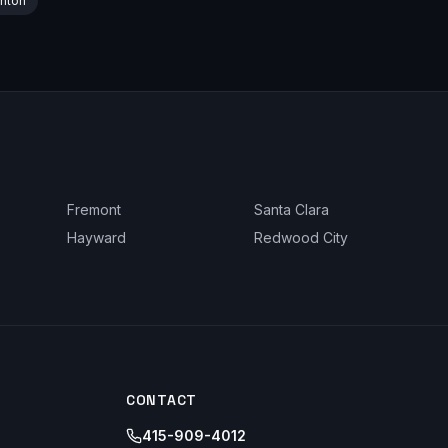
nton
Fremont
Santa Clara
Hayward
Redwood City
CONTACT
415-909-4012