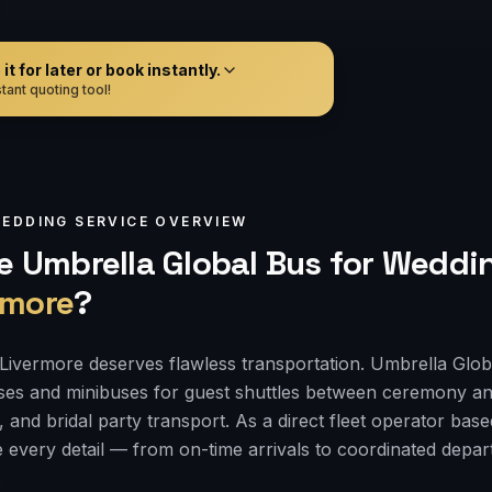
t for later or book instantly.
tant quoting tool!
EDDING
SERVICE OVERVIEW
 Umbrella Global Bus for
Weddin
rmore
?
Livermore deserves flawless transportation. Umbrella Glob
ses and minibuses for guest shuttles between ceremony an
, and bridal party transport. As a direct fleet operator bas
 every detail — from on-time arrivals to coordinated depa
.