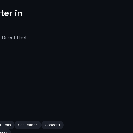
ter in
Direct fleet
Dublin
San Ramon
Concord