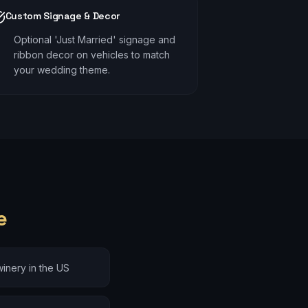
Custom Signage & Decor
Optional 'Just Married' signage and
ribbon decor on vehicles to match
your wedding theme.
e
inery in the US