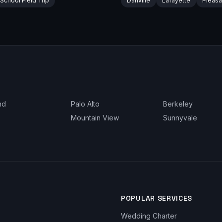
School Field Trip
Danville
Lafayette
Pleasa
nd
Palo Alto
Berkeley
Mountain View
Sunnyvale
POPULAR SERVICES
Wedding Charter