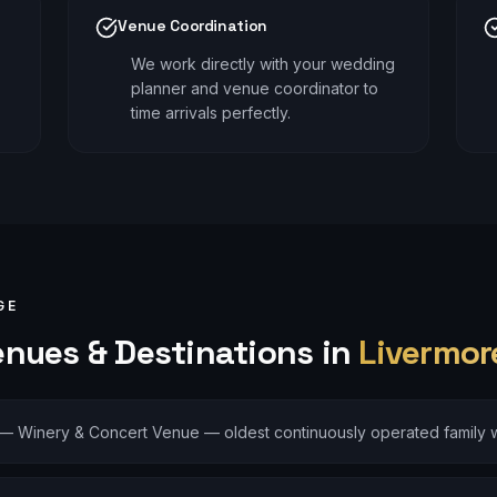
Venue Coordination
We work directly with your wedding
planner and venue coordinator to
time arrivals perfectly.
GE
nues & Destinations in
Livermor
—
Winery & Concert Venue — oldest continuously operated family w