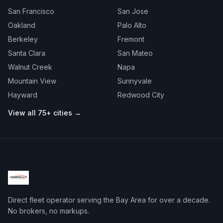
San Francisco
San Jose
Oakland
Palo Alto
Berkeley
Fremont
Santa Clara
San Mateo
Walnut Creek
Napa
Mountain View
Sunnyvale
Hayward
Redwood City
View all 75+ cities →
Direct fleet operator serving the Bay Area for over a decade.
No brokers, no markups.