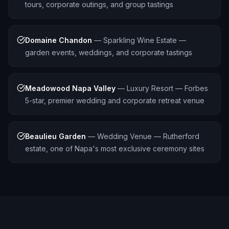
tours, corporate outings, and group tastings
Domaine Chandon
—
Sparkling Wine Estate —
garden events, weddings, and corporate tastings
Meadowood Napa Valley
—
Luxury Resort — Forbes
5-star, premier wedding and corporate retreat venue
Beaulieu Garden
—
Wedding Venue — Rutherford
estate, one of Napa's most exclusive ceremony sites