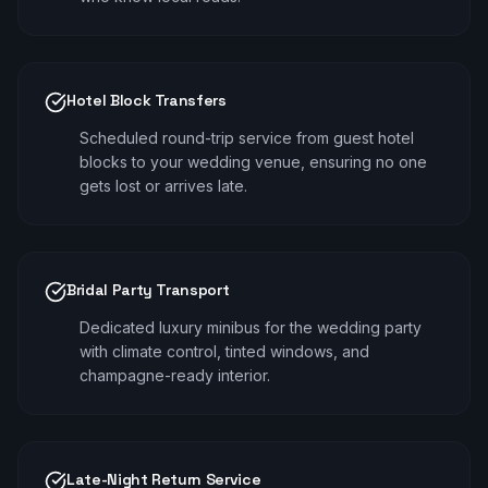
Hotel Block Transfers
Scheduled round-trip service from guest hotel
blocks to your wedding venue, ensuring no one
gets lost or arrives late.
Bridal Party Transport
Dedicated luxury minibus for the wedding party
with climate control, tinted windows, and
champagne-ready interior.
Late-Night Return Service