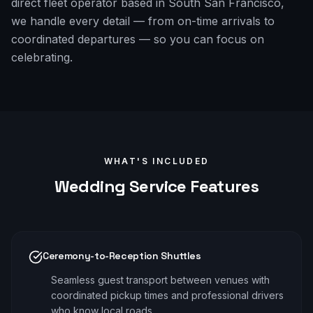
direct fleet operator based in South San Francisco,
we handle every detail — from on-time arrivals to
coordinated departures — so you can focus on
celebrating.
WHAT'S INCLUDED
Wedding
Service Features
Ceremony-to-Reception Shuttles
Seamless guest transport between venues with
coordinated pickup times and professional drivers
who know local roads.