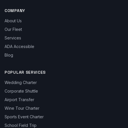
COMPANY
About Us
Our Fleet
Services
ADA Accessible
Blog
POPULAR SERVICES
Wedding Charter
Corporate Shuttle
Airport Transfer
Wine Tour Charter
Sports Event Charter
School Field Trip