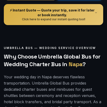
⚡ Instant Quote — Quote your trip, save it for later
or book instantly.
Click here to expand our instant quoting tool!
UMBRELLA BUS —
WEDDING
SERVICE OVERVIEW
Why Choose Umbrella Global Bus for
Wedding Charter Bus
in
Napa
?
Your wedding day in Napa deserves flawless
transportation. Umbrella Global Bus provides
dedicated charter buses and minibuses for guest
shuttles between ceremony and reception venues,
hotel block transfers, and bridal party transport. As a