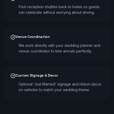
Post-reception shuttles back to hotels so guests
can celebrate without worrying about driving.
Venue Coordination
We work directly with your wedding planner and
venue coordinator to time arrivals perfectly.
Custom Signage & Decor
Optional 'Just Married' signage and ribbon decor
on vehicles to match your wedding theme.