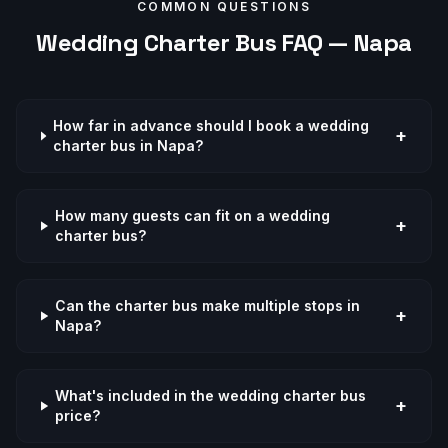
COMMON QUESTIONS
Wedding
Charter Bus FAQ —
Napa
How far in advance should I book a wedding
+
charter bus in Napa?
How many guests can fit on a wedding
+
charter bus?
Can the charter bus make multiple stops in
+
Napa?
What's included in the wedding charter bus
+
price?