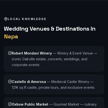
LOCAL KNOWLEDGE
Wedding
Venues & Destinations in
Napa
Robert Mondavi Winery
—
Winery & Event Venue —
iconic Oakville estate, concerts, weddings, and
corporate events
Castello di Amorosa
—
Medieval Castle Winery —
121K sq ft castle, private tours, and exclusive events
Oxbow Public Market
—
Gourmet Market — culinary