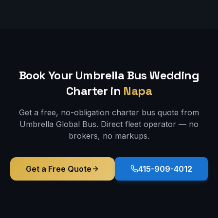
Book Your Umbrella Bus
Wedding
Charter in
Napa
Get a free, no-obligation charter bus quote from
Umbrella Global Bus. Direct fleet operator — no
brokers, no markups.
Get a Free Quote
415-909-4012