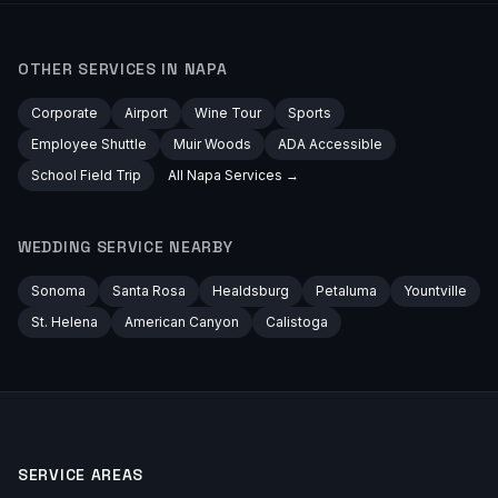
OTHER SERVICES IN
NAPA
Corporate
Airport
Wine Tour
Sports
Employee Shuttle
Muir Woods
ADA Accessible
School Field Trip
All
Napa
Services →
WEDDING
SERVICE NEARBY
Sonoma
Santa Rosa
Healdsburg
Petaluma
Yountville
St. Helena
American Canyon
Calistoga
SERVICE AREAS