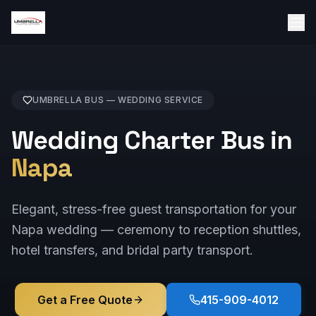
UMBRELLA BUS —
WEDDING
SERVICE
Wedding Charter Bus in
Napa
Elegant, stress-free guest transportation for your
Napa wedding — ceremony to reception shuttles,
hotel transfers, and bridal party transport.
Get a Free Quote
415-909-4012