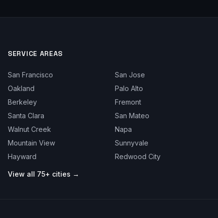
SERVICE AREAS
San Francisco
San Jose
Oakland
Palo Alto
Berkeley
Fremont
Santa Clara
San Mateo
Walnut Creek
Napa
Mountain View
Sunnyvale
Hayward
Redwood City
View all 75+ cities →