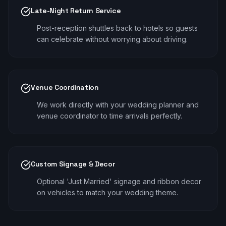
Late-Night Return Service
Post-reception shuttles back to hotels so guests
can celebrate without worrying about driving.
Venue Coordination
We work directly with your wedding planner and
venue coordinator to time arrivals perfectly.
Custom Signage & Decor
Optional 'Just Married' signage and ribbon decor
on vehicles to match your wedding theme.