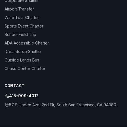
Corporate Shuttle
Airport Transfer
Wine Tour Charter
Sports Event Charter
School Field Trip
ADA Accessible Charter
Dreamforce Shuttle
Outside Lands Bus
Chase Center Charter
CONTACT
415-909-4012
57 S Linden Ave, 2nd Flr, South San Francisco, CA 94080