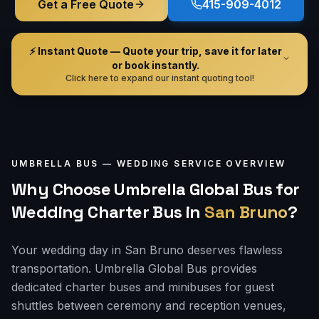
Get a Free Quote
415-909-4012
⚡ Instant Quote — Quote your trip, save it for later
or book instantly.
Click here to expand our instant quoting tool!
UMBRELLA BUS —
WEDDING
SERVICE OVERVIEW
Why Choose Umbrella Global Bus for
Wedding Charter Bus
in
San Bruno
?
Your wedding day in San Bruno deserves flawless
transportation. Umbrella Global Bus provides
dedicated charter buses and minibuses for guest
shuttles between ceremony and reception venues,