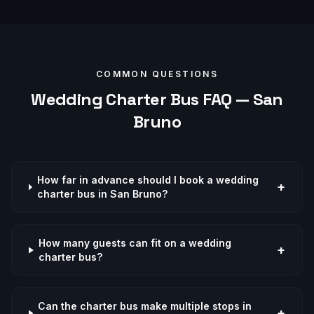
COMMON QUESTIONS
Wedding
Charter Bus FAQ —
San
Bruno
How far in advance should I book a wedding
+
charter bus in San Bruno?
How many guests can fit on a wedding
+
charter bus?
Can the charter bus make multiple stops in
+