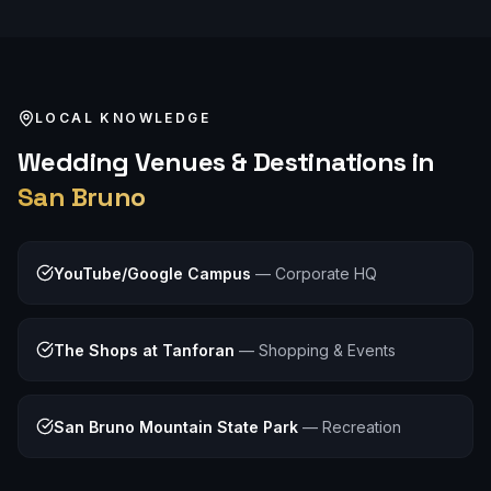
LOCAL KNOWLEDGE
Wedding
Venues & Destinations in
San Bruno
YouTube/Google Campus
—
Corporate HQ
The Shops at Tanforan
—
Shopping & Events
San Bruno Mountain State Park
—
Recreation