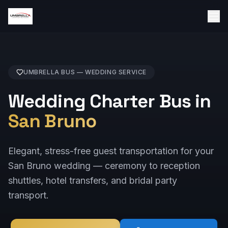
UMBRELLA BUS —
WEDDING
SERVICE
Wedding Charter Bus in
San Bruno
Elegant, stress-free guest transportation for your
San Bruno wedding — ceremony to reception
shuttles, hotel transfers, and bridal party
transport.