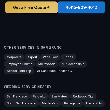
Get a Free Quote
415-909-4012
OTHER SERVICES IN
SAN BRUNO
Corporate
Airport
Wine Tour
Sports
Employee Shuttle
Muir Woods
ADA Accessible
School Field Trip
All
San Bruno
Services →
WEDDING
SERVICE NEARBY
San Francisco
Palo Alto
San Mateo
Redwood City
South San Francisco
Menlo Park
Burlingame
Foster City