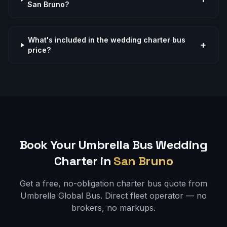
San Bruno?
What's included in the wedding charter bus
+
price?
Book Your Umbrella Bus
Wedding
Charter in
San Bruno
Get a free, no-obligation charter bus quote from
Umbrella Global Bus. Direct fleet operator — no
brokers, no markups.