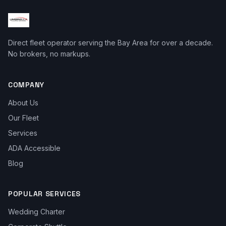
Direct fleet operator serving the Bay Area for over a decade.
No brokers, no markups.
COMPANY
About Us
Our Fleet
Services
ADA Accessible
Blog
POPULAR SERVICES
Wedding Charter