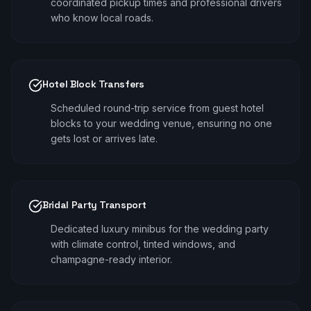
coordinated pickup times and professional drivers
who know local roads.
Hotel Block Transfers
Scheduled round-trip service from guest hotel
blocks to your wedding venue, ensuring no one
gets lost or arrives late.
Bridal Party Transport
Dedicated luxury minibus for the wedding party
with climate control, tinted windows, and
champagne-ready interior.