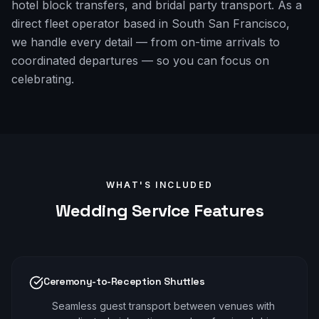
hotel block transfers, and bridal party transport. As a
direct fleet operator based in South San Francisco,
we handle every detail — from on-time arrivals to
coordinated departures — so you can focus on
celebrating.
WHAT'S INCLUDED
Wedding
Service Features
Ceremony-to-Reception Shuttles
Seamless guest transport between venues with