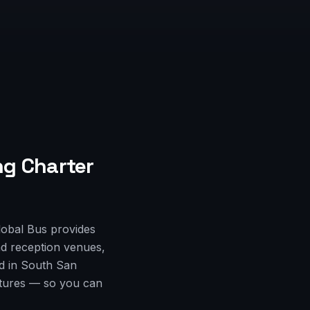
g Charter
lobal Bus provides
d reception venues,
ed in South San
rtures — so you can