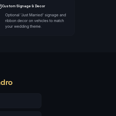
Custom Signage & Decor
Optional 'Just Married' signage and
ribbon decor on vehicles to match
your wedding theme.
ndro