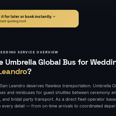
t for later or book instantly.
tant quoting tool!
EDDING
SERVICE OVERVIEW
 Umbrella Global Bus for
Weddin
Leandro
?
San Leandro deserves flawless transportation. Umbrella G
ses and minibuses for guest shuttles between ceremony an
, and bridal party transport. As a direct fleet operator bas
 every detail — from on-time arrivals to coordinated depa
.