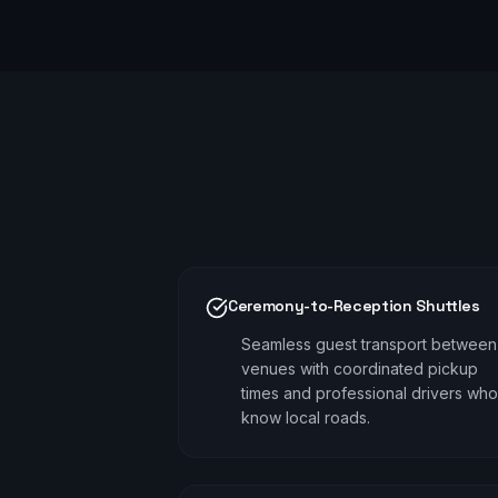
Ceremony-to-Reception Shuttles
Seamless guest transport between
venues with coordinated pickup
times and professional drivers who
know local roads.