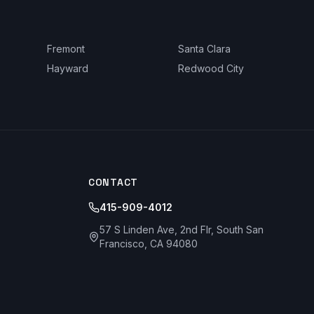
Fremont
Santa Clara
Hayward
Redwood City
CONTACT
415-909-4012
57 S Linden Ave, 2nd Flr, South San
Francisco, CA 94080