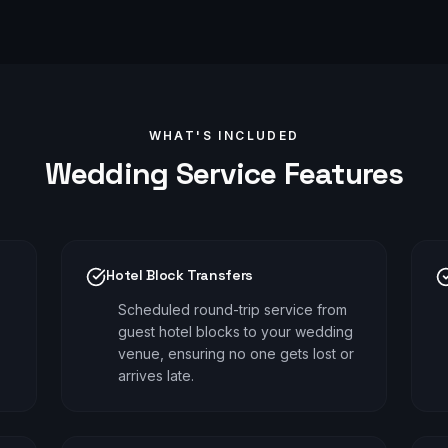
WHAT'S INCLUDED
Wedding
Service Features
Hotel Block Transfers
Scheduled round-trip service from
guest hotel blocks to your wedding
venue, ensuring no one gets lost or
arrives late.