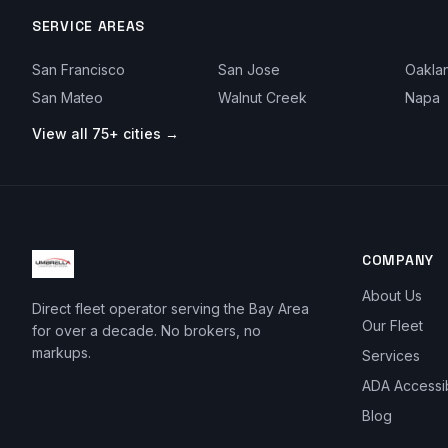
SERVICE AREAS
San Francisco
San Jose
Oakla
San Mateo
Walnut Creek
Napa
View all 75+ cities →
COMPANY
About Us
Direct fleet operator serving the Bay Area
Our Fleet
for over a decade. No brokers, no
markups.
Services
ADA Accessi
Blog