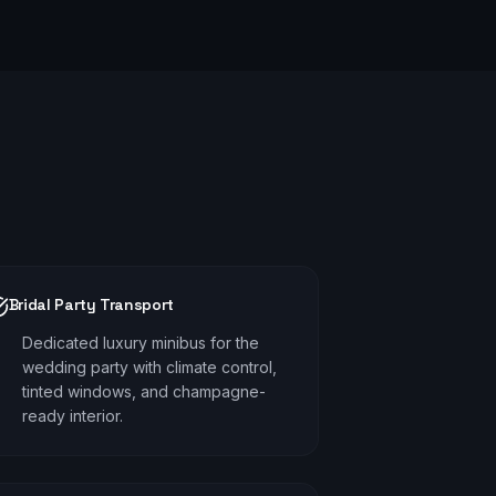
Bridal Party Transport
Dedicated luxury minibus for the
wedding party with climate control,
tinted windows, and champagne-
ready interior.