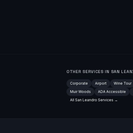
OTHER SERVICES IN
SAN LEA
Corporate
Airport
Wine Tour
Muir Woods
ADA Accessible
All
San Leandro
Services →