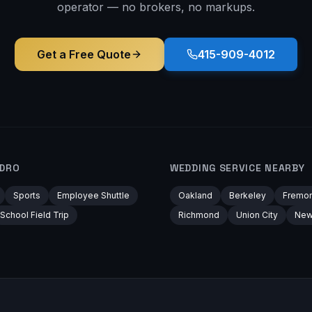
operator — no brokers, no markups.
Get a Free Quote
415-909-4012
NDRO
WEDDING
SERVICE NEARBY
Sports
Employee Shuttle
Oakland
Berkeley
Fremon
School Field Trip
Richmond
Union City
New