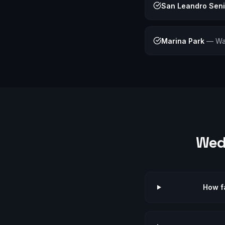
San Leandro Sen
Marina Park
—
Wa
Wed
How f