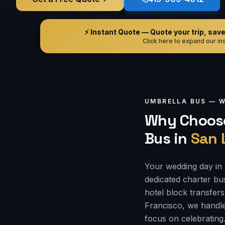
⚡ Instant Quote — Quote your trip, save i
Click here to expand our ins
UMBRELLA BUS —
W
Why Choose
Bus
in
San 
Your wedding day in 
dedicated charter bu
hotel block transfers
Francisco, we handle
focus on celebrating