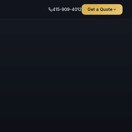
415-909-4012
Get a Quote