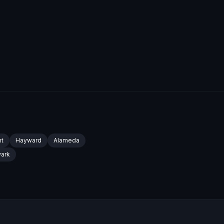
t
Hayward
Alameda
ark