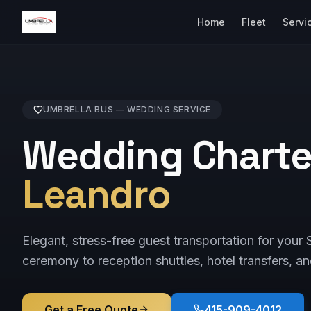
Home
Fleet
Servi
UMBRELLA BUS —
WEDDING
SERVICE
Wedding Charte
Leandro
Elegant, stress-free guest transportation for yo
ceremony to reception shuttles, hotel transfers, an
Get a Free Quote
415-909-4012