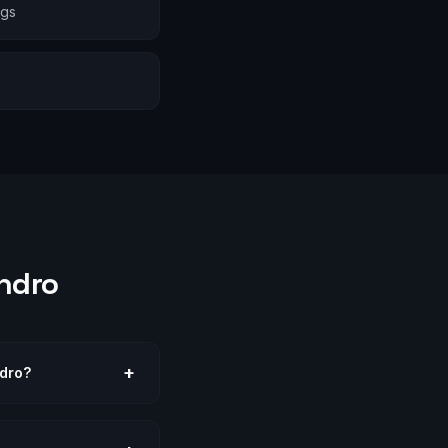
ngs
ndro
+
ndro?