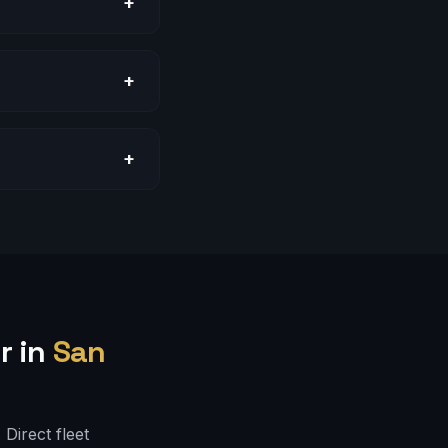
+
+
+
r in
San
Direct fleet