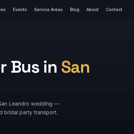
ces
Events
Service Areas
Blog
About
Contact
r Bus in
San
ur San Leandro wedding —
d bridal party transport.