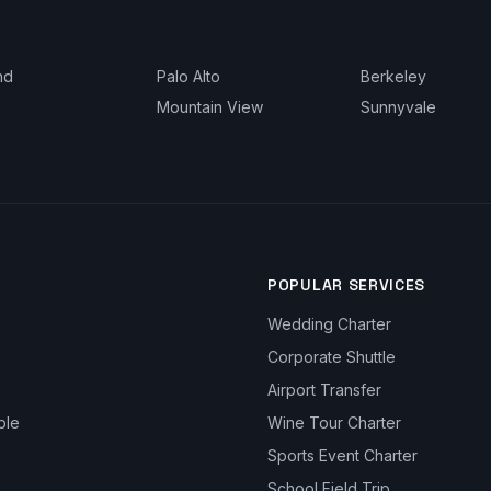
nd
Palo Alto
Berkeley
Mountain View
Sunnyvale
POPULAR SERVICES
Wedding Charter
Corporate Shuttle
Airport Transfer
ble
Wine Tour Charter
Sports Event Charter
School Field Trip