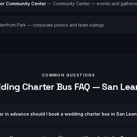
ior Community Center
—
Community Center — events and gatheri
terfront Park — corporate picnics and team outings
COMMON QUESTIONS
ding
Charter Bus FAQ —
San Lea
ar in advance should I book a wedding charter bus in San Lea