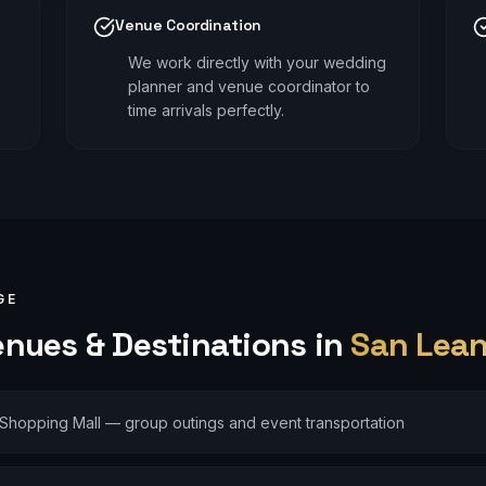
Venue Coordination
We work directly with your wedding
planner and venue coordinator to
time arrivals perfectly.
GE
nues & Destinations in
San Lea
Shopping Mall — group outings and event transportation