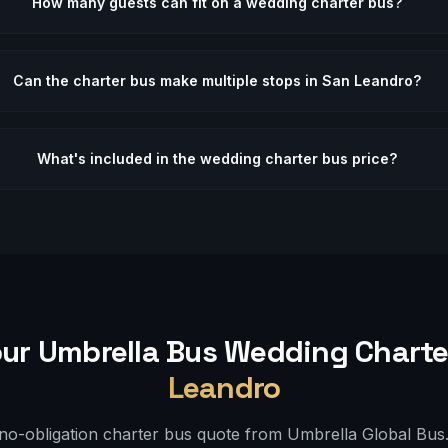
How many guests can fit on a wedding charter bus?
Can the charter bus make multiple stops in San Leandro?
What's included in the wedding charter bus price?
ur Umbrella Bus
Wedding
Charte
Leandro
 no-obligation charter bus quote from Umbrella Global Bus. 