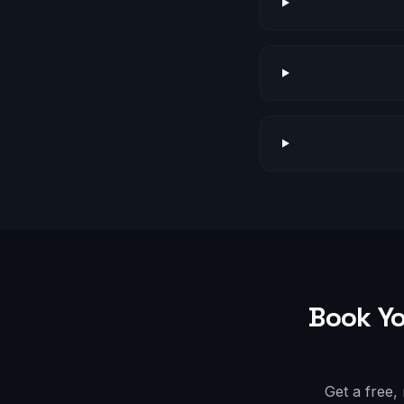
Book Yo
Get a free,