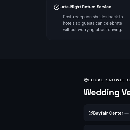
Late-Night Return Service
Post-reception shuttles back to
hotels so guests can celebrate
without worrying about driving.
LOCAL KNOWLED
Wedding
Ve
Bayfair Center
—