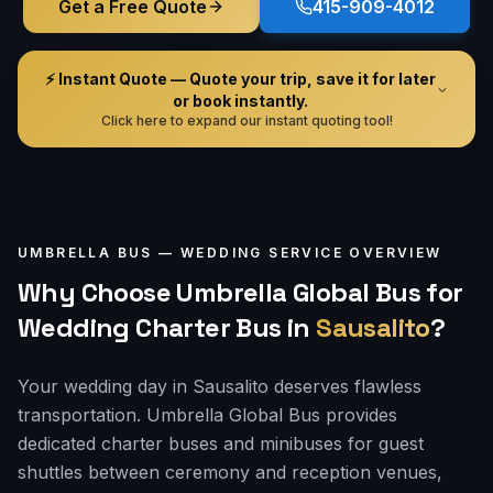
Get a Free Quote
415-909-4012
⚡ Instant Quote — Quote your trip, save it for later
or book instantly.
Click here to expand our instant quoting tool!
UMBRELLA BUS —
WEDDING
SERVICE OVERVIEW
Why Choose Umbrella Global Bus for
Wedding Charter Bus
in
Sausalito
?
Your wedding day in Sausalito deserves flawless
transportation. Umbrella Global Bus provides
dedicated charter buses and minibuses for guest
shuttles between ceremony and reception venues,