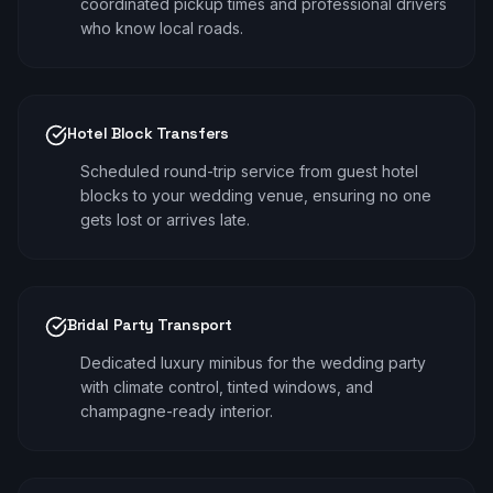
coordinated pickup times and professional drivers
who know local roads.
Hotel Block Transfers
Scheduled round-trip service from guest hotel
blocks to your wedding venue, ensuring no one
gets lost or arrives late.
Bridal Party Transport
Dedicated luxury minibus for the wedding party
with climate control, tinted windows, and
champagne-ready interior.