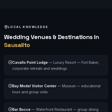
LOCAL KNOWLEDGE
Wedding
Venues & Destinations in
Sausalito
Cavallo Point Lodge
—
Luxury Resort — Fort Baker,
corporate retreats and weddings
Bay Model Visitor Center
—
Museum — educational
tours and group visits
Bar Bocce
—
Waterfront Restaurant — group dining