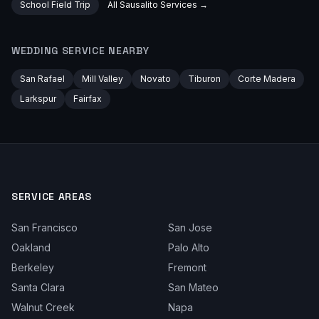
School Field Trip
All
Sausalito
Services →
WEDDING
SERVICE NEARBY
San Rafael
Mill Valley
Novato
Tiburon
Corte Madera
Larkspur
Fairfax
SERVICE AREAS
San Francisco
San Jose
Oakland
Palo Alto
Berkeley
Fremont
Santa Clara
San Mateo
Walnut Creek
Napa