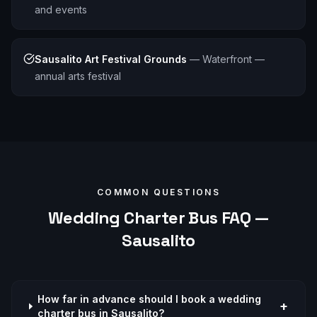
and events
Sausalito Art Festival Grounds
—
Waterfront —
annual arts festival
COMMON QUESTIONS
Wedding
Charter Bus FAQ —
Sausalito
How far in advance should I book a wedding
+
charter bus in Sausalito?