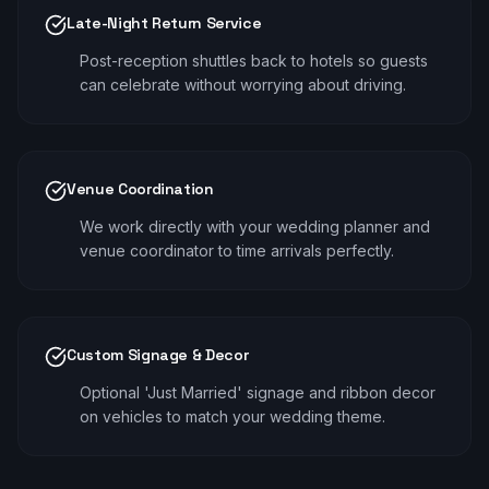
Late-Night Return Service
Post-reception shuttles back to hotels so guests
can celebrate without worrying about driving.
Venue Coordination
We work directly with your wedding planner and
venue coordinator to time arrivals perfectly.
Custom Signage & Decor
Optional 'Just Married' signage and ribbon decor
on vehicles to match your wedding theme.