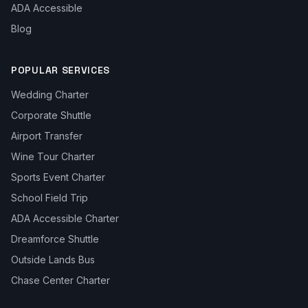
ADA Accessible
Blog
POPULAR SERVICES
Wedding Charter
Corporate Shuttle
Airport Transfer
Wine Tour Charter
Sports Event Charter
School Field Trip
ADA Accessible Charter
Dreamforce Shuttle
Outside Lands Bus
Chase Center Charter