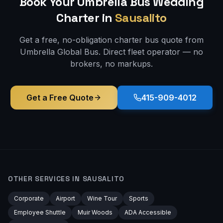
Book Your Umbrella Bus
Wedding
Charter in
Sausalito
Get a free, no-obligation charter bus quote from
Umbrella Global Bus. Direct fleet operator — no
brokers, no markups.
Get a Free Quote
415-909-4012
OTHER SERVICES IN
SAUSALITO
Corporate
Airport
Wine Tour
Sports
Employee Shuttle
Muir Woods
ADA Accessible