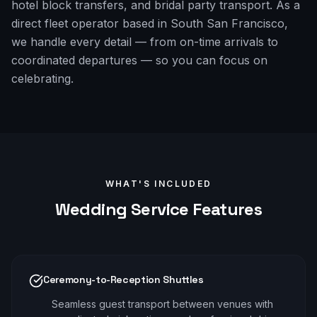
hotel block transfers, and bridal party transport. As a
direct fleet operator based in South San Francisco,
we handle every detail — from on-time arrivals to
coordinated departures — so you can focus on
celebrating.
WHAT'S INCLUDED
Wedding
Service Features
Ceremony-to-Reception Shuttles
Seamless guest transport between venues with