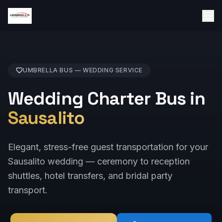
UMBRELLA BUS —
WEDDING
SERVICE
Wedding Charter Bus in
Sausalito
Elegant, stress-free guest transportation for your
Sausalito wedding — ceremony to reception
shuttles, hotel transfers, and bridal party
transport.