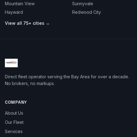
Mountain View
Sunnyvale
Hayward
Redwood City
View all 75+ cities →
Direct fleet operator serving the Bay Area for over a decade.
No brokers, no markups.
COMPANY
About Us
Our Fleet
Services