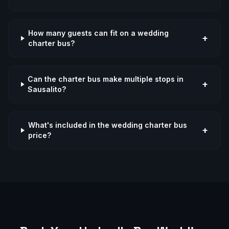
How many guests can fit on a wedding
+
charter bus?
Can the charter bus make multiple stops in
+
Sausalito?
What's included in the wedding charter bus
+
price?