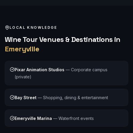
LOCAL KNOWLEDGE
Wine Tour
Venues & Destinations in
Emeryville
Pixar Animation Studios
—
Corporate campus
(private)
Bay Street
—
Shopping, dining & entertainment
Emeryville Marina
—
Waterfront events