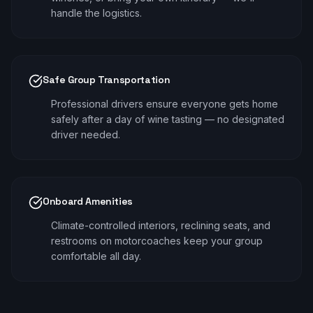
handle the logistics.
Safe Group Transportation
Professional drivers ensure everyone gets home
safely after a day of wine tasting — no designated
driver needed.
Onboard Amenities
Climate-controlled interiors, reclining seats, and
restrooms on motorcoaches keep your group
comfortable all day.