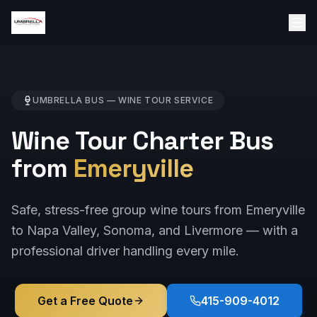
UMBRELLA BUS —
WINE TOUR
SERVICE
Wine Tour Charter Bus
from
Emeryville
Safe, stress-free group wine tours from Emeryville
to Napa Valley, Sonoma, and Livermore — with a
professional driver handling every mile.
Get a Free Quote
415-909-4012