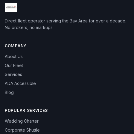
Direct fleet operator serving the Bay Area for over a decade.
No brokers, no markups.
COMPANY
About Us
Our Fleet
Services
ADA Accessible
Blog
POPULAR SERVICES
Wedding Charter
Corporate Shuttle