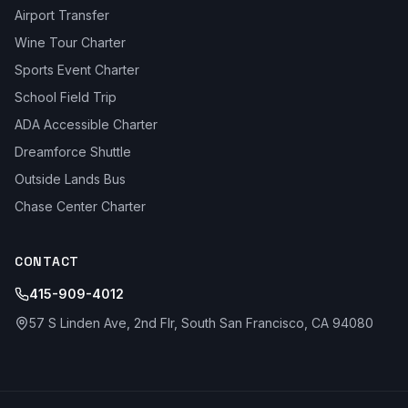
Airport Transfer
Wine Tour Charter
Sports Event Charter
School Field Trip
ADA Accessible Charter
Dreamforce Shuttle
Outside Lands Bus
Chase Center Charter
CONTACT
415-909-4012
57 S Linden Ave, 2nd Flr, South San Francisco, CA 94080