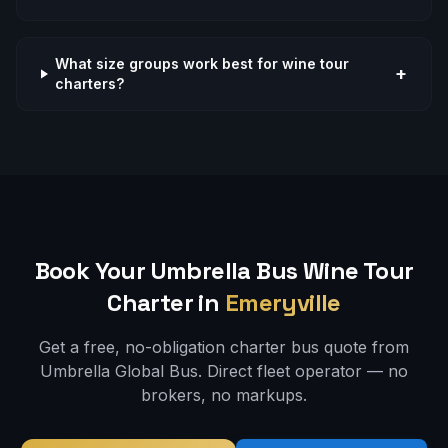
What size groups work best for wine tour
+
charters?
Book Your Umbrella Bus
Wine Tour
Charter in
Emeryville
Get a free, no-obligation charter bus quote from
Umbrella Global Bus. Direct fleet operator — no
brokers, no markups.