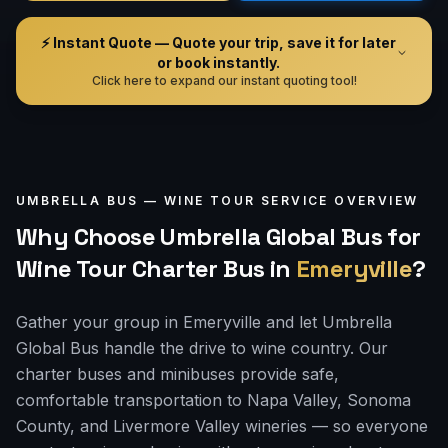
⚡ Instant Quote — Quote your trip, save it for later
or book instantly.
Click here to expand our instant quoting tool!
UMBRELLA BUS —
WINE TOUR
SERVICE OVERVIEW
Why Choose Umbrella Global Bus for
Wine Tour Charter Bus
in
Emeryville
?
Gather your group in Emeryville and let Umbrella
Global Bus handle the drive to wine country. Our
charter buses and minibuses provide safe,
comfortable transportation to Napa Valley, Sonoma
County, and Livermore Valley wineries — so everyone