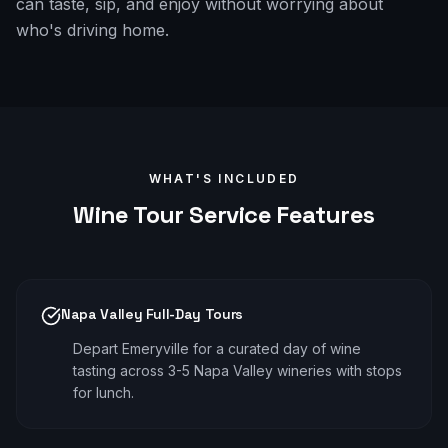
can taste, sip, and enjoy without worrying about
who's driving home.
WHAT'S INCLUDED
Wine Tour
Service Features
Napa Valley Full-Day Tours
Depart Emeryville for a curated day of wine
tasting across 3-5 Napa Valley wineries with stops
for lunch.