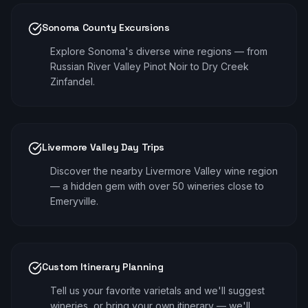
Sonoma County Excursions
Explore Sonoma's diverse wine regions — from
Russian River Valley Pinot Noir to Dry Creek
Zinfandel.
Livermore Valley Day Trips
Discover the nearby Livermore Valley wine region
— a hidden gem with over 50 wineries close to
Emeryville.
Custom Itinerary Planning
Tell us your favorite varietals and we'll suggest
wineries, or bring your own itinerary — we'll