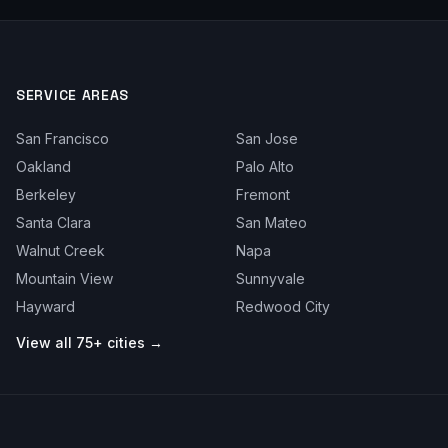
SERVICE AREAS
San Francisco
San Jose
Oakland
Palo Alto
Berkeley
Fremont
Santa Clara
San Mateo
Walnut Creek
Napa
Mountain View
Sunnyvale
Hayward
Redwood City
View all 75+ cities →