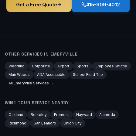
Get a Free Quote
415-909-4012
OTHER SERVICES IN
EMERYVILLE
Wedding
Corporate
Airport
Sports
Employee Shuttle
Muir Woods
ADA Accessible
School Field Trip
All
Emeryville
Services →
WINE TOUR
SERVICE NEARBY
Oakland
Berkeley
Fremont
Hayward
Alameda
Richmond
San Leandro
Union City