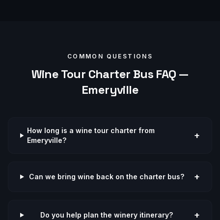
COMMON QUESTIONS
Wine Tour
Charter Bus FAQ —
Emeryville
How long is a wine tour charter from
+
Emeryville?
+
Can we bring wine back on the charter bus?
+
Do you help plan the winery itinerary?