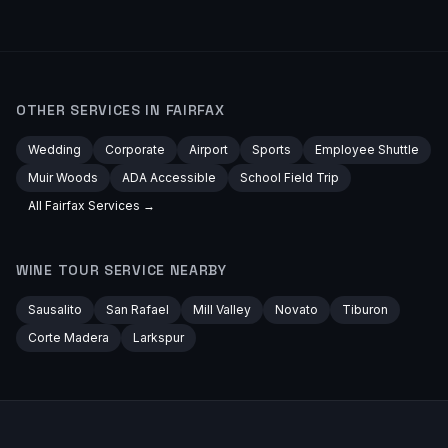
OTHER SERVICES IN
FAIRFAX
Wedding
Corporate
Airport
Sports
Employee Shuttle
Muir Woods
ADA Accessible
School Field Trip
All
Fairfax
Services →
WINE TOUR
SERVICE NEARBY
Sausalito
San Rafael
Mill Valley
Novato
Tiburon
Corte Madera
Larkspur