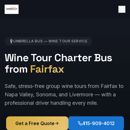
UMBRELLA BUS —
WINE TOUR
SERVICE
Wine Tour Charter Bus
from
Fairfax
Safe, stress-free group wine tours from Fairfax to
Napa Valley, Sonoma, and Livermore — with a
professional driver handling every mile.
Get a Free Quote
415-909-4012