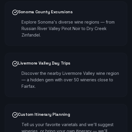
Sonoma County Excursions
Explore Sonoma's diverse wine regions — from
Russian River Valley Pinot Noir to Dry Creek
Zinfandel.
Livermore Valley Day Trips
Discover the nearby Livermore Valley wine region
— a hidden gem with over 50 wineries close to
Fairfax.
Custom Itinerary Planning
Tell us your favorite varietals and we'll suggest
wineries, or bring your own itinerary — we'll