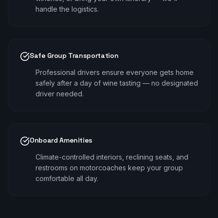
handle the logistics.
Safe Group Transportation
Professional drivers ensure everyone gets home
safely after a day of wine tasting — no designated
driver needed.
Onboard Amenities
Climate-controlled interiors, reclining seats, and
restrooms on motorcoaches keep your group
comfortable all day.