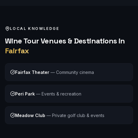
LOCAL KNOWLEDGE
Wine Tour
Venues & Destinations in
Fairfax
Fairfax Theater
—
Community cinema
Peri Park
—
Events & recreation
Meadow Club
—
Private golf club & events