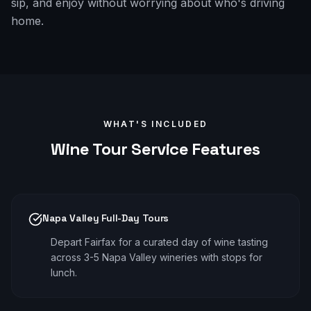
sip, and enjoy without worrying about who's driving
home.
WHAT'S INCLUDED
Wine Tour
Service Features
Napa Valley Full-Day Tours
Depart Fairfax for a curated day of wine tasting
across 3-5 Napa Valley wineries with stops for
lunch.