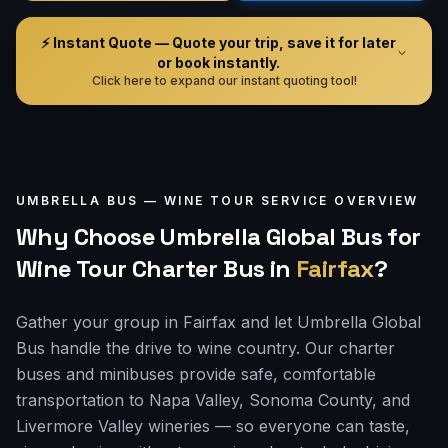
⚡ Instant Quote — Quote your trip, save it for later
or book instantly.
Click here to expand our instant quoting tool!
UMBRELLA BUS —
WINE TOUR
SERVICE OVERVIEW
Why Choose Umbrella Global Bus for
Wine Tour Charter Bus
in
Fairfax
?
Gather your group in Fairfax and let Umbrella Global
Bus handle the drive to wine country. Our charter
buses and minibuses provide safe, comfortable
transportation to Napa Valley, Sonoma County, and
Livermore Valley wineries — so everyone can taste,