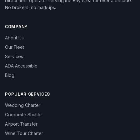
Direct fleet operator serving the Bay Area for over a decade.
No brokers, no markups.
COMPANY
About Us
Our Fleet
Services
ADA Accessible
Blog
POPULAR SERVICES
Wedding Charter
Corporate Shuttle
Airport Transfer
Wine Tour Charter