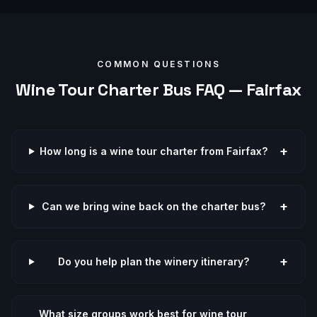
COMMON QUESTIONS
Wine Tour
Charter Bus FAQ —
Fairfax
+
How long is a wine tour charter from Fairfax?
+
Can we bring wine back on the charter bus?
+
Do you help plan the winery itinerary?
What size groups work best for wine tour