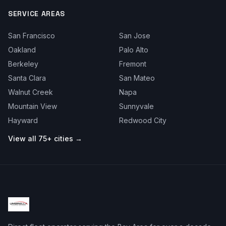
SERVICE AREAS
San Francisco
San Jose
Oakland
Palo Alto
Berkeley
Fremont
Santa Clara
San Mateo
Walnut Creek
Napa
Mountain View
Sunnyvale
Hayward
Redwood City
View all 75+ cities →