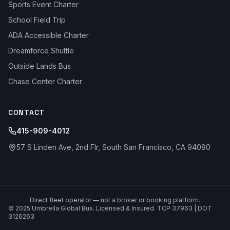
Sports Event Charter
School Field Trip
ADA Accessible Charter
Dreamforce Shuttle
Outside Lands Bus
Chase Center Charter
CONTACT
415-909-4012
57 S Linden Ave, 2nd Flr, South San Francisco, CA 94080
Direct fleet operator — not a broker or booking platform.
© 2025 Umbrella Global Bus. Licensed & Insured. TCP 37963 | DOT
3126263