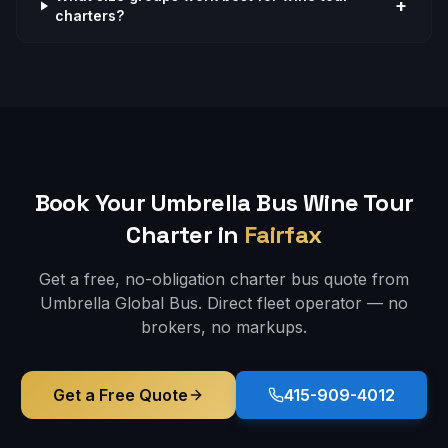
+
charters?
Book Your Umbrella Bus
Wine Tour
Charter in
Fairfax
Get a free, no-obligation charter bus quote from
Umbrella Global Bus. Direct fleet operator — no
brokers, no markups.
Get a Free Quote
415-909-4012