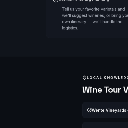
Tell us your favorite varietals and
we'll suggest wineries, or bring yo
own itinerary — we'll handle the
logistics.
LOCAL KNOWLED
Wine Tour
V
Wente Vineyards