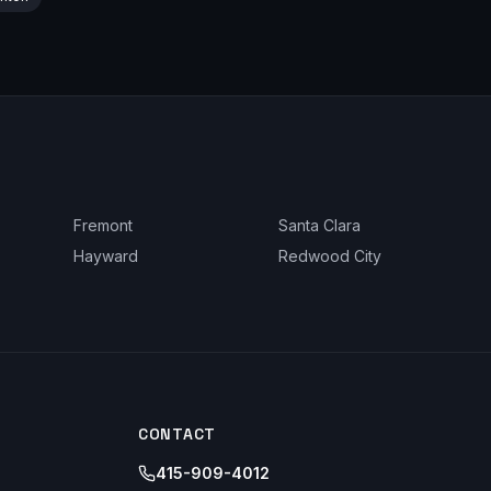
Fremont
Santa Clara
Hayward
Redwood City
CONTACT
415-909-4012