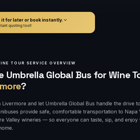
t for later or book instantly.
tant quoting tool!
INE TOUR
SERVICE OVERVIEW
 Umbrella Global Bus for
Wine T
rmore
?
 Livermore and let Umbrella Global Bus handle the drive t
nibuses provide safe, comfortable transportation to Napa
e Valley wineries — so everyone can taste, sip, and enjoy
 home.