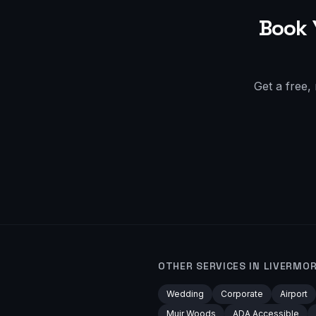
Book 
Get a free,
OTHER SERVICES IN
LIVERMO
Wedding
Corporate
Airport
Muir Woods
ADA Accessible