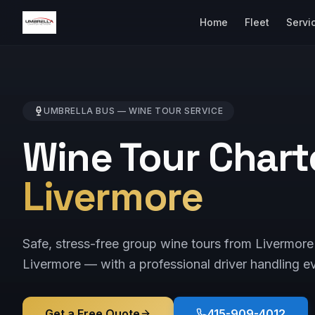
Home
Fleet
Servi
UMBRELLA BUS —
WINE TOUR
SERVICE
Wine Tour Chart
Livermore
Safe, stress-free group wine tours from Livermor
Livermore — with a professional driver handling ev
Get a Free Quote
415-909-4012