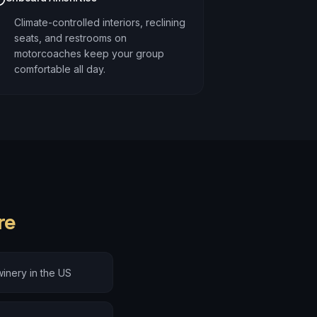
Climate-controlled interiors, reclining
seats, and restrooms on
motorcoaches keep your group
comfortable all day.
re
inery in the US