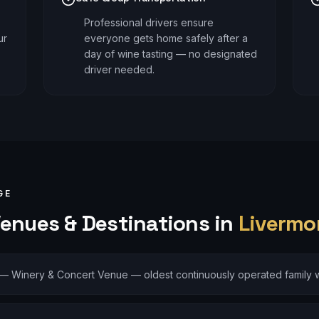
Professional drivers ensure
ur
everyone gets home safely after a
day of wine tasting — no designated
driver needed.
GE
enues & Destinations in
Livermo
—
Winery & Concert Venue — oldest continuously operated family w