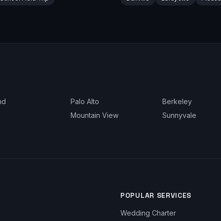
nd
Palo Alto
Berkeley
Mountain View
Sunnyvale
POPULAR SERVICES
Wedding Charter