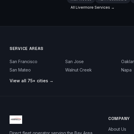
All
Livermore
Services →
SERVICE AREAS
San Francisco
San Jose
Oakla
San Mateo
Walnut Creek
Napa
View all 75+ cities →
COMPANY
About Us
Direct fleet operator serving the Bay Area