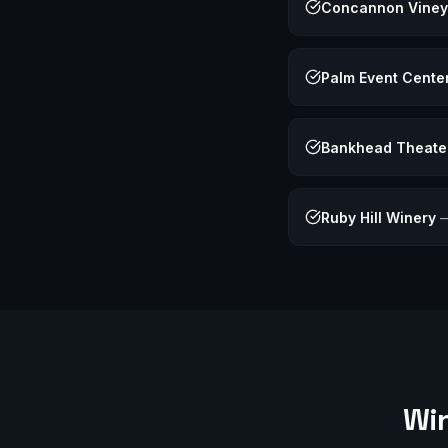
Concannon Viney
Palm Event Cente
Bankhead Theate
Ruby Hill Winery
Win