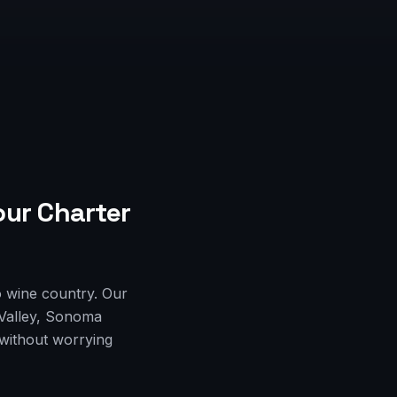
our Charter
o wine country. Our
 Valley, Sonoma
 without worrying