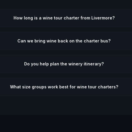
How long is a wine tour charter from Livermore?
Can we bring wine back on the charter bus?
Do you help plan the winery itinerary?
What size groups work best for wine tour charters?