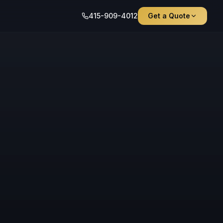
415-909-4012
Get a Quote