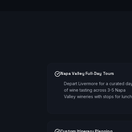
Napa Valley Full-Day Tours
Depart Livermore for a curated da
of wine tasting across 3-5 Napa
Valley wineries with stops for lunch
Custom Itinerary Planning