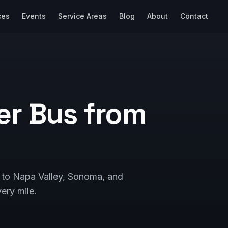
ces
Events
Service Areas
Blog
About
Contact
er Bus from
e to Napa Valley, Sonoma, and
ery mile.