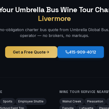
Your Umbrella Bus
Wine Tour
Char
Livermore
 no-obligation charter bus quote from Umbrella Global Bus. 
operator — no brokers, no markups.
Get a Free Quote
415-909-4012
RE
WINE TOUR
SERVICE NEARB
Sports
Employee Shuttle
Walnut Creek
Pleasanton
School Field Trip
Danville
Lafayette
Pleasa