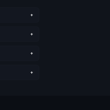
+
+
+
+