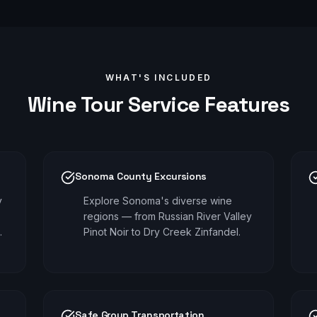
WHAT'S INCLUDED
Wine Tour
Service Features
Sonoma County Excursions
y
Explore Sonoma's diverse wine
regions — from Russian River Valley
.
Pinot Noir to Dry Creek Zinfandel.
Safe Group Transportation