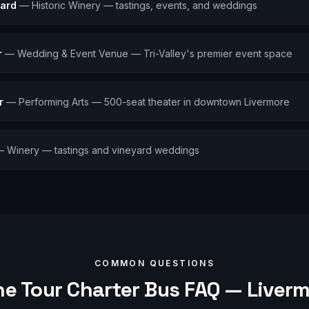
ard
—
Historic Winery — tastings, events, and weddings
r
—
Wedding & Event Venue — Tri-Valley's premier event space
r
—
Performing Arts — 500-seat theater in downtown Livermore
—
Winery — tastings and vineyard weddings
COMMON QUESTIONS
e Tour
Charter Bus FAQ —
Liver