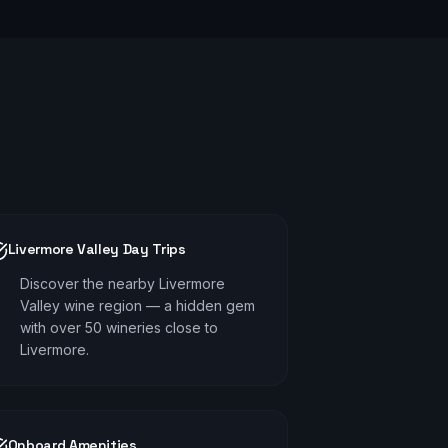
Livermore Valley Day Trips
Discover the nearby Livermore
Valley wine region — a hidden gem
with over 50 wineries close to
Livermore.
Onboard Amenities