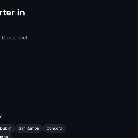
ter in
Direct fleet
Y
Dublin
San Ramon
Concord
nton