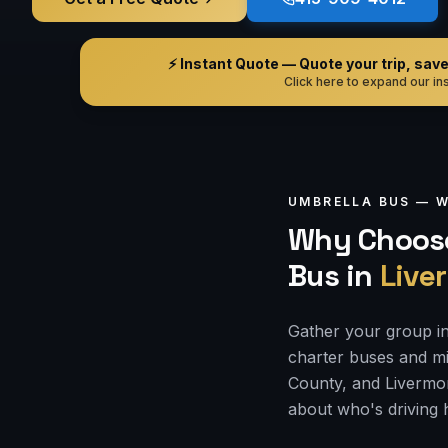
⚡ Instant Quote — Quote your trip, save i
Click here to expand our ins
UMBRELLA BUS —
W
Why Choose
Bus
in
Live
Gather your group in
charter buses and mi
County, and Livermor
about who's driving