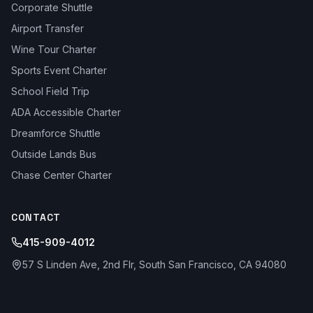
Corporate Shuttle
Airport Transfer
Wine Tour Charter
Sports Event Charter
School Field Trip
ADA Accessible Charter
Dreamforce Shuttle
Outside Lands Bus
Chase Center Charter
CONTACT
415-909-4012
57 S Linden Ave, 2nd Flr, South San Francisco, CA 94080