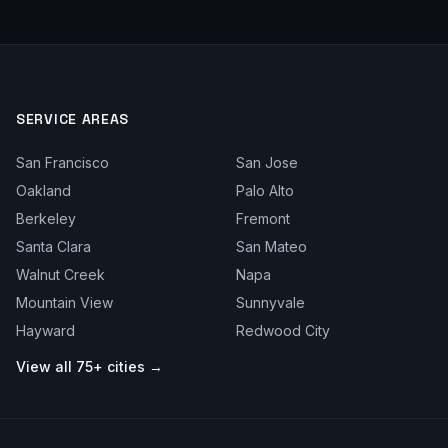
SERVICE AREAS
San Francisco
San Jose
Oakland
Palo Alto
Berkeley
Fremont
Santa Clara
San Mateo
Walnut Creek
Napa
Mountain View
Sunnyvale
Hayward
Redwood City
View all 75+ cities →