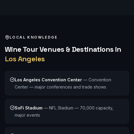
LOCAL KNOWLEDGE
Wine Tour
Venues & Destinations in
Los Angeles
Los Angeles Convention Center
—
Convention
Center — major conferences and trade shows
SoFi Stadium
—
NFL Stadium — 70,000 capacity,
major events