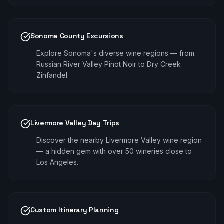
Sonoma County Excursions
Explore Sonoma's diverse wine regions — from
Russian River Valley Pinot Noir to Dry Creek
Zinfandel.
Livermore Valley Day Trips
Discover the nearby Livermore Valley wine region
— a hidden gem with over 50 wineries close to
Los Angeles.
Custom Itinerary Planning