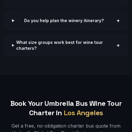
+
Do you help plan the winery itinerary?
What size groups work best for wine tour
+
charters?
Book Your Umbrella Bus
Wine Tour
Charter in
Los Angeles
Get a free, no-obligation charter bus quote from