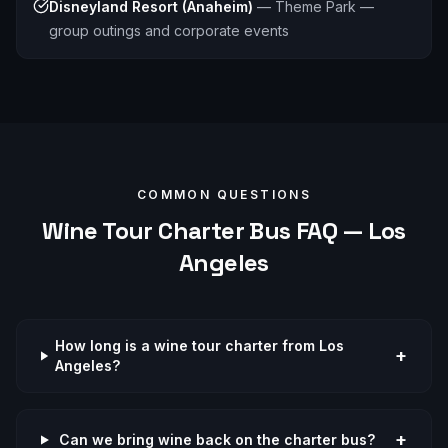
Disneyland Resort (Anaheim)
—
Theme Park —
group outings and corporate events
COMMON QUESTIONS
Wine Tour
Charter Bus FAQ —
Los
Angeles
How long is a wine tour charter from Los
+
Angeles?
+
Can we bring wine back on the charter bus?