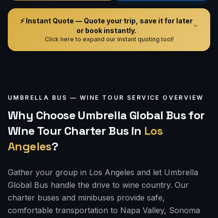
⚡ Instant Quote — Quote your trip, save it for later
or book instantly.
Click here to expand our instant quoting tool!
UMBRELLA BUS —
WINE TOUR
SERVICE OVERVIEW
Why Choose Umbrella Global Bus for
Wine Tour Charter Bus
in
Los
Angeles
?
Gather your group in Los Angeles and let Umbrella
Global Bus handle the drive to wine country. Our
charter buses and minibuses provide safe,
comfortable transportation to Napa Valley, Sonoma