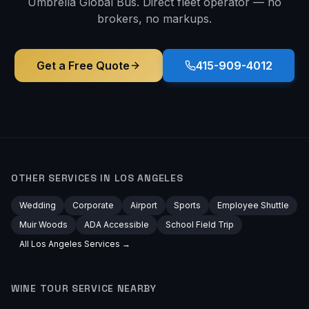
Umbrella Global Bus. Direct fleet operator — no
brokers, no markups.
Get a Free Quote
415-909-4012
OTHER SERVICES IN
LOS ANGELES
Wedding
Corporate
Airport
Sports
Employee Shuttle
Muir Woods
ADA Accessible
School Field Trip
All
Los Angeles
Services →
WINE TOUR
SERVICE NEARBY