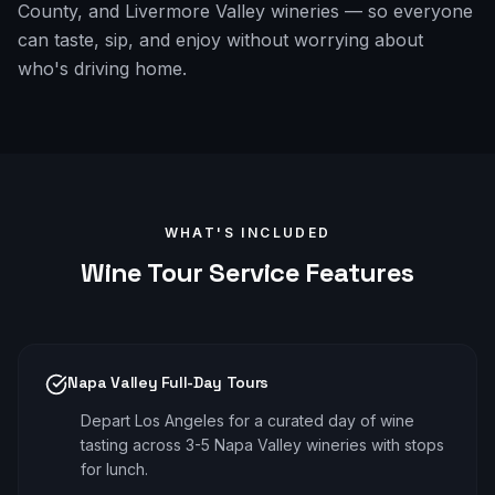
County, and Livermore Valley wineries — so everyone
can taste, sip, and enjoy without worrying about
who's driving home.
WHAT'S INCLUDED
Wine Tour
Service Features
Napa Valley Full-Day Tours
Depart Los Angeles for a curated day of wine
tasting across 3-5 Napa Valley wineries with stops
for lunch.