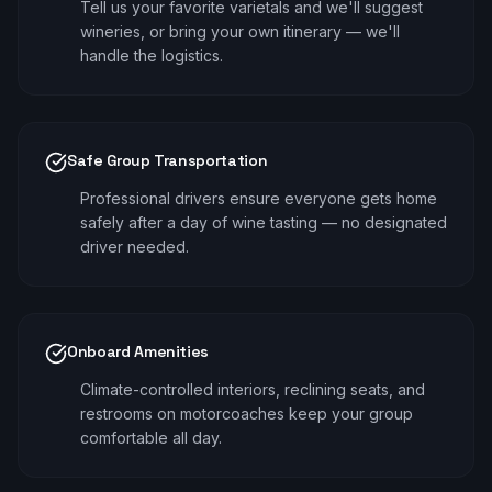
Tell us your favorite varietals and we'll suggest
wineries, or bring your own itinerary — we'll
handle the logistics.
Safe Group Transportation
Professional drivers ensure everyone gets home
safely after a day of wine tasting — no designated
driver needed.
Onboard Amenities
Climate-controlled interiors, reclining seats, and
restrooms on motorcoaches keep your group
comfortable all day.