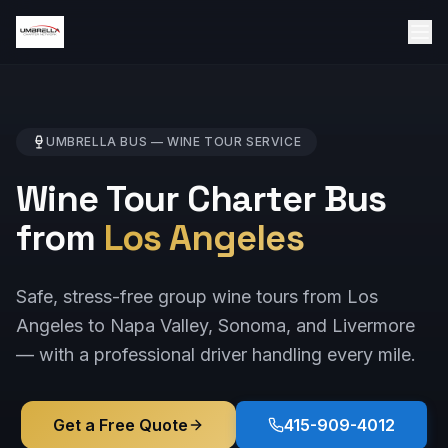
UMBRELLA BUS —
WINE TOUR
SERVICE
Wine Tour Charter Bus
from
Los Angeles
Safe, stress-free group wine tours from Los
Angeles to Napa Valley, Sonoma, and Livermore
— with a professional driver handling every mile.
Get a Free Quote
415-909-4012