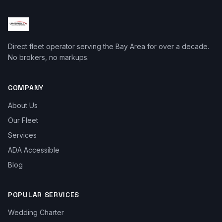
Direct fleet operator serving the Bay Area for over a decade.
No brokers, no markups.
COMPANY
About Us
Our Fleet
Services
ADA Accessible
Blog
POPULAR SERVICES
Wedding Charter