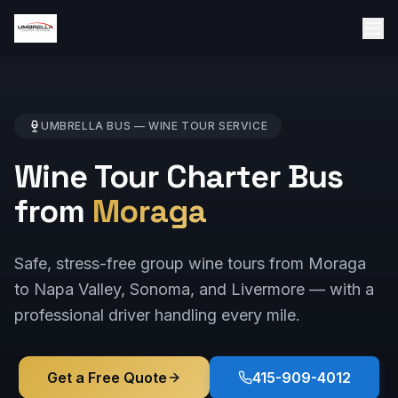
UMBRELLA BUS —
WINE TOUR
SERVICE
Wine Tour Charter Bus
from
Moraga
Safe, stress-free group wine tours from Moraga
to Napa Valley, Sonoma, and Livermore — with a
professional driver handling every mile.
Get a Free Quote
415-909-4012