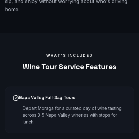
sip, and enjoy without worrying about who's driving
home.
WHAT'S INCLUDED
Wine Tour
Service Features
Napa Valley Full-Day Tours
Depart Moraga for a curated day of wine tasting
across 3-5 Napa Valley wineries with stops for
lunch.