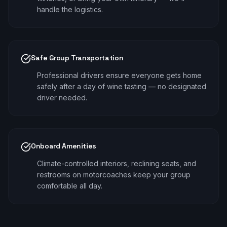
handle the logistics.
Safe Group Transportation
Professional drivers ensure everyone gets home
safely after a day of wine tasting — no designated
driver needed.
Onboard Amenities
Climate-controlled interiors, reclining seats, and
restrooms on motorcoaches keep your group
comfortable all day.