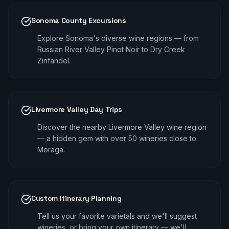
Sonoma County Excursions
Explore Sonoma's diverse wine regions — from
Russian River Valley Pinot Noir to Dry Creek
Zinfandel.
Livermore Valley Day Trips
Discover the nearby Livermore Valley wine region
— a hidden gem with over 50 wineries close to
Moraga.
Custom Itinerary Planning
Tell us your favorite varietals and we'll suggest
wineries, or bring your own itinerary — we'll