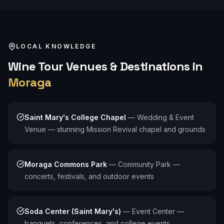
LOCAL KNOWLEDGE
Wine Tour
Venues & Destinations in
Moraga
Saint Mary's College Chapel
—
Wedding & Event
Venue — stunning Mission Revival chapel and grounds
Moraga Commons Park
—
Community Park —
concerts, festivals, and outdoor events
Soda Center (Saint Mary's)
—
Event Center —
banquets, conferences, and college events