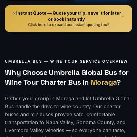
⚡ Instant Quote — Quote your trip, save it for later
or book instantly.
Click here to expand our instant quoting tool!
UMBRELLA BUS —
WINE TOUR
SERVICE OVERVIEW
Why Choose Umbrella Global Bus for
Wine Tour Charter Bus
in
Moraga
?
Gather your group in Moraga and let Umbrella Global
Bus handle the drive to wine country. Our charter
buses and minibuses provide safe, comfortable
transportation to Napa Valley, Sonoma County, and
Livermore Valley wineries — so everyone can taste,