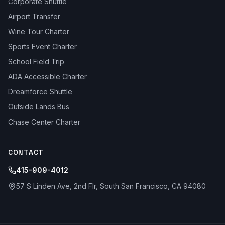
Corporate Shuttle
Airport Transfer
Wine Tour Charter
Sports Event Charter
School Field Trip
ADA Accessible Charter
Dreamforce Shuttle
Outside Lands Bus
Chase Center Charter
CONTACT
415-909-4012
57 S Linden Ave, 2nd Flr, South San Francisco, CA 94080