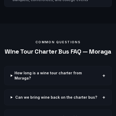
COMMON QUESTIONS
Wine Tour
Charter Bus FAQ —
Moraga
How long is a wine tour charter from
+
Moraga?
+
Can we bring wine back on the charter bus?