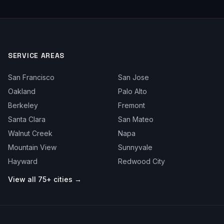
SERVICE AREAS
San Francisco
San Jose
Oakland
Palo Alto
Berkeley
Fremont
Santa Clara
San Mateo
Walnut Creek
Napa
Mountain View
Sunnyvale
Hayward
Redwood City
View all 75+ cities →