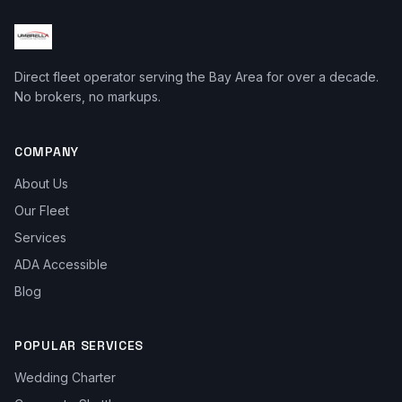
Direct fleet operator serving the Bay Area for over a decade.
No brokers, no markups.
COMPANY
About Us
Our Fleet
Services
ADA Accessible
Blog
POPULAR SERVICES
Wedding Charter