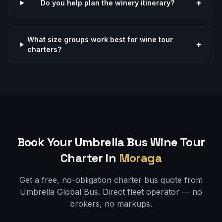
+
Do you help plan the winery itinerary?
What size groups work best for wine tour
+
charters?
Book Your Umbrella Bus
Wine Tour
Charter in
Moraga
Get a free, no-obligation charter bus quote from
Umbrella Global Bus. Direct fleet operator — no
brokers, no markups.