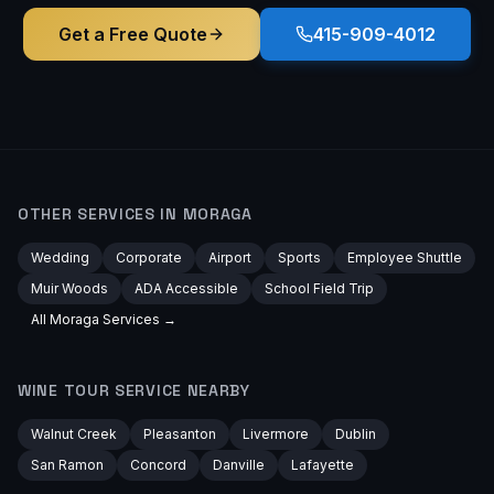
Get a Free Quote
415-909-4012
OTHER SERVICES IN
MORAGA
Wedding
Corporate
Airport
Sports
Employee Shuttle
Muir Woods
ADA Accessible
School Field Trip
All
Moraga
Services →
WINE TOUR
SERVICE NEARBY
Walnut Creek
Pleasanton
Livermore
Dublin
San Ramon
Concord
Danville
Lafayette