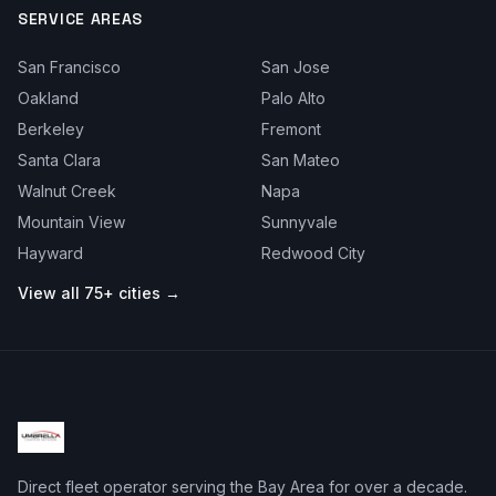
SERVICE AREAS
San Francisco
San Jose
Oakland
Palo Alto
Berkeley
Fremont
Santa Clara
San Mateo
Walnut Creek
Napa
Mountain View
Sunnyvale
Hayward
Redwood City
View all 75+ cities →
Direct fleet operator serving the Bay Area for over a decade.