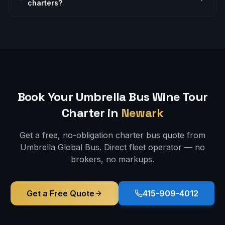
charters?
Book Your Umbrella Bus
Wine Tour
Charter in
Newark
Get a free, no-obligation charter bus quote from
Umbrella Global Bus. Direct fleet operator — no
brokers, no markups.
Get a Free Quote
415-909-4012