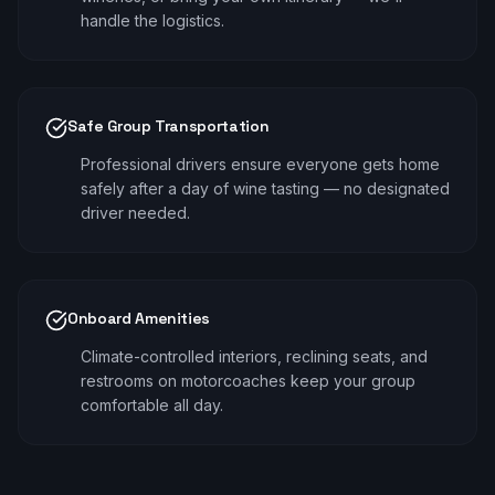
handle the logistics.
Safe Group Transportation
Professional drivers ensure everyone gets home
safely after a day of wine tasting — no designated
driver needed.
Onboard Amenities
Climate-controlled interiors, reclining seats, and
restrooms on motorcoaches keep your group
comfortable all day.