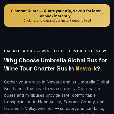
⚡ Instant Quote — Quote your trip, save it for later
or book instantly.
Click here to expand our instant quoting tool!
UMBRELLA BUS —
WINE TOUR
SERVICE OVERVIEW
Why Choose Umbrella Global Bus for
Wine Tour Charter Bus
in
Newark
?
Gather your group in Newark and let Umbrella Global
Bus handle the drive to wine country. Our charter
buses and minibuses provide safe, comfortable
transportation to Napa Valley, Sonoma County, and
Livermore Valley wineries — so everyone can taste,