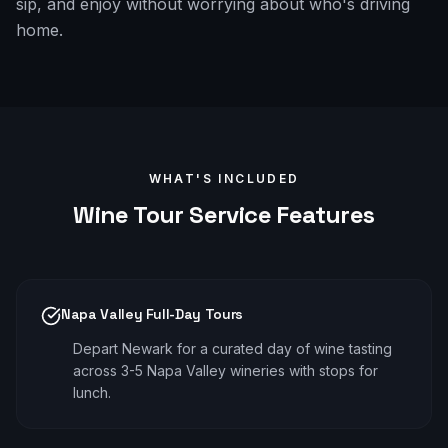
sip, and enjoy without worrying about who's driving
home.
WHAT'S INCLUDED
Wine Tour
Service Features
Napa Valley Full-Day Tours
Depart Newark for a curated day of wine tasting
across 3-5 Napa Valley wineries with stops for
lunch.