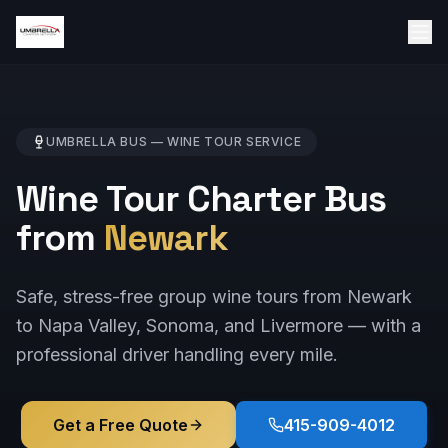
UMBRELLA BUS —
WINE TOUR
SERVICE
Wine Tour Charter Bus
from
Newark
Safe, stress-free group wine tours from Newark
to Napa Valley, Sonoma, and Livermore — with a
professional driver handling every mile.
Get a Free Quote
415-909-4012