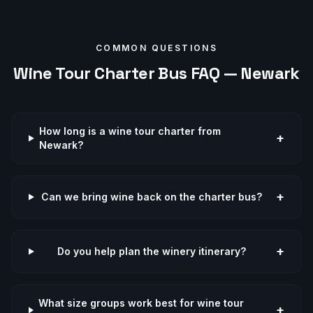
COMMON QUESTIONS
Wine Tour
Charter Bus FAQ —
Newark
How long is a wine tour charter from
+
Newark?
+
Can we bring wine back on the charter bus?
+
Do you help plan the winery itinerary?
What size groups work best for wine tour
+