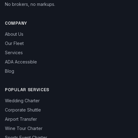
No brokers, no markups.
COMPANY
About Us
Our Fleet
Services
ADA Accessible
Blog
POPULAR SERVICES
Wedding Charter
Corporate Shuttle
Airport Transfer
Wine Tour Charter
Sports Event Charter