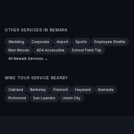
OTHER SERVICES IN
NEWARK
Wedding
Corporate
Airport
Sports
Employee Shuttle
Muir Woods
ADA Accessible
School Field Trip
All
Newark
Services →
WINE TOUR
SERVICE NEARBY
Oakland
Berkeley
Fremont
Hayward
Alameda
Richmond
San Leandro
Union City