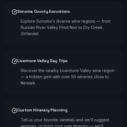
Sonoma County Excursions
Explore Sonoma's diverse wine regions — from
Russian River Valley Pinot Noir to Dry Creek
Zinfandel.
Livermore Valley Day Trips
Discover the nearby Livermore Valley wine region
— a hidden gem with over 50 wineries close to
Newark.
Custom Itinerary Planning
Tell us your favorite varietals and we'll suggest
wineries, or bring your own itinerary — we'll