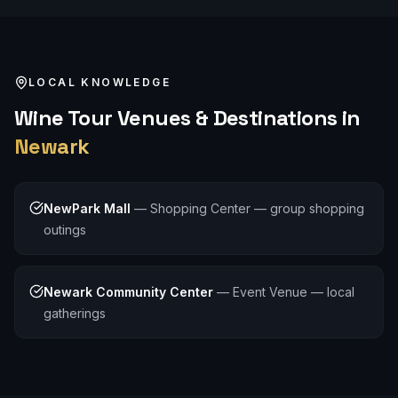
LOCAL KNOWLEDGE
Wine Tour
Venues & Destinations in
Newark
NewPark Mall
—
Shopping Center — group shopping
outings
Newark Community Center
—
Event Venue — local
gatherings