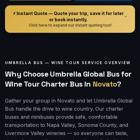
⚡ Instant Quote — Quote your trip, save it for later
or book instantly.
Click here to expand our instant quoting tool!
UMBRELLA BUS —
WINE TOUR
SERVICE OVERVIEW
Why Choose Umbrella Global Bus for
Wine Tour Charter Bus
in
Novato
?
Gather your group in Novato and let Umbrella Global
Bus handle the drive to wine country. Our charter
buses and minibuses provide safe, comfortable
transportation to Napa Valley, Sonoma County, and
Livermore Valley wineries — so everyone can taste,