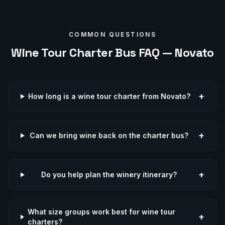
COMMON QUESTIONS
Wine Tour
Charter Bus FAQ —
Novato
+
How long is a wine tour charter from Novato?
+
Can we bring wine back on the charter bus?
+
Do you help plan the winery itinerary?
What size groups work best for wine tour
+
charters?