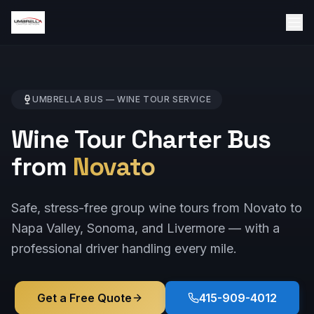
UMBRELLA BUS —
WINE TOUR
SERVICE
Wine Tour Charter Bus
from
Novato
Safe, stress-free group wine tours from Novato to
Napa Valley, Sonoma, and Livermore — with a
professional driver handling every mile.
Get a Free Quote
415-909-4012