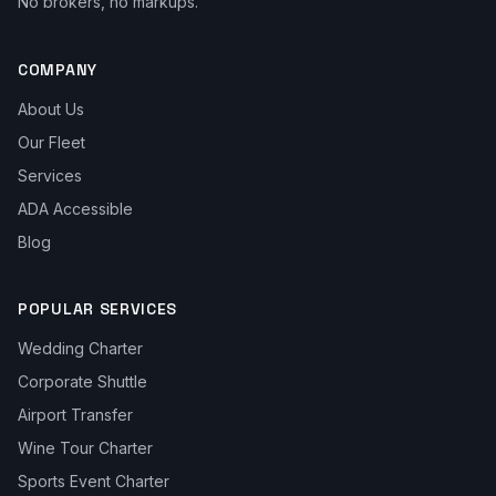
No brokers, no markups.
COMPANY
About Us
Our Fleet
Services
ADA Accessible
Blog
POPULAR SERVICES
Wedding Charter
Corporate Shuttle
Airport Transfer
Wine Tour Charter
Sports Event Charter