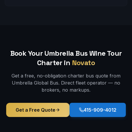
Book Your Umbrella Bus
Wine Tour
Charter in
Novato
Get a free, no-obligation charter bus quote from
Umbrella Global Bus. Direct fleet operator — no
brokers, no markups.
Get a Free Quote
415-909-4012