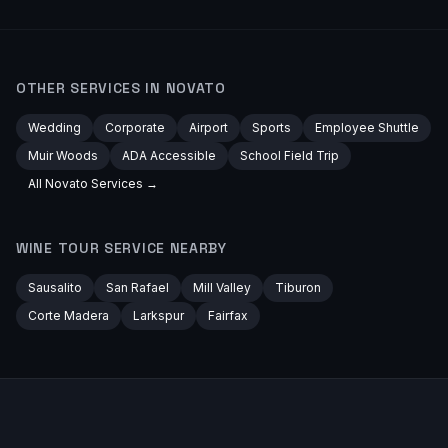
OTHER SERVICES IN
NOVATO
Wedding
Corporate
Airport
Sports
Employee Shuttle
Muir Woods
ADA Accessible
School Field Trip
All
Novato
Services →
WINE TOUR
SERVICE NEARBY
Sausalito
San Rafael
Mill Valley
Tiburon
Corte Madera
Larkspur
Fairfax