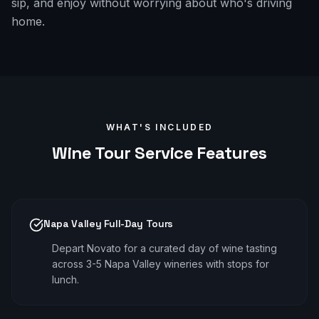
sip, and enjoy without worrying about who's driving
home.
WHAT'S INCLUDED
Wine Tour
Service Features
Napa Valley Full-Day Tours
Depart Novato for a curated day of wine tasting
across 3-5 Napa Valley wineries with stops for
lunch.