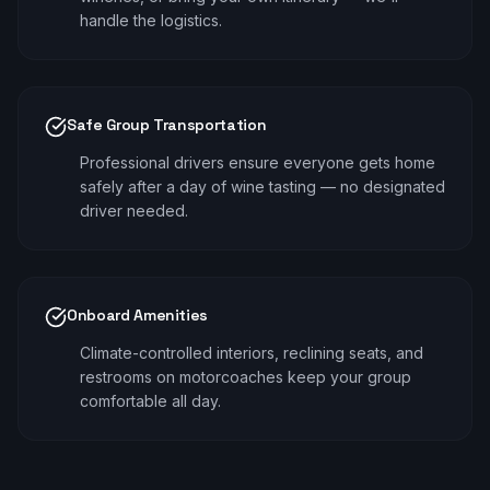
handle the logistics.
Safe Group Transportation
Professional drivers ensure everyone gets home
safely after a day of wine tasting — no designated
driver needed.
Onboard Amenities
Climate-controlled interiors, reclining seats, and
restrooms on motorcoaches keep your group
comfortable all day.