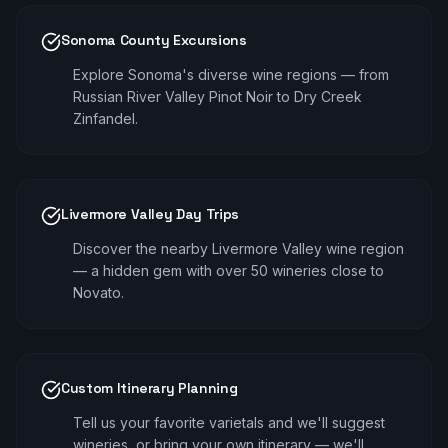
Sonoma County Excursions
Explore Sonoma's diverse wine regions — from
Russian River Valley Pinot Noir to Dry Creek
Zinfandel.
Livermore Valley Day Trips
Discover the nearby Livermore Valley wine region
— a hidden gem with over 50 wineries close to
Novato.
Custom Itinerary Planning
Tell us your favorite varietals and we'll suggest
wineries, or bring your own itinerary — we'll