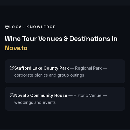
LOCAL KNOWLEDGE
Wine Tour
Venues & Destinations in
Novato
Stafford Lake County Park
—
Regional Park —
corporate picnics and group outings
Novato Community House
—
Historic Venue —
weddings and events