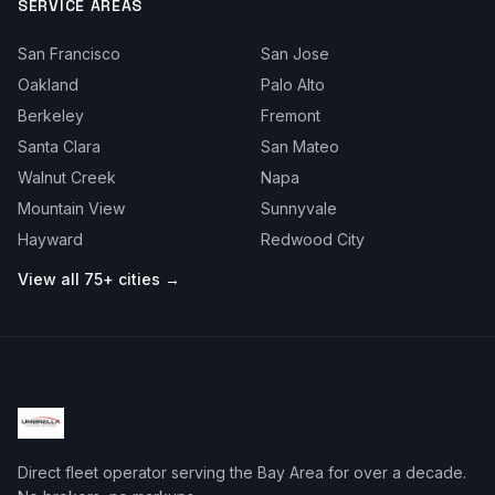
SERVICE AREAS
San Francisco
San Jose
Oakland
Palo Alto
Berkeley
Fremont
Santa Clara
San Mateo
Walnut Creek
Napa
Mountain View
Sunnyvale
Hayward
Redwood City
View all 75+ cities →
Direct fleet operator serving the Bay Area for over a decade.