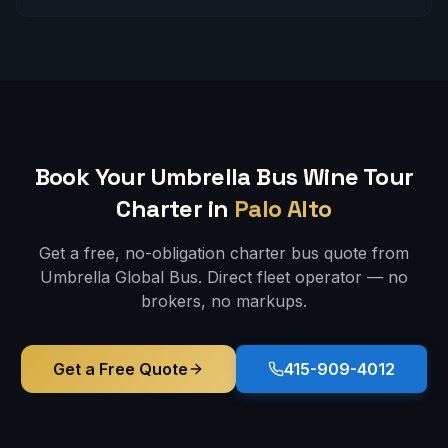
Book Your Umbrella Bus
Wine Tour
Charter in
Palo Alto
Get a free, no-obligation charter bus quote from
Umbrella Global Bus. Direct fleet operator — no
brokers, no markups.
Get a Free Quote
415-909-4012