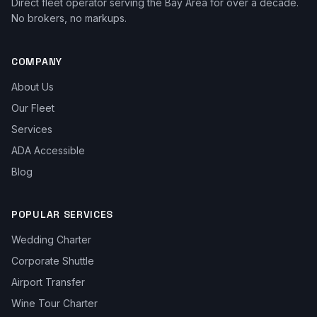
Direct fleet operator serving the Bay Area for over a decade.
No brokers, no markups.
COMPANY
About Us
Our Fleet
Services
ADA Accessible
Blog
POPULAR SERVICES
Wedding Charter
Corporate Shuttle
Airport Transfer
Wine Tour Charter