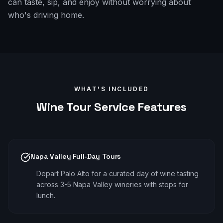
can taste, sip, and enjoy without worrying about
who's driving home.
WHAT'S INCLUDED
Wine Tour
Service Features
Napa Valley Full-Day Tours
Depart Palo Alto for a curated day of wine tasting
across 3-5 Napa Valley wineries with stops for
lunch.