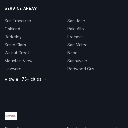
SERVICE AREAS
San Francisco
San Jose
Oakland
Palo Alto
Berkeley
Fremont
Santa Clara
San Mateo
Walnut Creek
Napa
Mountain View
Sunnyvale
Hayward
Redwood City
View all 75+ cities →