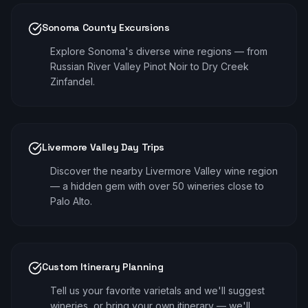
Sonoma County Excursions
Explore Sonoma's diverse wine regions — from
Russian River Valley Pinot Noir to Dry Creek
Zinfandel.
Livermore Valley Day Trips
Discover the nearby Livermore Valley wine region
— a hidden gem with over 50 wineries close to
Palo Alto.
Custom Itinerary Planning
Tell us your favorite varietals and we'll suggest
wineries, or bring your own itinerary — we'll