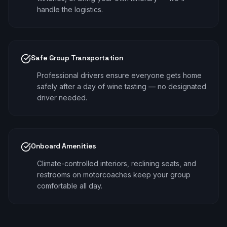
handle the logistics.
Safe Group Transportation
Professional drivers ensure everyone gets home
safely after a day of wine tasting — no designated
driver needed.
Onboard Amenities
Climate-controlled interiors, reclining seats, and
restrooms on motorcoaches keep your group
comfortable all day.