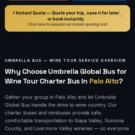
⚡ Instant Quote — Quote your trip, save it for later
or book instantly.
Click here to expand our instant quoting tool!
UMBRELLA BUS —
WINE TOUR
SERVICE OVERVIEW
Why Choose Umbrella Global Bus for
Wine Tour Charter Bus
in
Palo Alto
?
Gather your group in Palo Alto and let Umbrella
Global Bus handle the drive to wine country. Our
charter buses and minibuses provide safe,
comfortable transportation to Napa Valley, Sonoma
County, and Livermore Valley wineries — so everyone