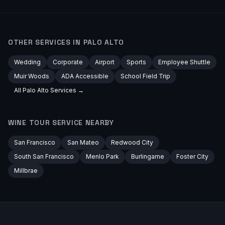
OTHER SERVICES IN
PALO ALTO
Wedding
Corporate
Airport
Sports
Employee Shuttle
Muir Woods
ADA Accessible
School Field Trip
All
Palo Alto
Services →
WINE TOUR
SERVICE NEARBY
San Francisco
San Mateo
Redwood City
South San Francisco
Menlo Park
Burlingame
Foster City
Millbrae