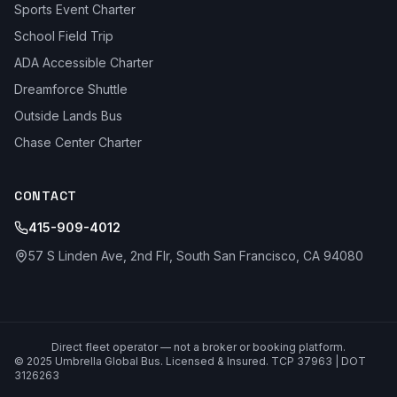
Sports Event Charter
School Field Trip
ADA Accessible Charter
Dreamforce Shuttle
Outside Lands Bus
Chase Center Charter
CONTACT
415-909-4012
57 S Linden Ave, 2nd Flr, South San Francisco, CA 94080
Direct fleet operator — not a broker or booking platform.
© 2025 Umbrella Global Bus. Licensed & Insured. TCP 37963 | DOT
3126263