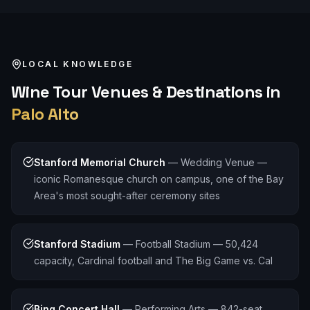
LOCAL KNOWLEDGE
Wine Tour
Venues & Destinations in
Palo Alto
Stanford Memorial Church
—
Wedding Venue —
iconic Romanesque church on campus, one of the Bay
Area's most sought-after ceremony sites
Stanford Stadium
—
Football Stadium — 50,424
capacity, Cardinal football and The Big Game vs. Cal
Bing Concert Hall
—
Performing Arts — 842-seat