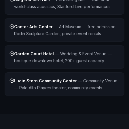
world-class acoustics, Stanford Live performances
Cantor Arts Center
—
Art Museum — free admission,
Rodin Sculpture Garden, private event rentals
Garden Court Hotel
—
Wedding & Event Venue —
boutique downtown hotel, 200+ guest capacity
Lucie Stern Community Center
—
Community Venue
— Palo Alto Players theater, community events