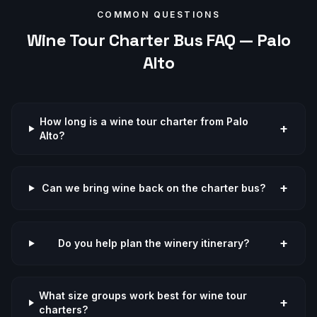
COMMON QUESTIONS
Wine Tour
Charter Bus FAQ —
Palo
Alto
How long is a wine tour charter from Palo
+
Alto?
+
Can we bring wine back on the charter bus?
+
Do you help plan the winery itinerary?
What size groups work best for wine tour
+
charters?