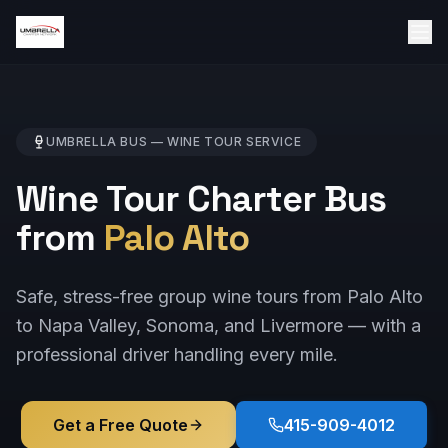
UMBRELLA BUS —
WINE TOUR
SERVICE
Wine Tour Charter Bus
from
Palo Alto
Safe, stress-free group wine tours from Palo Alto
to Napa Valley, Sonoma, and Livermore — with a
professional driver handling every mile.
Get a Free Quote
415-909-4012