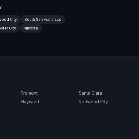
Y
ood City
South San Francisco
ster City
Millbrae
Fremont
Santa Clara
Hayward
Redwood City