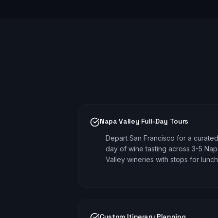
Napa Valley Full-Day Tours
Depart San Francisco for a curate
day of wine tasting across 3-5 Na
Valley wineries with stops for lunch
Custom Itinerary Planning