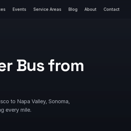
ces
Events
Service Areas
Blog
About
Contact
er Bus from
cisco to Napa Valley, Sonoma,
g every mile.