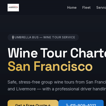
Home
Fleet
Servi
UMBRELLA BUS —
WINE TOUR
SERVICE
Wine Tour Chart
San Francisco
Safe, stress-free group wine tours from San Fran
and Livermore — with a professional driver handlin
Get a Free Quote
415-909-4012