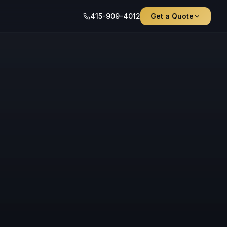
415-909-4012
Get a Quote