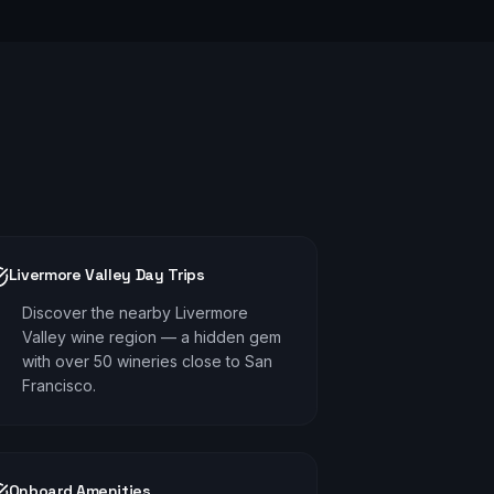
Livermore Valley Day Trips
Discover the nearby Livermore
Valley wine region — a hidden gem
with over 50 wineries close to San
Francisco.
Onboard Amenities