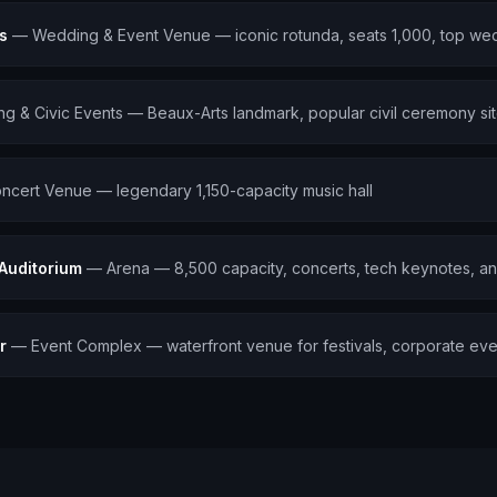
s
—
Wedding & Event Venue — iconic rotunda, seats 1,000, top wed
g & Civic Events — Beaux-Arts landmark, popular civil ceremony si
ncert Venue — legendary 1,150-capacity music hall
 Auditorium
—
Arena — 8,500 capacity, concerts, tech keynotes, an
r
—
Event Complex — waterfront venue for festivals, corporate event