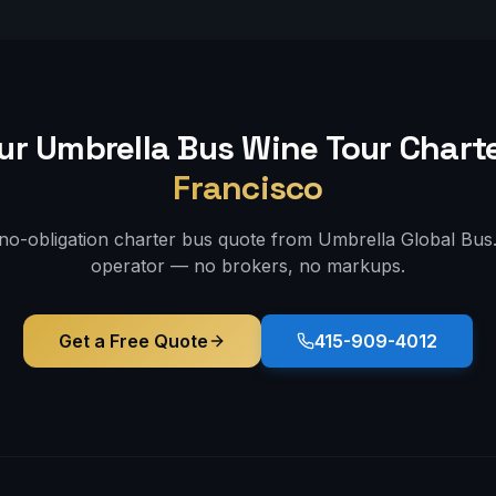
ur Umbrella Bus
Wine Tour
Charte
Francisco
 no-obligation charter bus quote from Umbrella Global Bus. 
operator — no brokers, no markups.
Get a Free Quote
415-909-4012