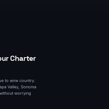
our Charter
ve to wine country.
Napa Valley, Sonoma
 without worrying