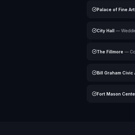
Palace of Fine Art
City Hall
—
Weddin
The Fillmore
—
Co
Bill Graham Civic
Fort Mason Cente