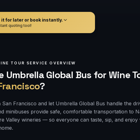
t for later or book instantly.
tant quoting tool!
INE TOUR
SERVICE OVERVIEW
 Umbrella Global Bus for
Wine T
Francisco
?
 San Francisco and let Umbrella Global Bus handle the dri
d minibuses provide safe, comfortable transportation to 
e Valley wineries — so everyone can taste, sip, and enjoy
 home.