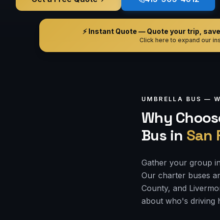
⚡ Instant Quote — Quote your trip, save i
Click here to expand our ins
UMBRELLA BUS —
W
Why Choose
Bus
in
San 
Gather your group in
Our charter buses an
County, and Livermor
about who's driving