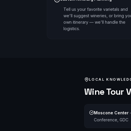
Tell us your favorite varietals and
we'll suggest wineries, or bring yo
own itinerary — we'll handle the
logistics.
LOCAL KNOWLED
Wine Tour
V
Moscone Center
Conference, GDC