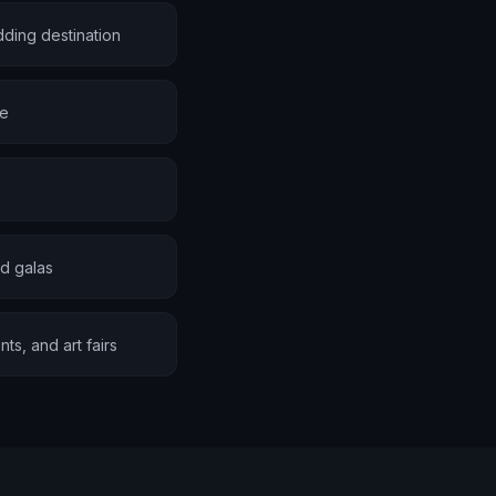
ding destination
te
d galas
s, and art fairs