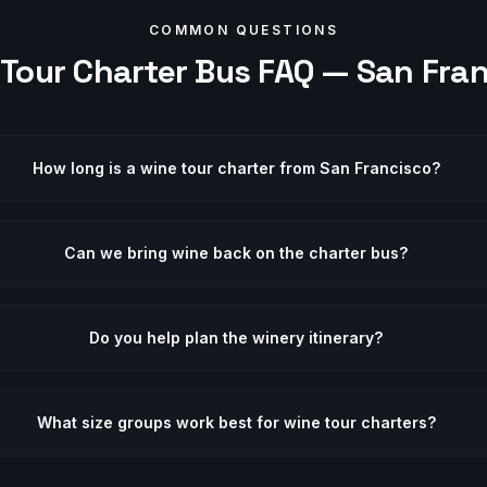
COMMON QUESTIONS
 Tour
Charter Bus FAQ —
San Fra
How long is a wine tour charter from San Francisco?
Can we bring wine back on the charter bus?
Do you help plan the winery itinerary?
What size groups work best for wine tour charters?