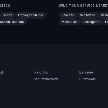
CISCO
WINE TOUR
SERVICE NEARB
Sports
Employee Shuttle
Palo Alto
San Mateo
Redw
School Field Trip
Menlo Park
Burlingame
Fo
nd
Palo Alto
Berkeley
Mountain View
Sunnyvale