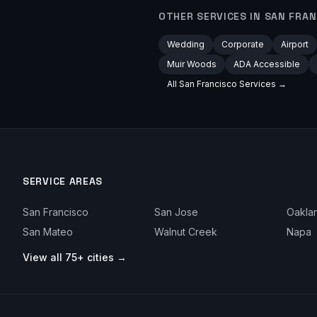
OTHER SERVICES IN
SAN FRAN
Wedding
Corporate
Airport
Muir Woods
ADA Accessible
All
San Francisco
Services →
SERVICE AREAS
San Francisco
San Jose
Oakla
San Mateo
Walnut Creek
Napa
View all 75+ cities →