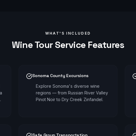
WHAT'S INCLUDED
Wine Tour
Service Features
Sonoma County Excursions
d
Explore Sonoma's diverse wine
pa
regions — from Russian River Valley
.
Pinot Noir to Dry Creek Zinfandel.
Safe Group Transportation