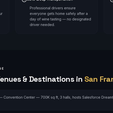
Professional drivers ensure
ur
everyone gets home safely after a
day of wine tasting — no designated
driver needed.
GE
enues & Destinations in
San Fra
—
Convention Center — 700K sq ft, 3 halls, hosts Salesforce Dream