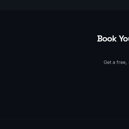
Book Yo
Get a free,