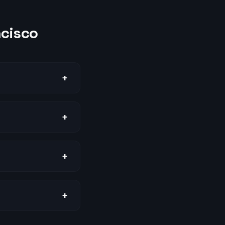
ncisco
+
+
+
+