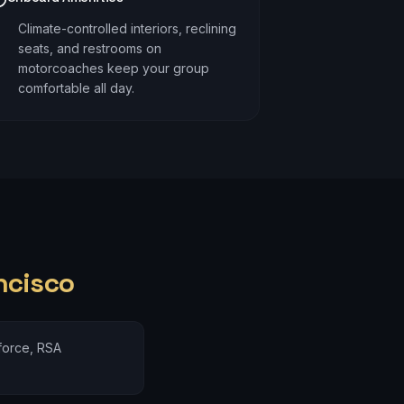
Climate-controlled interiors, reclining
seats, and restrooms on
motorcoaches keep your group
comfortable all day.
ncisco
force, RSA