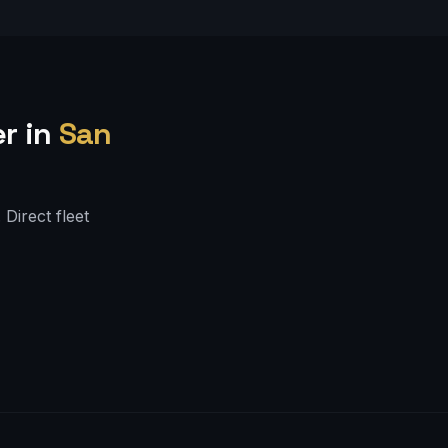
r in
San
Direct fleet