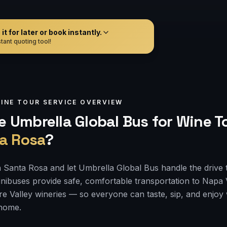
t for later or book instantly.
tant quoting tool!
INE TOUR
SERVICE OVERVIEW
 Umbrella Global Bus for
Wine T
a Rosa
?
 Santa Rosa and let Umbrella Global Bus handle the drive 
nibuses provide safe, comfortable transportation to Napa
e Valley wineries — so everyone can taste, sip, and enjoy
 home.