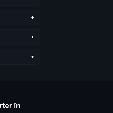
+
+
+
ter in