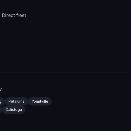
Direct fleet
Y
g
Petaluma
Yountville
Calistoga