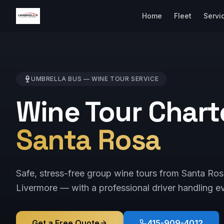
Home
Fleet
Servi
UMBRELLA BUS —
WINE TOUR
SERVICE
Wine Tour Chart
Santa Rosa
Safe, stress-free group wine tours from Santa Ro
Livermore — with a professional driver handling ev
Get a Free Quote
415-909-4012