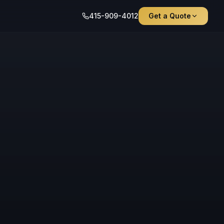
415-909-4012
Get a Quote