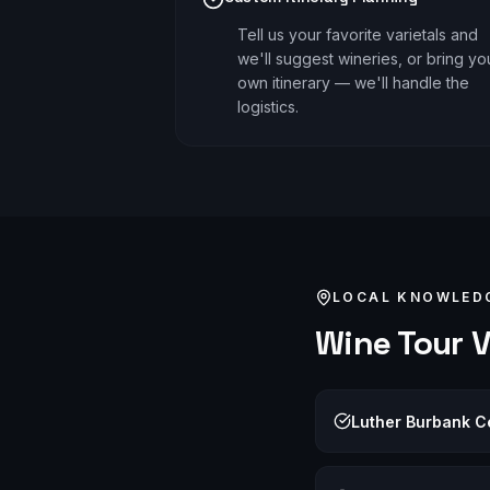
Tell us your favorite varietals and
we'll suggest wineries, or bring yo
own itinerary — we'll handle the
logistics.
LOCAL KNOWLED
Wine Tour
V
Luther Burbank Ce