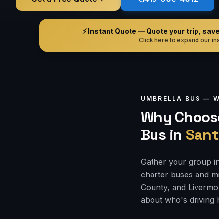
⚡ Instant Quote — Quote your trip, save i
Click here to expand our ins
UMBRELLA BUS —
W
Why Choose
Bus
in
Sant
Gather your group in
charter buses and mi
County, and Livermor
about who's driving