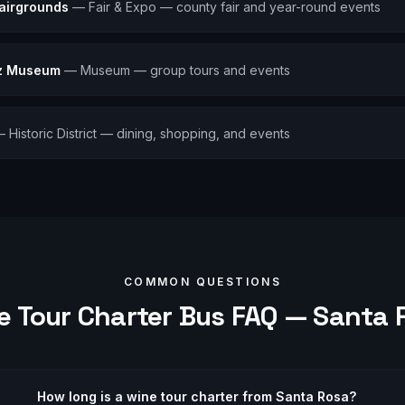
airgrounds
—
Fair & Expo — county fair and year-round events
lz Museum
—
Museum — group tours and events
—
Historic District — dining, shopping, and events
COMMON QUESTIONS
e Tour
Charter Bus FAQ —
Santa 
How long is a wine tour charter from Santa Rosa?