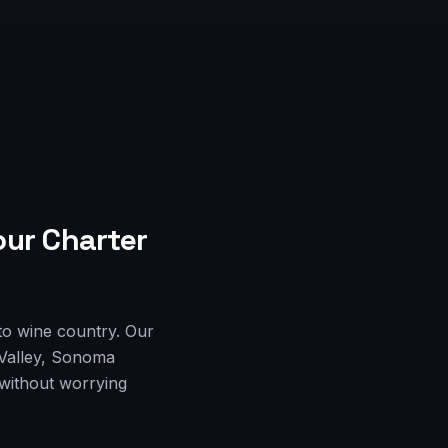
our Charter
to wine country. Our
 Valley, Sonoma
 without worrying