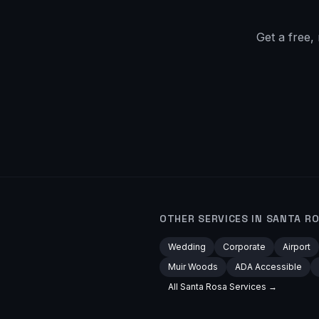
Get a free,
OTHER SERVICES IN
SANTA R
Wedding
Corporate
Airport
Muir Woods
ADA Accessible
All
Santa Rosa
Services →