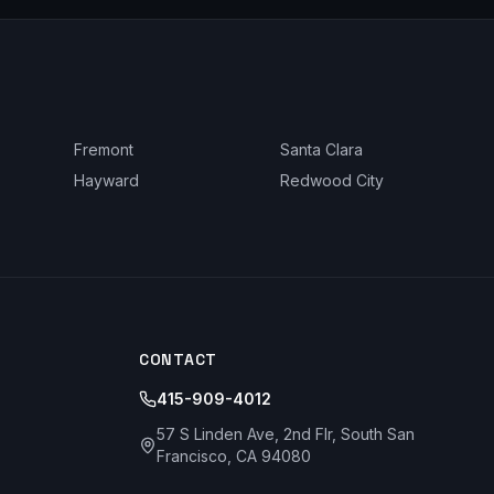
Fremont
Santa Clara
Hayward
Redwood City
CONTACT
415-909-4012
57 S Linden Ave, 2nd Flr, South San
Francisco, CA 94080