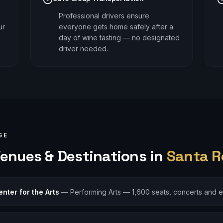
Professional drivers ensure
ur
everyone gets home safely after a
day of wine tasting — no designated
driver needed.
GE
enues & Destinations in
Santa R
nter for the Arts
—
Performing Arts — 1,600 seats, concerts and 