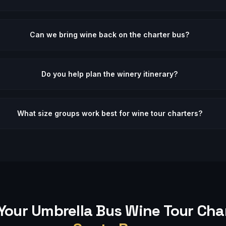
Can we bring wine back on the charter bus?
Do you help plan the winery itinerary?
What size groups work best for wine tour charters?
Your Umbrella Bus
Wine Tour
Char