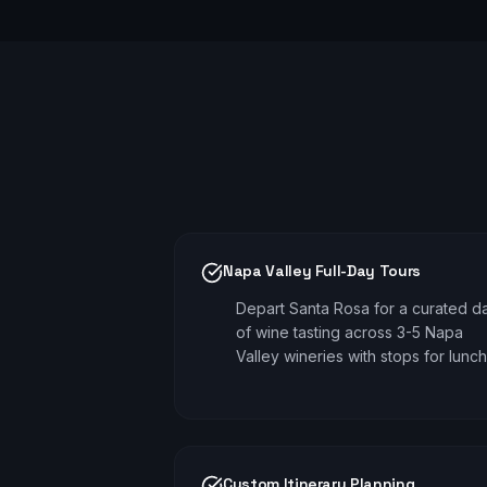
Napa Valley Full-Day Tours
Depart Santa Rosa for a curated d
of wine tasting across 3-5 Napa
Valley wineries with stops for lunch
Custom Itinerary Planning