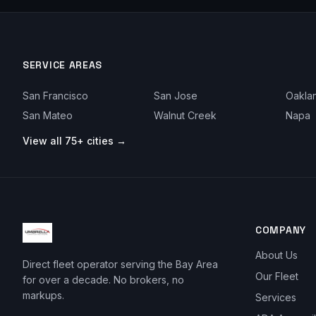
SERVICE AREAS
San Francisco
San Jose
Oakla
San Mateo
Walnut Creek
Napa
View all 75+ cities →
COMPANY
About Us
Direct fleet operator serving the Bay Area
Our Fleet
for over a decade. No brokers, no
markups.
Services