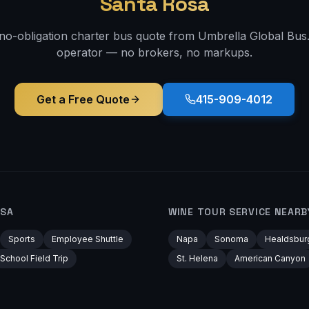
Santa Rosa
 no-obligation charter bus quote from Umbrella Global Bus. 
operator — no brokers, no markups.
Get a Free Quote
415-909-4012
OSA
WINE TOUR
SERVICE NEARB
Sports
Employee Shuttle
Napa
Sonoma
Healdsbur
School Field Trip
St. Helena
American Canyon