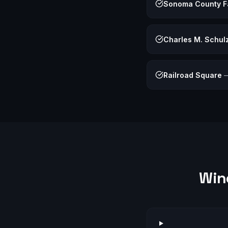
Sonoma County F
Charles M. Schu
Railroad Square
Win