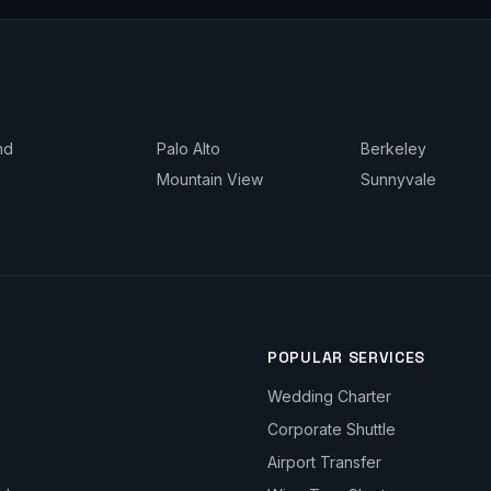
nd
Palo Alto
Berkeley
Mountain View
Sunnyvale
POPULAR SERVICES
Wedding Charter
Corporate Shuttle
Airport Transfer