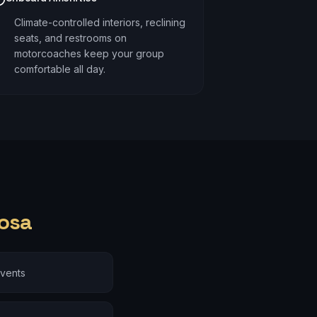
Climate-controlled interiors, reclining
seats, and restrooms on
motorcoaches keep your group
comfortable all day.
osa
events