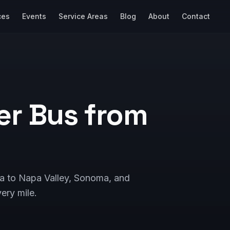
ces
Events
Service Areas
Blog
About
Contact
er Bus from
sa to Napa Valley, Sonoma, and
ery mile.