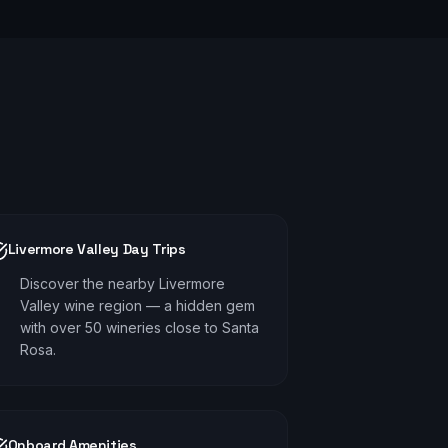
Livermore Valley Day Trips
Discover the nearby Livermore
Valley wine region — a hidden gem
with over 50 wineries close to Santa
Rosa.
Onboard Amenities