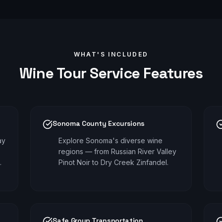
WHAT'S INCLUDED
Wine Tour
Service Features
Sonoma County Excursions
ay
Explore Sonoma's diverse wine
regions — from Russian River Valley
.
Pinot Noir to Dry Creek Zinfandel.
Safe Group Transportation