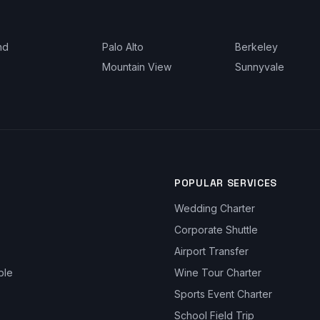
nd
Palo Alto
Berkeley
Mountain View
Sunnyvale
POPULAR SERVICES
Wedding Charter
Corporate Shuttle
Airport Transfer
ble
Wine Tour Charter
Sports Event Charter
School Field Trip