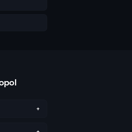
opol
+
+