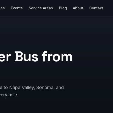
ces
Events
Service Areas
Blog
About
Contact
er Bus from
ol to Napa Valley, Sonoma, and
ery mile.