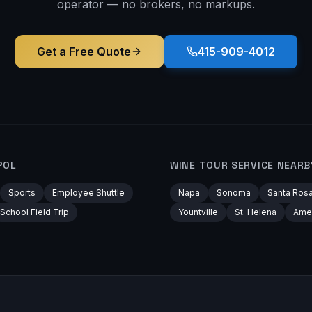
operator — no brokers, no markups.
Get a Free Quote
415-909-4012
POL
WINE TOUR
SERVICE NEARB
Sports
Employee Shuttle
Napa
Sonoma
Santa Ros
School Field Trip
Yountville
St. Helena
Ame