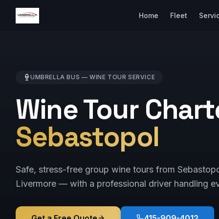
Home
Fleet
Servi
UMBRELLA BUS —
WINE TOUR
SERVICE
Wine Tour Chart
Sebastopol
Safe, stress-free group wine tours from Sebastop
Livermore — with a professional driver handling ev
Get a Free Quote
415-909-4012