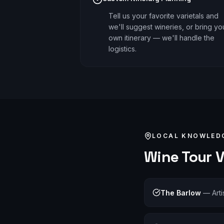
Tell us your favorite varietals and
we'll suggest wineries, or bring yo
own itinerary — we'll handle the
logistics.
LOCAL KNOWLED
Wine Tour
V
The Barlow
—
Art