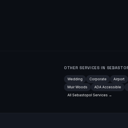
OTHER SERVICES IN
SEBASTO
Wedding
Corporate
Airport
Muir Woods
ADA Accessible
All
Sebastopol
Services →