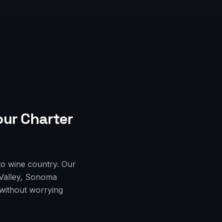
our Charter
to wine country. Our
 Valley, Sonoma
 without worrying