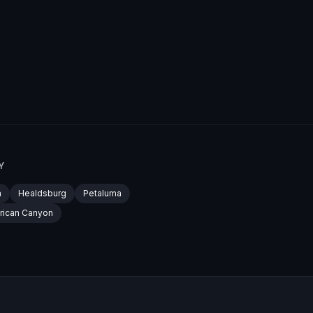
Y
a
Healdsburg
Petaluma
rican Canyon