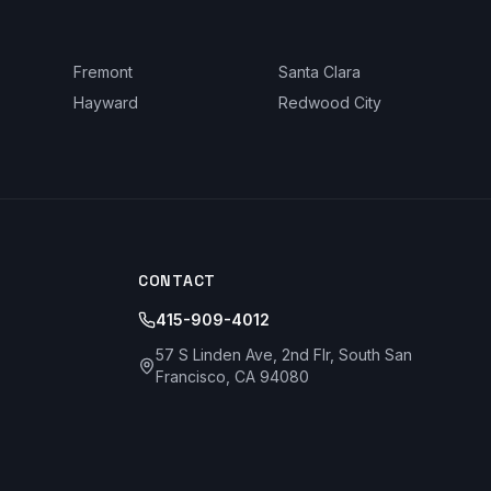
Fremont
Santa Clara
Hayward
Redwood City
CONTACT
415-909-4012
57 S Linden Ave, 2nd Flr, South San
Francisco, CA 94080