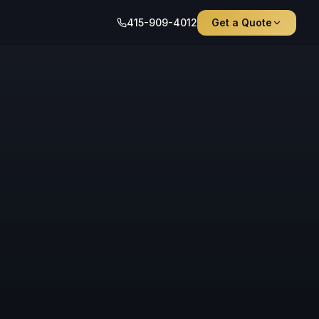
415-909-4012
Get a Quote