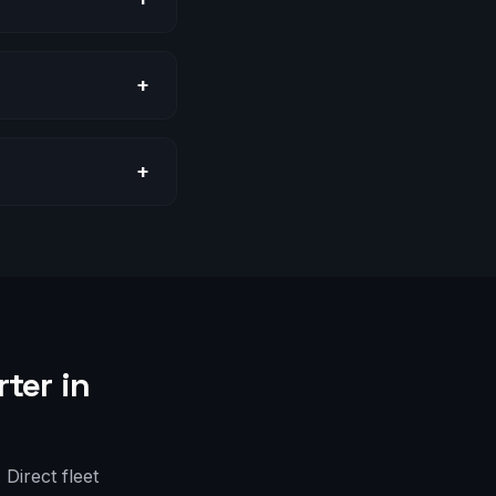
+
+
ter in
Direct fleet