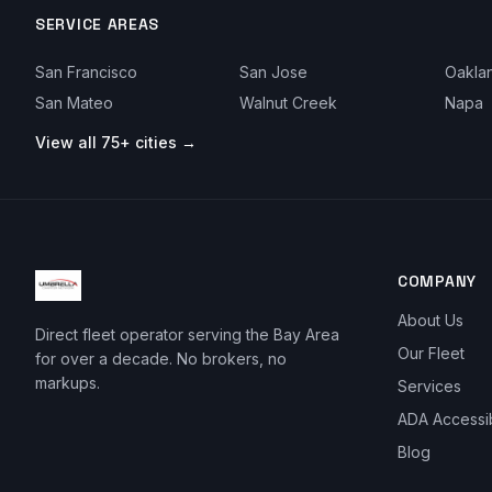
SERVICE AREAS
San Francisco
San Jose
Oakla
San Mateo
Walnut Creek
Napa
View all 75+ cities →
COMPANY
About Us
Direct fleet operator serving the Bay Area
Our Fleet
for over a decade. No brokers, no
markups.
Services
ADA Accessi
Blog