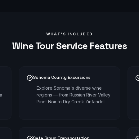
WHAT'S INCLUDED
Wine Tour
Service Features
Sonoma County Excursions
Explore Sonoma's diverse wine
pa
regions — from Russian River Valley
.
Pinot Noir to Dry Creek Zinfandel.
Safe Group Transportation