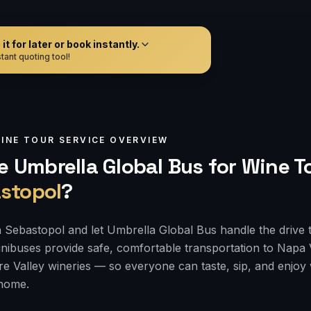
t for later or book instantly.
tant quoting tool!
INE TOUR
SERVICE OVERVIEW
 Umbrella Global Bus for
Wine T
stopol
?
 Sebastopol and let Umbrella Global Bus handle the drive 
nibuses provide safe, comfortable transportation to Napa
e Valley wineries — so everyone can taste, sip, and enjoy
 home.