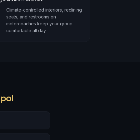
Climate-controlled interiors, reclining
seats, and restrooms on
motorcoaches keep your group
comfortable all day.
pol