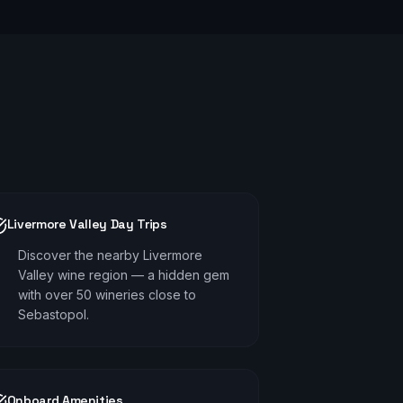
Livermore Valley Day Trips
Discover the nearby Livermore
Valley wine region — a hidden gem
with over 50 wineries close to
Sebastopol.
Onboard Amenities