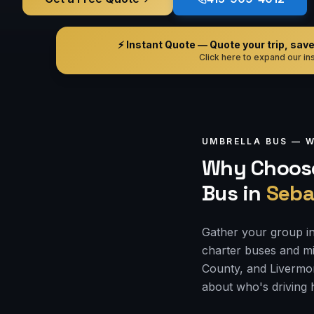
⚡ Instant Quote — Quote your trip, save i
Click here to expand our ins
UMBRELLA BUS —
W
Why Choose
Bus
in
Seba
Gather your group in
charter buses and mi
County, and Livermor
about who's driving