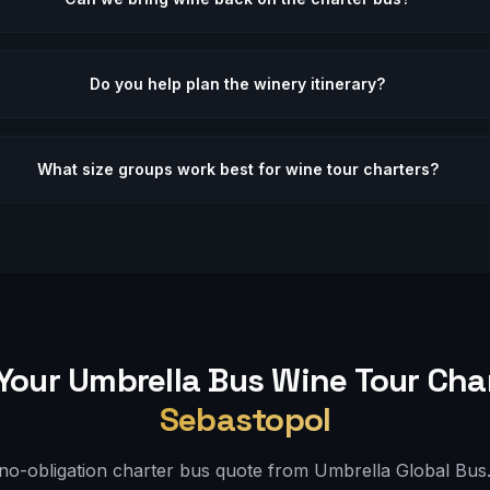
Do you help plan the winery itinerary?
What size groups work best for wine tour charters?
Your Umbrella Bus
Wine Tour
Char
Sebastopol
 no-obligation charter bus quote from Umbrella Global Bus. 