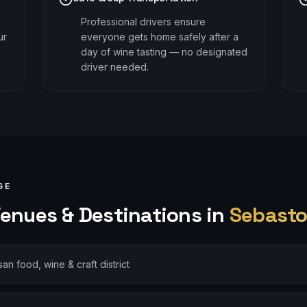
Professional drivers ensure
ur
everyone gets home safely after a
day of wine tasting — no designated
driver needed.
GE
enues & Destinations in
Sebasto
isan food, wine & craft district