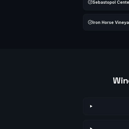
Sebastopol Center
Iron Horse Viney
Win