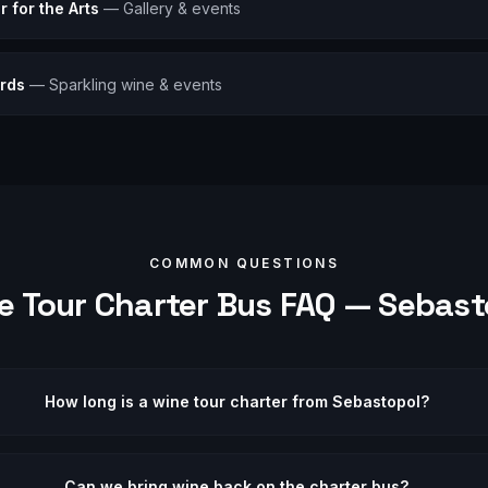
 for the Arts
—
Gallery & events
ards
—
Sparkling wine & events
COMMON QUESTIONS
e Tour
Charter Bus FAQ —
Sebast
How long is a wine tour charter from Sebastopol?
Can we bring wine back on the charter bus?