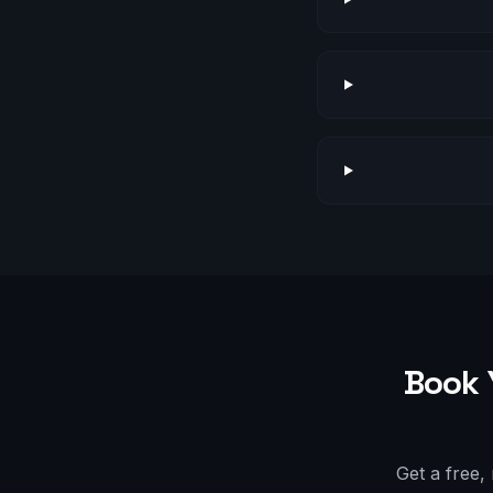
Book 
Get a free,