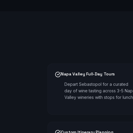
Napa Valley Full-Day Tours
Depart Sebastopol for a curated
day of wine tasting across 3-5 Na
Valley wineries with stops for lunch
Custom Itinerary Planning