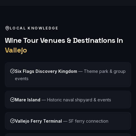
LOCAL KNOWLEDGE
Wine Tour
Venues & Destinations in
Vallejo
Six Flags Discovery Kingdom
—
Theme park & group
events
Mare Island
—
Historic naval shipyard & events
Vallejo Ferry Terminal
—
SF ferry connection