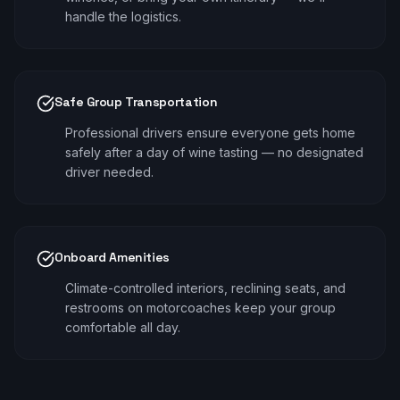
handle the logistics.
Safe Group Transportation
Professional drivers ensure everyone gets home
safely after a day of wine tasting — no designated
driver needed.
Onboard Amenities
Climate-controlled interiors, reclining seats, and
restrooms on motorcoaches keep your group
comfortable all day.