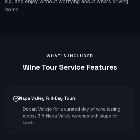
sip, and enjoy without worrying about who's driving
home.
WHAT'S INCLUDED
Wine Tour
Service Features
Napa Valley Full-Day Tours
Depart Vallejo for a curated day of wine tasting
across 3-5 Napa Valley wineries with stops for
lunch.