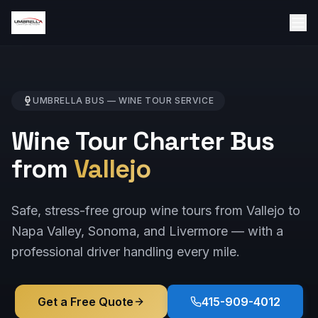
UMBRELLA BUS —
WINE TOUR
SERVICE
Wine Tour Charter Bus
from
Vallejo
Safe, stress-free group wine tours from Vallejo to
Napa Valley, Sonoma, and Livermore — with a
professional driver handling every mile.
Get a Free Quote
415-909-4012