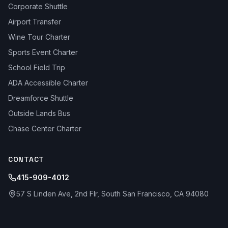
Corporate Shuttle
Airport Transfer
Wine Tour Charter
Sports Event Charter
School Field Trip
ADA Accessible Charter
Dreamforce Shuttle
Outside Lands Bus
Chase Center Charter
CONTACT
415-909-4012
57 S Linden Ave, 2nd Flr, South San Francisco, CA 94080