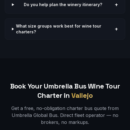
+
Do you help plan the winery itinerary?
What size groups work best for wine tour
+
charters?
Book Your Umbrella Bus
Wine Tour
Charter in
Vallejo
Get a free, no-obligation charter bus quote from
Umbrella Global Bus. Direct fleet operator — no
brokers, no markups.