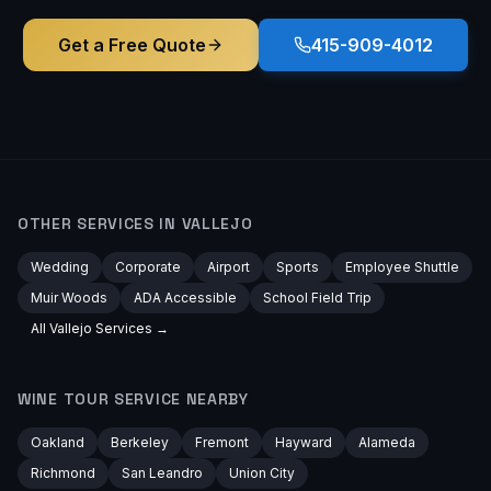
Get a Free Quote
415-909-4012
OTHER SERVICES IN
VALLEJO
Wedding
Corporate
Airport
Sports
Employee Shuttle
Muir Woods
ADA Accessible
School Field Trip
All
Vallejo
Services →
WINE TOUR
SERVICE NEARBY
Oakland
Berkeley
Fremont
Hayward
Alameda
Richmond
San Leandro
Union City