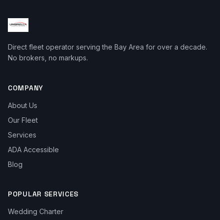
Direct fleet operator serving the Bay Area for over a decade.
No brokers, no markups.
COMPANY
About Us
Our Fleet
Services
ADA Accessible
Blog
POPULAR SERVICES
Wedding Charter