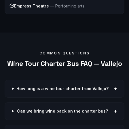
Empress Theatre
—
Performing arts
COMMON QUESTIONS
Wine Tour
Charter Bus FAQ —
Vallejo
+
How long is a wine tour charter from Vallejo?
+
Can we bring wine back on the charter bus?