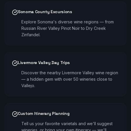
Sonoma County Excursions
Explore Sonoma's diverse wine regions — from
Russian River Valley Pinot Noir to Dry Creek
Zinfandel.
Livermore Valley Day Trips
Discover the nearby Livermore Valley wine region
— a hidden gem with over 50 wineries close to
Vallejo.
Custom Itinerary Planning
Tell us your favorite varietals and we'll suggest
wineries, or bring your own itinerary — we'll