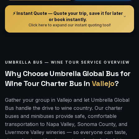
⚡ Instant Quote — Quote your trip, save it for later
or book instantly.
Click here to expand our instant quoting tool!
UMBRELLA BUS —
WINE TOUR
SERVICE OVERVIEW
Why Choose Umbrella Global Bus for
Wine Tour Charter Bus
in
Vallejo
?
Gather your group in Vallejo and let Umbrella Global
Bus handle the drive to wine country. Our charter
buses and minibuses provide safe, comfortable
transportation to Napa Valley, Sonoma County, and
Livermore Valley wineries — so everyone can taste,