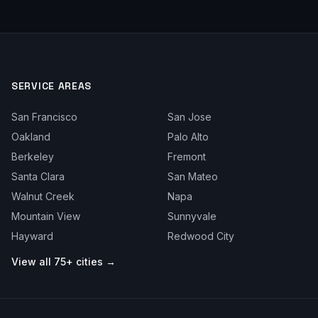
SERVICE AREAS
San Francisco
San Jose
Oakland
Palo Alto
Berkeley
Fremont
Santa Clara
San Mateo
Walnut Creek
Napa
Mountain View
Sunnyvale
Hayward
Redwood City
View all 75+ cities →