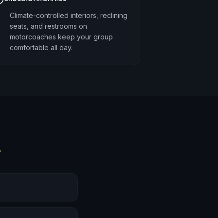
Climate-controlled interiors, reclining
seats, and restrooms on
motorcoaches keep your group
comfortable all day.
r