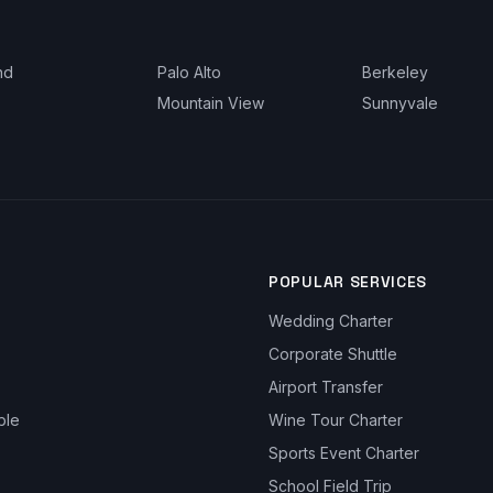
nd
Palo Alto
Berkeley
Mountain View
Sunnyvale
POPULAR SERVICES
Wedding Charter
Corporate Shuttle
Airport Transfer
ble
Wine Tour Charter
Sports Event Charter
School Field Trip