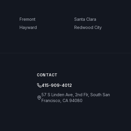
Fremont
Santa Clara
Hayward
Redwood City
CONTACT
415-909-4012
57 S Linden Ave, 2nd Flr, South San
Francisco, CA 94080