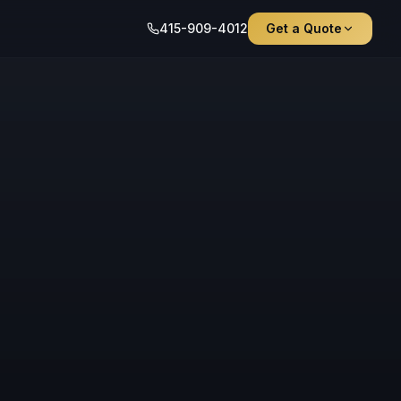
415-909-4012
Get a Quote