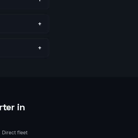
+
+
ter in
Direct fleet