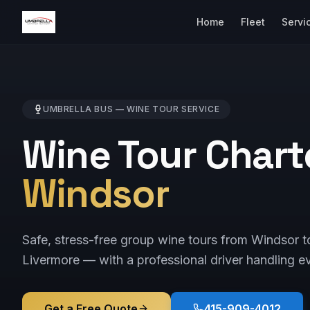
Home
Fleet
Servi
UMBRELLA BUS —
WINE TOUR
SERVICE
Wine Tour Chart
Windsor
Safe, stress-free group wine tours from Windsor 
Livermore — with a professional driver handling ev
Get a Free Quote
415-909-4012