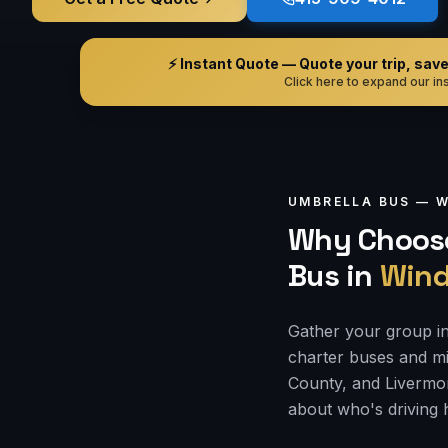
⚡ Instant Quote — Quote your trip, save i
Click here to expand our ins
UMBRELLA BUS —
W
Why Choose
Bus
in
Wind
Gather your group in
charter buses and mi
County, and Livermor
about who's driving