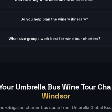
Do you help plan the winery itinerary?
What size groups work best for wine tour charters?
Your Umbrella Bus
Wine Tour
Char
Windsor
 no-obligation charter bus quote from Umbrella Global Bus. 