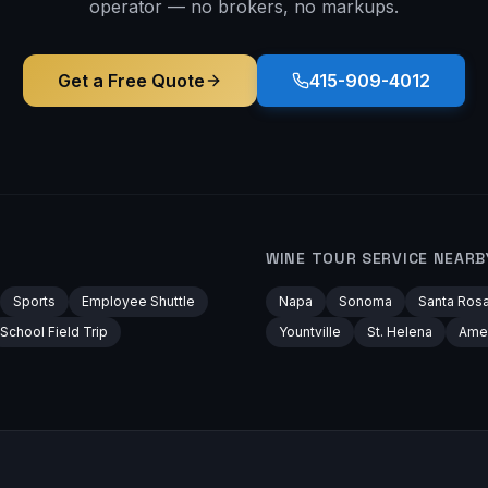
operator — no brokers, no markups.
Get a Free Quote
415-909-4012
WINE TOUR
SERVICE NEARB
Sports
Employee Shuttle
Napa
Sonoma
Santa Ros
School Field Trip
Yountville
St. Helena
Ame