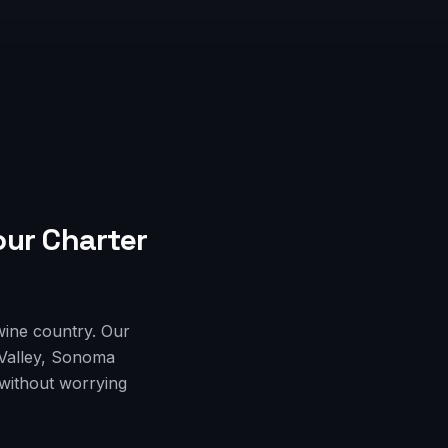
our Charter
wine country. Our
 Valley, Sonoma
 without worrying