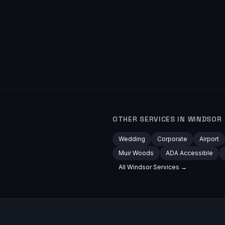
OTHER SERVICES IN
WINDSOR
Wedding
Corporate
Airport
Muir Woods
ADA Accessible
All
Windsor
Services →