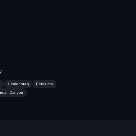
Y
a
Healdsburg
Petaluma
rican Canyon