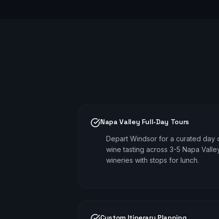
Napa Valley Full-Day Tours
Depart Windsor for a curated day 
wine tasting across 3-5 Napa Valle
wineries with stops for lunch.
Custom Itinerary Planning