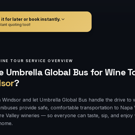
t for later or book instantly.
tant quoting tool!
INE TOUR
SERVICE OVERVIEW
 Umbrella Global Bus for
Wine T
sor
?
 Windsor and let Umbrella Global Bus handle the drive to 
nibuses provide safe, comfortable transportation to Napa
e Valley wineries — so everyone can taste, sip, and enjoy
 home.