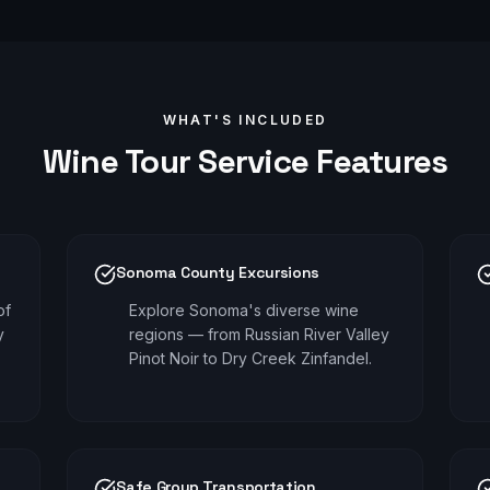
WHAT'S INCLUDED
Wine Tour
Service Features
Sonoma County Excursions
of
Explore Sonoma's diverse wine
y
regions — from Russian River Valley
Pinot Noir to Dry Creek Zinfandel.
Safe Group Transportation