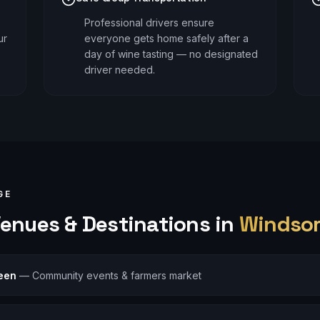
Professional drivers ensure
ur
everyone gets home safely after a
day of wine tasting — no designated
driver needed.
GE
enues & Destinations in
Windso
een
—
Community events & farmers market