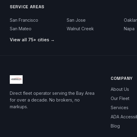
SERVICE AREAS
San Francisco
San Jose
Oakla
San Mateo
Walnut Creek
Napa
View all 75+ cities →
COMPANY
About Us
Direct fleet operator serving the Bay Area
Our Fleet
for over a decade. No brokers, no
markups.
Services
ADA Accessi
Blog