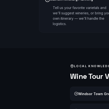
Tell us your favorite varietals and
we'll suggest wineries, or bring yo
own itinerary — we'll handle the
logistics.
LOCAL KNOWLED
Wine Tour
V
Windsor Town Gr