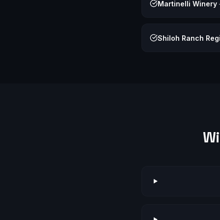
Martinelli Winery
Shiloh Ranch Reg
Wi