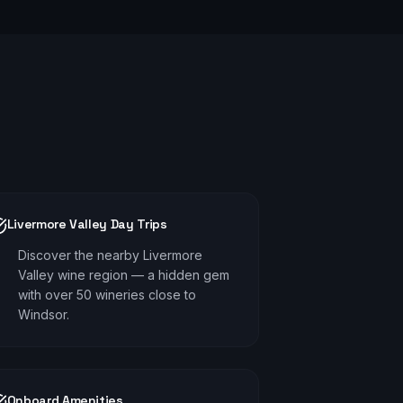
Livermore Valley Day Trips
Discover the nearby Livermore
Valley wine region — a hidden gem
with over 50 wineries close to
Windsor.
Onboard Amenities