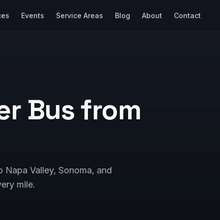
ces
Events
Service Areas
Blog
About
Contact
er Bus from
to Napa Valley, Sonoma, and
ery mile.