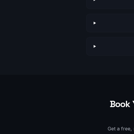
Book 
Get a free,