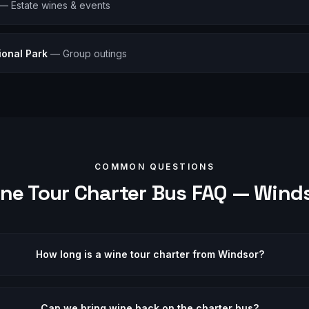
—
Estate wines & events
ional Park
—
Group outings
COMMON QUESTIONS
ne Tour
Charter Bus FAQ —
Wind
How long is a wine tour charter from Windsor?
Can we bring wine back on the charter bus?