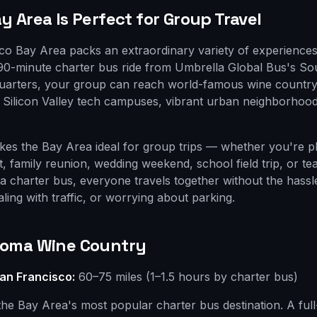
 Area Is Perfect for Group Travel
o Bay Area packs an extraordinary variety of experiences
 90-minute charter bus ride from Umbrella Global Bus's S
uarters, your group can reach world-famous wine country
e, Silicon Valley tech campuses, vibrant urban neighborho
akes the Bay Area ideal for group trips — whether you're p
t, family reunion, wedding weekend, school field trip, or te
 a charter bus, everyone travels together without the hassl
aling with traffic, or worrying about parking.
noma Wine Country
an Francisco:
60–75 miles (1–1.5 hours by charter bus)
the Bay Area's most popular charter bus destination. A ful