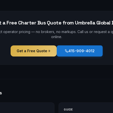
t a Free Charter Bus Quote from Umbrella Global 
ct operator pricing — no brokers, no markups. Call us or request a 
online.
Get a Free Quote
415-909-4012
s
GUIDE