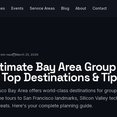
ces
Events
Service Areas
Blog
About
Contact
 min read
March 25, 2026
timate Bay Area Group 
 Top Destinations & Ti
co Bay Area offers world-class destinations for group
e tours to San Francisco landmarks, Silicon Valley te
reats. Here's your complete planning guide.