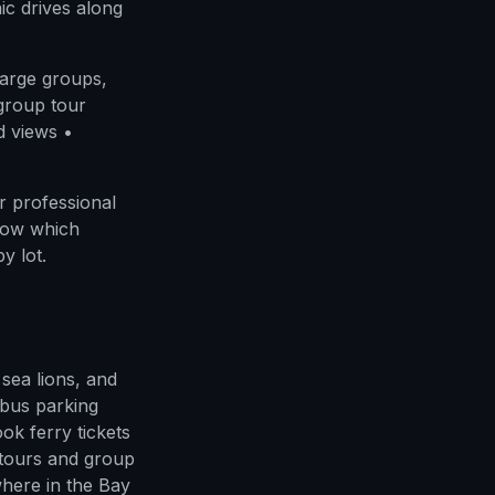
ic drives along
large groups,
 group tour
d views •
 professional
know which
y lot.
sea lions, and
bus parking
k ferry tickets
tours and group
here in the Bay