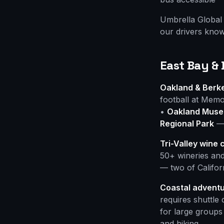
Umbrella Global 
our drivers know
East Bay &
Oakland & Berkel
football at Memo
•
Oakland Museu
Regional Park
— 
Tri-Valley wine 
50+ wineries and
— two of Californ
Coastal adventu
requires shuttle
for large groups
and hiking