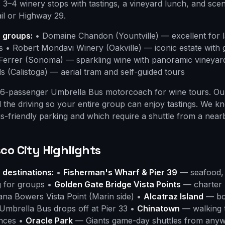
s 3–4 winery stops with tastings, a vineyard lunch, and scen
ail or Highway 29.
r groups:
• Domaine Chandon (Yountville) — excellent for 
s • Robert Mondavi Winery (Oakville) — iconic estate with
 Ferrer (Sonoma) — sparkling wine with panoramic vineyar
s (Calistoga) — aerial tram and self-guided tours
6-passenger Umbrella Bus motorcoach for wine tours. Our
ll the driving so your entire group can enjoy tastings. We 
s-friendly parking and which require a shuttle from a nearb
co City Highlights
 destinations:
•
Fisherman's Wharf & Pier 39
— seafood, 
g for groups •
Golden Gate Bridge Vista Points
— charter 
Dana Bowers Vista Point (Marin side) •
Alcatraz Island
— boo
 Umbrella Bus drops off at Pier 33 •
Chinatown
— walking 
nces •
Oracle Park
— Giants game-day shuttles from anyw