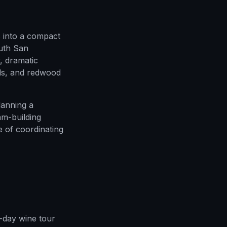
 into a compact
outh San
, dramatic
ods, and redwood
lanning a
am-building
e of coordinating
l-day wine tour