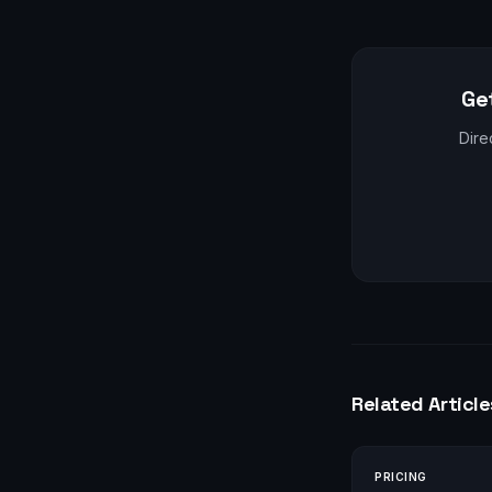
Ge
Dire
Related Article
PRICING