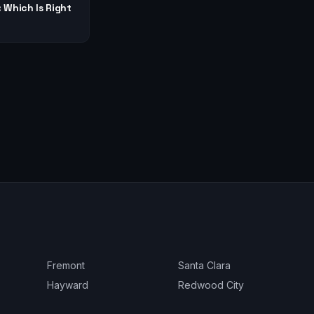
: Which Is Right
Fremont
Santa Clara
Hayward
Redwood City