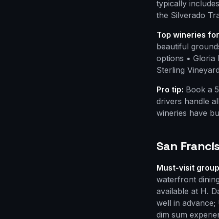
typically include
the Silverado Tr
Top wineries fo
beautiful ground
options • Gloria
Sterling Vineyard
Pro tip:
Book a 5
drivers handle a
wineries have bu
San Francis
Must-visit group
waterfront dinin
available at H. 
well in advance;
dim sum experie