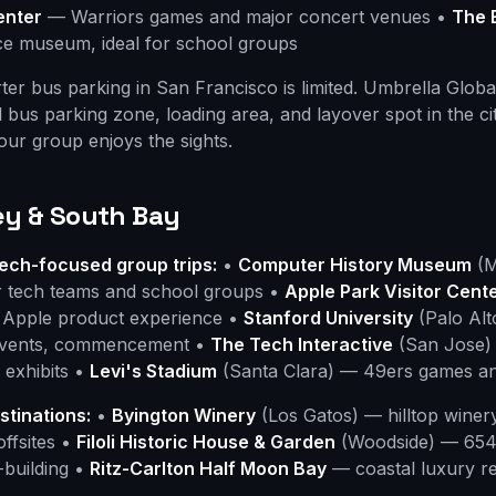
enter
— Warriors games and major concert venues •
The 
nce museum, ideal for school groups
er bus parking in San Francisco is limited. Umbrella Globa
 bus parking zone, loading area, and layover spot in the c
your group enjoys the sights.
ley & South Bay
ech-focused group trips:
•
Computer History Museum
(M
or tech teams and school groups •
Apple Park Visitor Cent
d Apple product experience •
Stanford University
(Palo Al
 events, commencement •
The Tech Interactive
(San Jose)
 exhibits •
Levi's Stadium
(Santa Clara) — 49ers games an
stinations:
•
Byington Winery
(Los Gatos) — hilltop winer
offsites •
Filoli Historic House & Garden
(Woodside) — 654-
-building •
Ritz-Carlton Half Moon Bay
— coastal luxury re