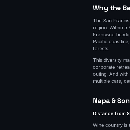
Why the Bay
The San Francisc
region. Within a
Francisco headq
Pacific coastlin
forests.
This diversity m
corporate retrea
outing. And with
multiple cars, de
Napa & So
Distance from S
Wine country is 