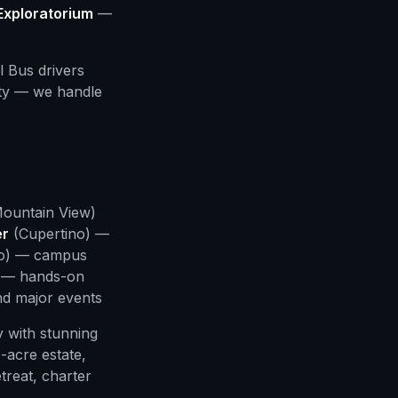
Exploratorium
—
l Bus drivers
ity — we handle
ountain View)
er
(Cupertino) —
to) — campus
 — hands-on
d major events
y with stunning
acre estate,
treat, charter