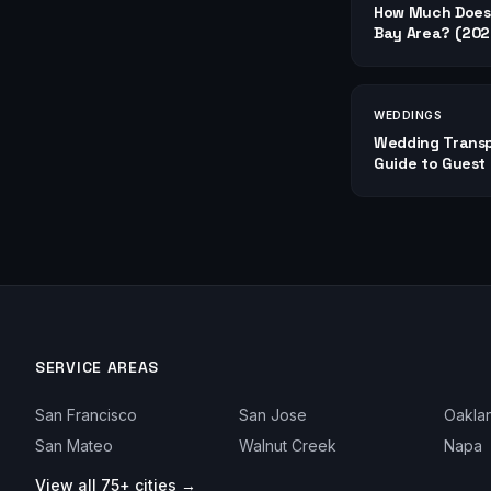
How Much Does 
Bay Area? (2026
WEDDINGS
Wedding Transp
Guide to Guest 
SERVICE AREAS
San Francisco
San Jose
Oakla
San Mateo
Walnut Creek
Napa
View all 75+ cities →