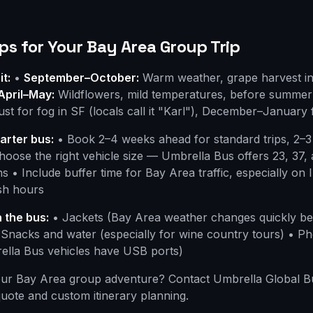
ps for Your Bay Area Group Trip
it:
•
September–October:
Warm weather, grape harvest in
April–May:
Wildflowers, mild temperatures, before summer 
t for fog in SF (locals call it "Karl"), December–January 
arter bus:
• Book 2–4 weeks ahead for standard trips, 2–3
oose the right vehicle size — Umbrella Bus offers 23, 37,
s • Include buffer time for Bay Area traffic, especially on 
sh hours
 the bus:
• Jackets (Bay Area weather changes quickly b
 Snacks and water (especially for wine country tours) • P
ella Bus vehicles have USB ports)
our Bay Area group adventure? Contact Umbrella Global B
quote and custom itinerary planning.