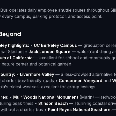
Bus operates daily employee shuttle routes throughout Sil
 every campus, parking protocol, and access point.
 Beyond
ey highlights:
•
UC Berkeley Campus
— graduation cerem
rial Stadium •
Jack London Square
— waterfront dining a
m of California
— excellent for school and community g
nature center and botanical garden
country:
•
Livermore Valley
— a less-crowded alternative t
 charter bus-friendly roads •
Concannon Vineyard
and
W
ia's oldest wineries, excellent for group tastings
res:
•
Muir Woods National Monument
(Marin) — redwood
 during peak times •
Stinson Beach
— stunning coastal driv
 without a charter bus •
Point Reyes National Seashore
— 