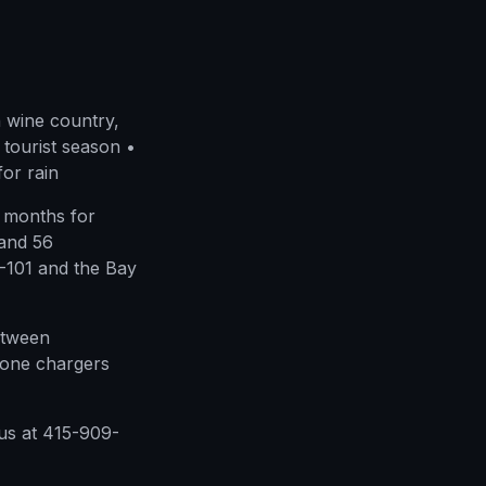
 wine country,
tourist season •
for rain
 months for
 and 56
I-101 and the Bay
etween
hone chargers
us at 415-909-