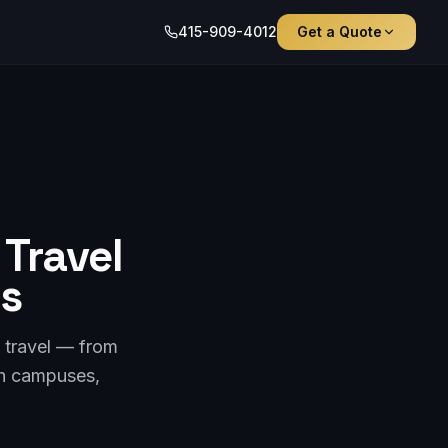
415-909-4012
Get a Quote
Travel
ps
 travel — from
ch campuses,