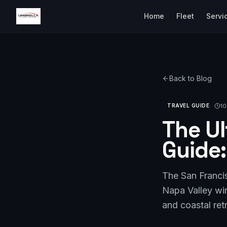
Home
Fleet
Servi
Back to Blog
10
TRAVEL GUIDE
The Ul
Guide:
The San Francis
Napa Valley win
and coastal ret