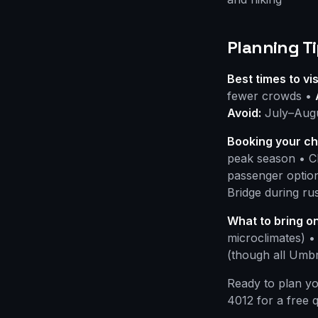
Planning Ti
Best times to vis
fewer crowds •
Avoid:
July–Augus
Booking your ch
peak season • Ch
passenger option
Bridge during ru
What to bring on
microclimates) •
(though all Umbr
Ready to plan y
4012 for a free 