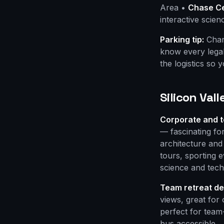
Area •
Chase C
interactive scie
Parking tip:
Chart
know every legal
the logistics so 
Silicon Val
Corporate and t
— fascinating f
architecture an
tours, sporting
science and tech
Team retreat de
views, great for 
perfect for team
bus accessible