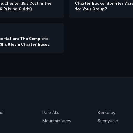
a Charter Bus Cost in the
Charter Bus vs. Sprinter Van
 Pricing Guide)
for Your Group?
ortation: The Complete
Shuttles & Charter Buses
nd
Palo Alto
Berkeley
Mountain View
Sunnyvale