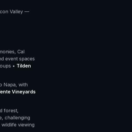
icon Valley —
onies, Cal
nd event spaces
roups •
Tilden
o Napa, with
ente Vineyards
 forest,
e, challenging
wildlife viewing